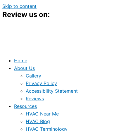
Skip to content
Review us on:
Home
About Us
Gallery
Privacy Policy
Accessibility Statement
Reviews
Resources
HVAC Near Me
HVAC Blog
HVAC Terminology