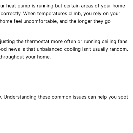
our
heat pump
is running but certain areas of your home
 correctly. When temperatures climb, you rely on your
 home feel uncomfortable, and the longer they go
justing the
thermostat
more often or running ceiling fans
good news is that unbalanced cooling isn’t usually random.
l throughout your home.
lay. Understanding these common issues can help you spot