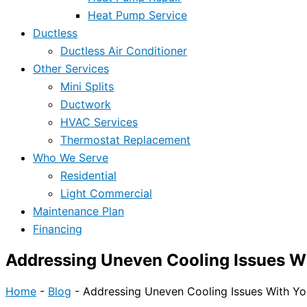
Heat Pump Service
Ductless
Ductless Air Conditioner
Other Services
Mini Splits
Ductwork
HVAC Services
Thermostat Replacement
Who We Serve
Residential
Light Commercial
Maintenance Plan
Financing
Addressing Uneven Cooling Issues W
Home
-
Blog
-
Addressing Uneven Cooling Issues With Y