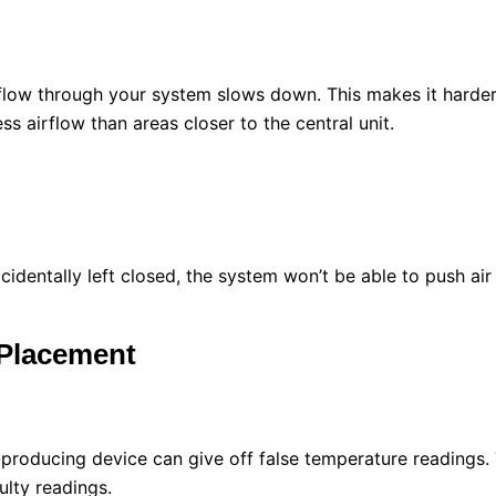
rflow through your system slows down. This makes it harder
 airflow than areas closer to the central unit.
cidentally left closed, the system won’t be able to push ai
 Placement
-producing device can give off false temperature readings.
ulty readings.