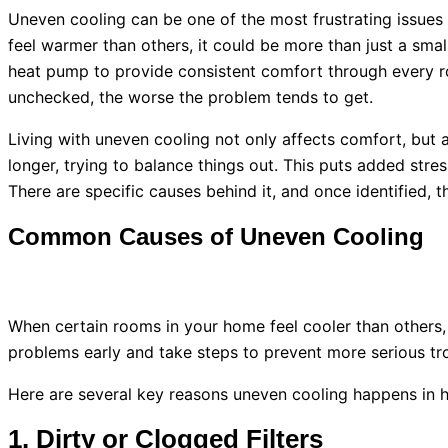
Uneven cooling can be one of the most frustrating issue
feel warmer than others, it could be more than just a sma
heat pump
to provide consistent comfort through every r
unchecked, the worse the problem tends to get.
Living with uneven cooling not only affects comfort, but 
longer, trying to balance things out. This puts added stre
There are specific causes behind it, and once identified, 
Common Causes of Uneven Cooling
When certain rooms in your home feel cooler than others, 
problems early and take steps to prevent more serious tr
Here are several key reasons uneven cooling happens in
1. Dirty or Clogged Filters