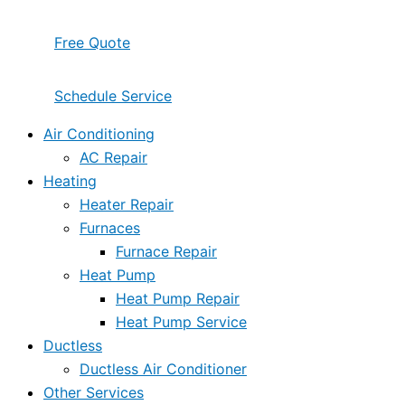
Free Quote
Schedule Service
Air Conditioning
AC Repair
Heating
Heater Repair
Furnaces
Furnace Repair
Heat Pump
Heat Pump Repair
Heat Pump Service
Ductless
Ductless Air Conditioner
Other Services