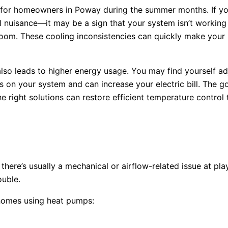
s for homeowners in Poway during the summer months. If y
ll nuisance—it may be a sign that your system isn’t working
oom. These cooling inconsistencies can quickly make your
also leads to higher energy usage. You may find yourself ad
ss on your system and can increase your electric bill. The 
the right solutions can restore efficient temperature contro
there’s usually a mechanical or airflow-related issue at p
ouble.
 homes using heat pumps: