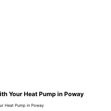
ith Your Heat Pump in Poway
our Heat Pump in Poway