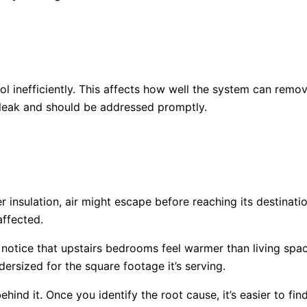
l inefficiently. This affects how well the system can rem
a leak and should be addressed promptly.
 insulation, air might escape before reaching its destinat
affected.
otice that upstairs bedrooms feel warmer than living spa
dersized for the square footage it’s serving.
ind it. Once you identify the root cause, it’s easier to fin