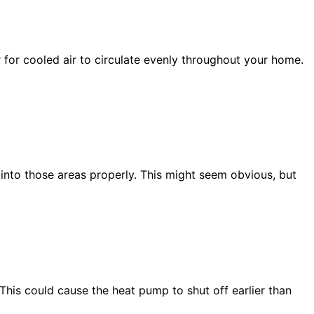
 for cooled air to circulate evenly throughout your home.
r into those areas properly. This might seem obvious, but
 This could cause the
heat pump
to shut off earlier than