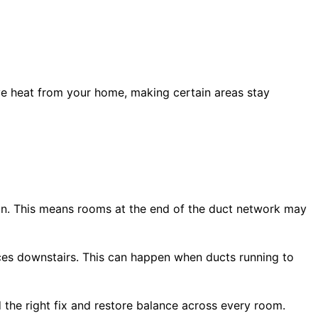
ove heat from your home, making certain areas stay
ion. This means rooms at the end of the duct network may
ces downstairs. This can happen when ducts running to
d the right fix and restore balance across every room.