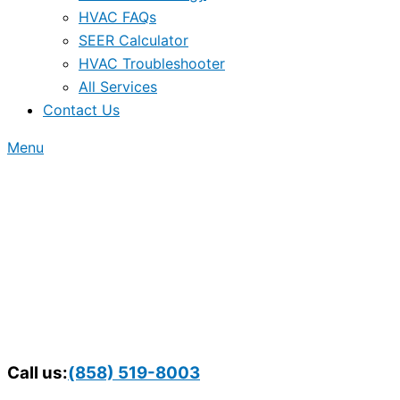
HVAC FAQs
SEER Calculator
HVAC Troubleshooter
All Services
Contact Us
Menu
Call us:
(858) 519-8003