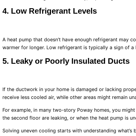
4. Low Refrigerant Levels
A
heat pump
that doesn’t have enough refrigerant may coo
warmer for longer. Low refrigerant is typically a sign of 
5. Leaky or Poorly Insulated Ducts
If the
ductwork
in your home is damaged or lacking proper
receive less cooled air, while other areas might remain un
For example, in many two-story Poway homes, you might n
the second floor are leaking, or when the
heat pump
is un
Solving uneven cooling starts with understanding what’s beh