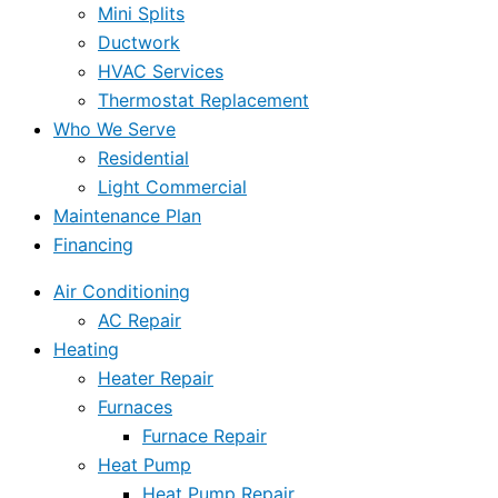
Mini Splits
Ductwork
HVAC Services
Thermostat Replacement
Who We Serve
Residential
Light Commercial
Maintenance Plan
Financing
Air Conditioning
AC Repair
Heating
Heater Repair
Furnaces
Furnace Repair
Heat Pump
Heat Pump Repair