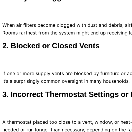
When air filters become clogged with dust and debris, ai
Rooms farthest from the system might end up receiving less
2. Blocked or Closed Vents
If one or more supply vents are blocked by furniture or ac
it’s a surprisingly common oversight in many households.
3. Incorrect
Thermostat
Settings or
A
thermostat
placed too close to a vent, window, or heat
needed or run longer than necessary, depending on the fa