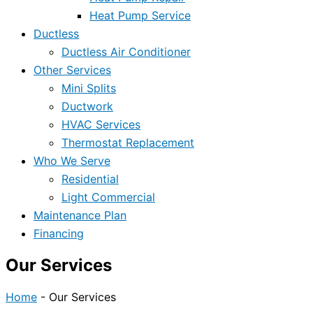
Heat Pump Service
Ductless
Ductless Air Conditioner
Other Services
Mini Splits
Ductwork
HVAC Services
Thermostat Replacement
Who We Serve
Residential
Light Commercial
Maintenance Plan
Financing
Our Services
Home
-
Our Services