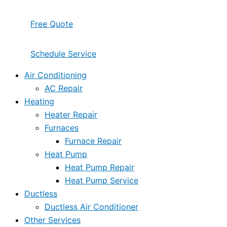
Free Quote
Schedule Service
Air Conditioning
AC Repair
Heating
Heater Repair
Furnaces
Furnace Repair
Heat Pump
Heat Pump Repair
Heat Pump Service
Ductless
Ductless Air Conditioner
Other Services