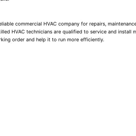
reliable commercial HVAC company for repairs, maintenance
killed HVAC technicians are qualified to service and instal
ng order and help it to run more efficiently.