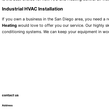
Industrial HVAC Installation
If you own a business in the San Diego area, you need a 
Heating
would love to offer you our service. Our highly s
conditioning systems. We can keep your equipment in worki
contact us
Address