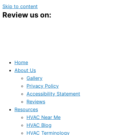
Skip to content
Review us on:
Home
About Us
Gallery
Privacy Policy
Accessibility Statement
Reviews
Resources
HVAC Near Me
HVAC Blog
HVAC Terminology