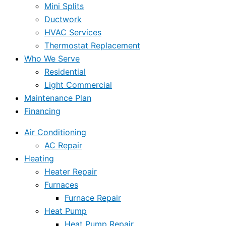
Mini Splits
Ductwork
HVAC Services
Thermostat Replacement
Who We Serve
Residential
Light Commercial
Maintenance Plan
Financing
Air Conditioning
AC Repair
Heating
Heater Repair
Furnaces
Furnace Repair
Heat Pump
Heat Pump Repair