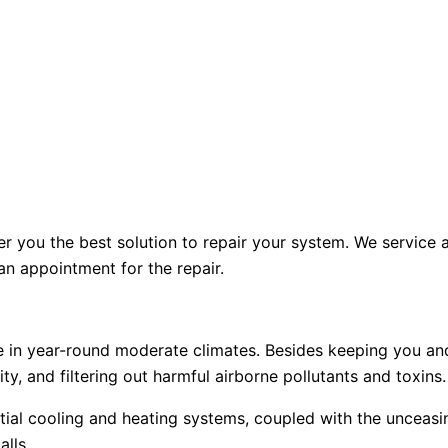
er you the best solution to repair your system. We service 
n appointment for the repair.
se in year-round moderate climates. Besides keeping you an
ity, and filtering out harmful airborne pollutants and toxins.
ntial cooling and heating systems, coupled with the unceas
alls.