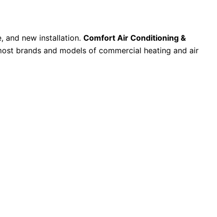
, and new installation.
Comfort Air Conditioning &
l most brands and models of commercial heating and air