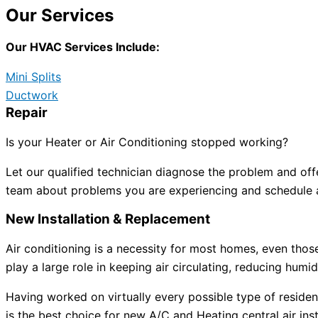
Our Services
Our HVAC Services Include:
Mini Splits
Ductwork
Repair
Is your Heater or Air Conditioning stopped working?
Let our qualified technician diagnose the problem and off
team about problems you are experiencing and schedule a
New Installation & Replacement
Air conditioning is a necessity for most homes, even tho
play a large role in keeping air circulating, reducing humid
Having worked on virtually every possible type of reside
is the best choice for new A/C and Heating central air inst