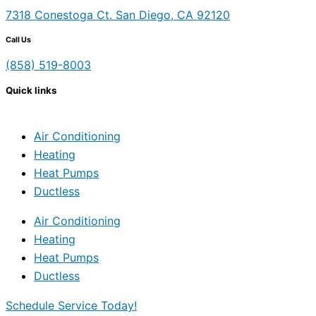
7318 Conestoga Ct. San Diego, CA 92120
Call Us
(858) 519-8003
Quick links
Air Conditioning
Heating
Heat Pumps
Ductless
Air Conditioning
Heating
Heat Pumps
Ductless
Schedule Service Today!