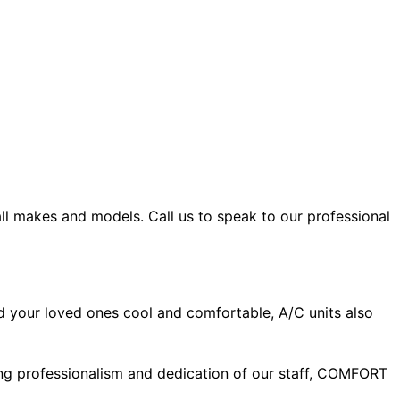
all makes and models. Call us to speak to our professional
d your loved ones cool and comfortable, A/C units also
ing professionalism and dedication of our staff, COMFORT