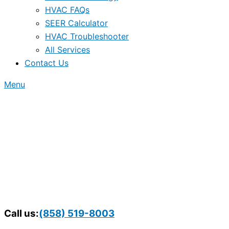
HVAC FAQs
SEER Calculator
HVAC Troubleshooter
All Services
Contact Us
Menu
Call us:
(858) 519-8003