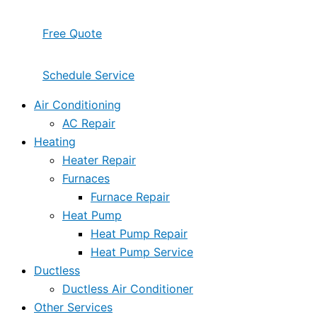
Free Quote
Schedule Service
Air Conditioning
AC Repair
Heating
Heater Repair
Furnaces
Furnace Repair
Heat Pump
Heat Pump Repair
Heat Pump Service
Ductless
Ductless Air Conditioner
Other Services