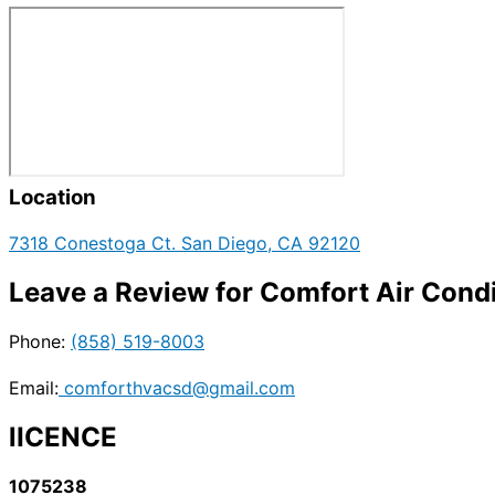
Location
7318 Conestoga Ct. San Diego, CA 92120
Leave a Review for Comfort Air Condi
Phone:
(858) 519-8003
Email:
comforthvacsd@gmail.com
lICENCE
1075238