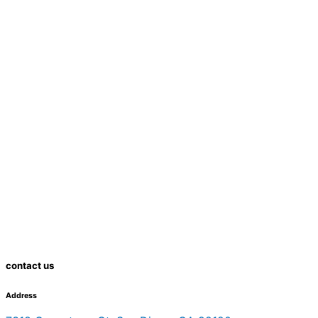
contact us
Address