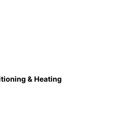
tioning & Heating