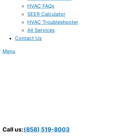
HVAC FAQs
SEER Calculator
HVAC Troubleshooter
All Services
Contact Us
Menu
Call us:
(858) 519-8003