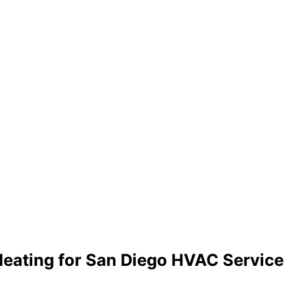
Heating for San Diego HVAC Service