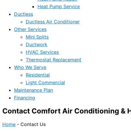
Heat Pump Service
Ductless
Ductless Air Conditioner
Other Services
Mini Splits
Ductwork
HVAC Services
Thermostat Replacement
Who We Serve
Residential
Light Commercial
Maintenance Plan
Financing
Contact Comfort Air Conditioning & 
Home
-
Contact Us