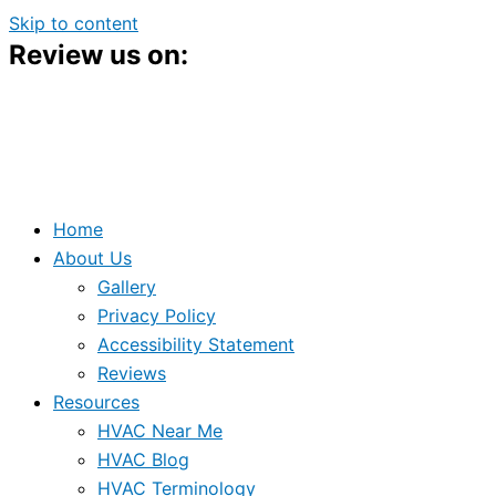
Skip to content
Review us on:
Home
About Us
Gallery
Privacy Policy
Accessibility Statement
Reviews
Resources
HVAC Near Me
HVAC Blog
HVAC Terminology