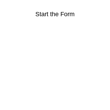
Start the Form