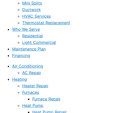
Mini Splits
Ductwork
HVAC Services
Thermostat Replacement
Who We Serve
Residential
Light Commercial
Maintenance Plan
Financing
Air Conditioning
AC Repair
Heating
Heater Repair
Furnaces
Furnace Repair
Heat Pump
Heat Pump Repair