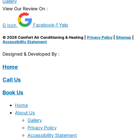
Gallery
View Our Review On :
G Icon
Facebook-f
Yelp
© 2026 Comfort Air Conditioning & Heating |
Privacy Policy
|
Sitemap
|
Accessibility Statement
Designed & Developed By :
Home
Call Us
Book Us
Home
About Us
Gallery
Privacy Policy
Accessibility Statement