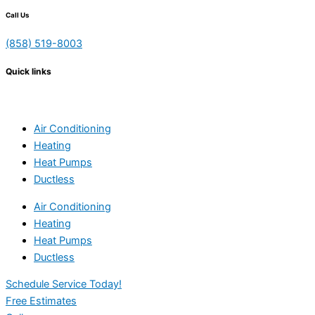
Call Us
(858) 519-8003
Quick links
Air Conditioning
Heating
Heat Pumps
Ductless
Air Conditioning
Heating
Heat Pumps
Ductless
Schedule Service Today!
Free Estimates