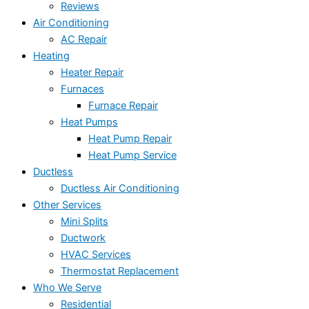
Reviews
Air Conditioning
AC Repair
Heating
Heater Repair
Furnaces
Furnace Repair
Heat Pumps
Heat Pump Repair
Heat Pump Service
Ductless
Ductless Air Conditioning
Other Services
Mini Splits
Ductwork
HVAC Services
Thermostat Replacement
Who We Serve
Residential