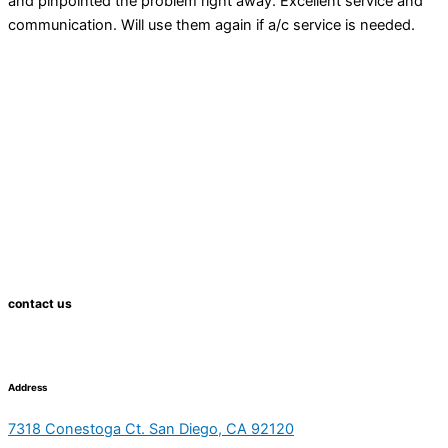
and pinpointed the problem right away. Excellent service and
communication. Will use them again if a/c service is needed.
contact us
Address
7318 Conestoga Ct. San Diego, CA 92120