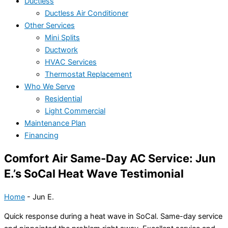
Ductless
Ductless Air Conditioner
Other Services
Mini Splits
Ductwork
HVAC Services
Thermostat Replacement
Who We Serve
Residential
Light Commercial
Maintenance Plan
Financing
Comfort Air Same-Day AC Service: Jun
E.’s SoCal Heat Wave Testimonial
Home
-
Jun E.
Quick response during a heat wave in SoCal. Same-day service