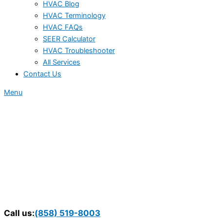
HVAC Blog
HVAC Terminology
HVAC FAQs
SEER Calculator
HVAC Troubleshooter
All Services
Contact Us
Menu
Call us:
(858) 519-8003