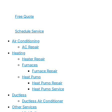
Free Quote
Schedule Service
Air Conditioning
AC Repair
Heating
Heater Repair
Furnaces
Furnace Repair
Heat Pump
Heat Pump Repair
Heat Pump Service
Ductless
Ductless Air Conditioner
Other Services