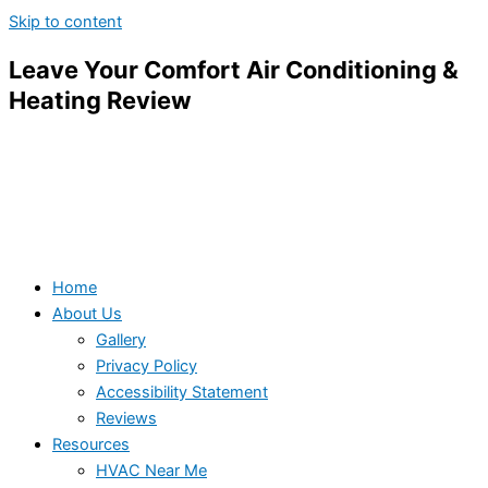
Skip to content
Leave Your Comfort Air Conditioning &
Heating Review
Home
About Us
Gallery
Privacy Policy
Accessibility Statement
Reviews
Resources
HVAC Near Me