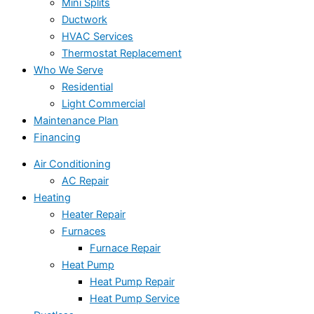
Mini Splits
Ductwork
HVAC Services
Thermostat Replacement
Who We Serve
Residential
Light Commercial
Maintenance Plan
Financing
Air Conditioning
AC Repair
Heating
Heater Repair
Furnaces
Furnace Repair
Heat Pump
Heat Pump Repair
Heat Pump Service