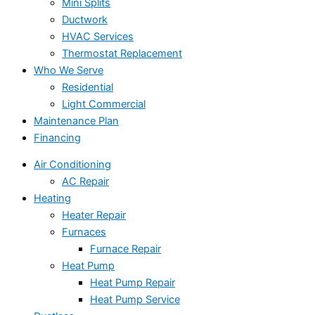
Mini Splits
Ductwork
HVAC Services
Thermostat Replacement
Who We Serve
Residential
Light Commercial
Maintenance Plan
Financing
Air Conditioning
AC Repair
Heating
Heater Repair
Furnaces
Furnace Repair
Heat Pump
Heat Pump Repair
Heat Pump Service