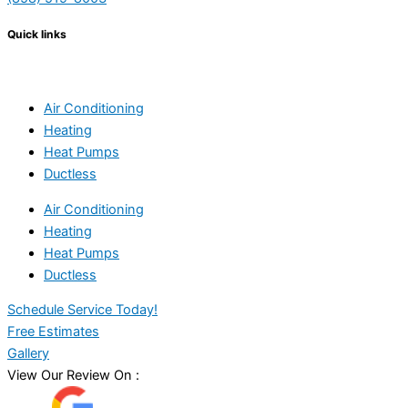
Quick links
Air Conditioning
Heating
Heat Pumps
Ductless
Air Conditioning
Heating
Heat Pumps
Ductless
Schedule Service Today!
Free Estimates
Gallery
View Our Review On :