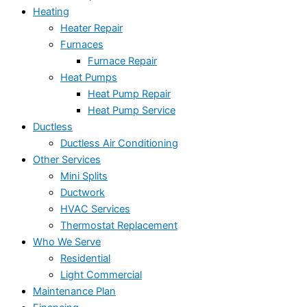
Heating
Heater Repair
Furnaces
Furnace Repair
Heat Pumps
Heat Pump Repair
Heat Pump Service
Ductless
Ductless Air Conditioning
Other Services
Mini Splits
Ductwork
HVAC Services
Thermostat Replacement
Who We Serve
Residential
Light Commercial
Maintenance Plan