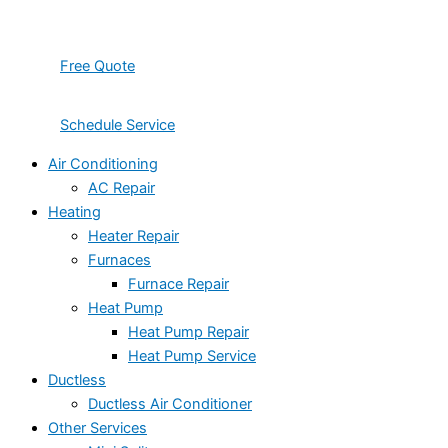
Free Quote
Schedule Service
Air Conditioning
AC Repair
Heating
Heater Repair
Furnaces
Furnace Repair
Heat Pump
Heat Pump Repair
Heat Pump Service
Ductless
Ductless Air Conditioner
Other Services