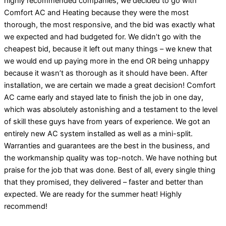
highly recommended companies, we decided to go with
Comfort AC and Heating because they were the most
thorough, the most responsive, and the bid was exactly what
we expected and had budgeted for. We didn’t go with the
cheapest bid, because it left out many things – we knew that
we would end up paying more in the end OR being unhappy
because it wasn’t as thorough as it should have been. After
installation, we are certain we made a great decision! Comfort
AC came early and stayed late to finish the job in one day,
which was absolutely astonishing and a testament to the level
of skill these guys have from years of experience. We got an
entirely new AC system installed as well as a mini-split.
Warranties and guarantees are the best in the business, and
the workmanship quality was top-notch. We have nothing but
praise for the job that was done. Best of all, every single thing
that they promised, they delivered – faster and better than
expected. We are ready for the summer heat! Highly
recommend!