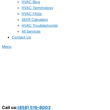
HVAC Blog
HVAC Terminology
HVAC FAQs
SEER Calculator
HVAC Troubleshooter
All Services
Contact Us
Menu
Call us:
(858) 519-8003