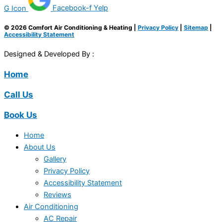
G Icon
Facebook-f
Yelp
© 2026 Comfort Air Conditioning & Heating |
Privacy Policy
|
Sitemap
|
Accessibility Statement
Designed & Developed By :
Home
Call Us
Book Us
Home
About Us
Gallery
Privacy Policy
Accessibility Statement
Reviews
Air Conditioning
AC Repair