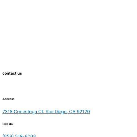
contact us
Address
7318 Conestoga Ct. San Diego, CA 92120
Call Us
(858) 519-8003