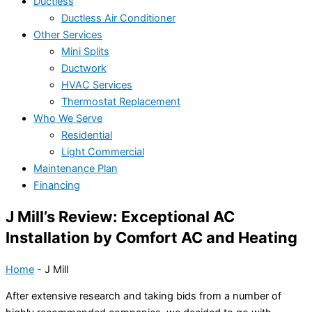
Ductless
Ductless Air Conditioner
Other Services
Mini Splits
Ductwork
HVAC Services
Thermostat Replacement
Who We Serve
Residential
Light Commercial
Maintenance Plan
Financing
J Mill’s Review: Exceptional AC
Installation by Comfort AC and Heating
Home
-
J Mill
After extensive research and taking bids from a number of