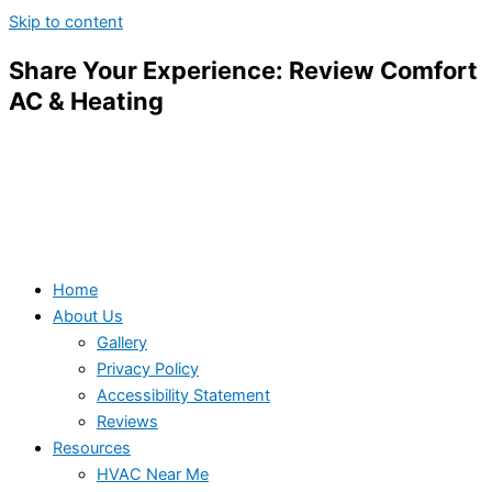
Skip to content
Share Your Experience: Review Comfort
AC & Heating
Home
About Us
Gallery
Privacy Policy
Accessibility Statement
Reviews
Resources
HVAC Near Me