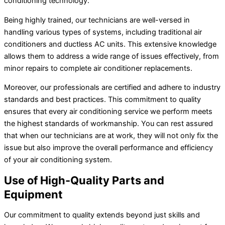
conditioning technology.
Being highly trained, our technicians are well-versed in
handling various types of systems, including traditional air
conditioners and ductless
AC
units. This extensive knowledge
allows them to address a wide range of issues effectively, from
minor repairs to complete
air conditioner
replacements.
Moreover, our professionals are certified and adhere to industry
standards and best practices. This commitment to quality
ensures that every air conditioning service we perform meets
the highest standards of workmanship. You can rest assured
that when our technicians are at work, they will not only fix the
issue but also improve the overall performance and efficiency
of your air conditioning system.
Use of High-Quality Parts and
Equipment
Our commitment to quality extends beyond just skills and