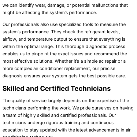
we can identify wear, damage, or potential malfunctions that
might be affecting the system’s performance.
Our professionals also use specialized tools to measure the
system’s performance. They check the refrigerant levels,
airflow, and temperature output to ensure that everything is
within the optimal range. This thorough diagnostic process
enables us to pinpoint the exact issues and recommend the
most effective solutions. Whether it’s a simple
ac
repair or a
more complex
air conditioner
replacement, our precise
diagnosis ensures your system gets the best possible care.
Skilled and Certified Technicians
The quality of service largely depends on the expertise of the
technicians performing the work. We pride ourselves on having
a team of highly skilled and certified professionals. Our
technicians undergo rigorous training and continuous
education to stay updated with the latest advancements in air