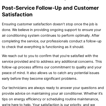
Post-Service Follow-Up and Customer
Satisfaction
Ensuring customer satisfaction doesn’t stop once the job is
done. We believe in providing ongoing support to ensure your
air conditioning system continues to perform optimally. After
completing the service, our professionals conduct a follow-up
to check that everything is functioning as it should.
We reach out to you to confirm that you’re satisfied with the
service provided and to address any additional concerns. This
follow-up process affirms our commitment to quality and your
peace of mind. It also allows us to catch any potential issues
early before they become significant problems.
Our technicians are always ready to answer your questions and
provide advice on maintaining your
air conditioner
. Whether it’s
tips on energy efficiency or scheduling routine maintenance,
we’re here to help. Your satisfaction is our priority, and we