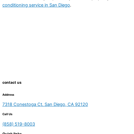
conditioning service in San Diego
.
contact us
Address
7318 Conestoga Ct. San Diego, CA 92120
Call Us
(858) 519-8003
Quick links