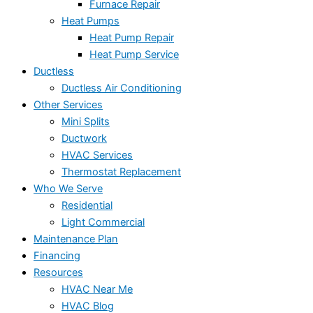
Furnace Repair
Heat Pumps
Heat Pump Repair
Heat Pump Service
Ductless
Ductless Air Conditioning
Other Services
Mini Splits
Ductwork
HVAC Services
Thermostat Replacement
Who We Serve
Residential
Light Commercial
Maintenance Plan
Financing
Resources
HVAC Near Me
HVAC Blog