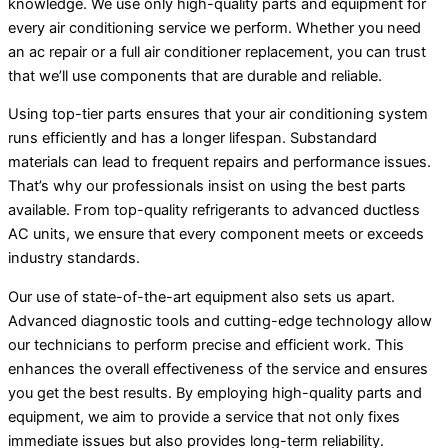
knowledge. We use only high-quality parts and equipment for
every air conditioning service we perform. Whether you need
an
ac
repair or a full
air conditioner
replacement, you can trust
that we’ll use components that are durable and reliable.
Using top-tier parts ensures that your air conditioning system
runs efficiently and has a longer lifespan. Substandard
materials can lead to frequent repairs and performance issues.
That’s why our professionals insist on using the best parts
available. From top-quality refrigerants to advanced ductless
AC
units, we ensure that every component meets or exceeds
industry standards.
Our use of state-of-the-art equipment also sets us apart.
Advanced diagnostic tools and cutting-edge technology allow
our technicians to perform precise and efficient work. This
enhances the overall effectiveness of the service and ensures
you get the best results. By employing high-quality parts and
equipment, we aim to provide a service that not only fixes
immediate issues but also provides long-term reliability.