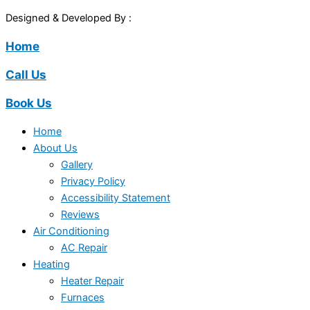
Designed & Developed By :
Home
Call Us
Book Us
Home
About Us
Gallery
Privacy Policy
Accessibility Statement
Reviews
Air Conditioning
AC Repair
Heating
Heater Repair
Furnaces