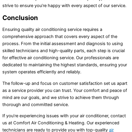
strive to ensure you’re happy with every aspect of our service.
Conclusion
Ensuring quality air conditioning service requires a
comprehensive approach that covers every aspect of the
process. From the initial assessment and diagnosis to using
skilled technicians and high-quality parts, each step is crucial
for effective air conditioning service. Our professionals are
dedicated to maintaining the highest standards, ensuring your
system operates efficiently and reliably.
The follow-up and focus on customer satisfaction set us apart
as a service provider you can trust. Your comfort and peace of
mind are our goals, and we strive to achieve them through
thorough and committed service.
If you’re experiencing issues with your
air conditioner
, contact
us at Comfort Air Conditioning & Heating. Our experienced
technicians are ready to provide you with top-quality
air