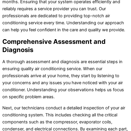
months. Ensuring that your system operates efficiently and
reliably requires a service provider you can trust. Our
professionals are dedicated to providing top-notch air
conditioning service every time. Understanding our approach
can help you feel confident in the care and quality we provide.
Comprehensive Assessment and
Diagnosis
A thorough assessment and diagnosis are essential steps in
ensuring quality air conditioning service. When our
professionals arrive at your home, they start by listening to
your concerns and any issues you have noticed with your
air
conditioner
. Understanding your observations helps us focus
on specific problem areas.
Next, our technicians conduct a detailed inspection of your air
conditioning system. This includes checking all the critical
components such as the
compressor
, evaporator coils,
condenser, and electrical connections. By examining each part,