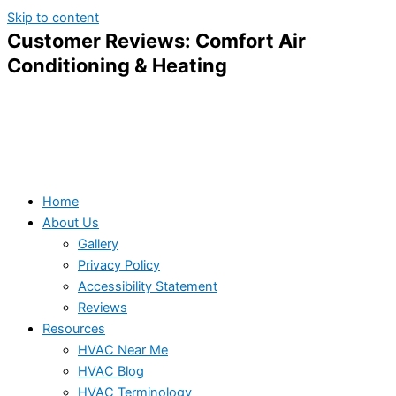
Skip to content
Customer Reviews: Comfort Air
Conditioning & Heating
Home
About Us
Gallery
Privacy Policy
Accessibility Statement
Reviews
Resources
HVAC Near Me
HVAC Blog
HVAC Terminology