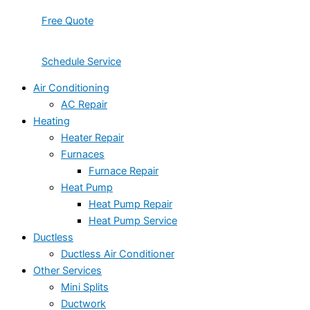
Free Quote
Schedule Service
Air Conditioning
AC Repair
Heating
Heater Repair
Furnaces
Furnace Repair
Heat Pump
Heat Pump Repair
Heat Pump Service
Ductless
Ductless Air Conditioner
Other Services
Mini Splits
Ductwork