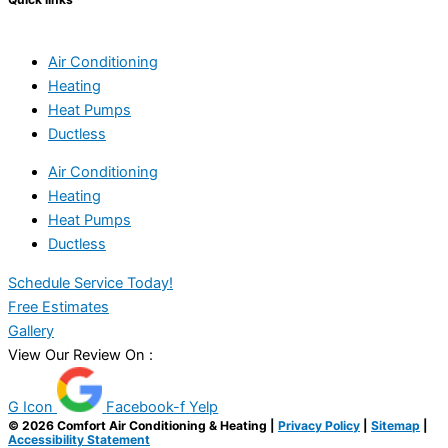
Air Conditioning
Heating
Heat Pumps
Ductless
Air Conditioning
Heating
Heat Pumps
Ductless
Schedule Service Today!
Free Estimates
Gallery
View Our Review On :
G Icon
Facebook-f
Yelp
© 2026 Comfort Air Conditioning & Heating |
Privacy Policy
|
Sitemap
|
Accessibility Statement