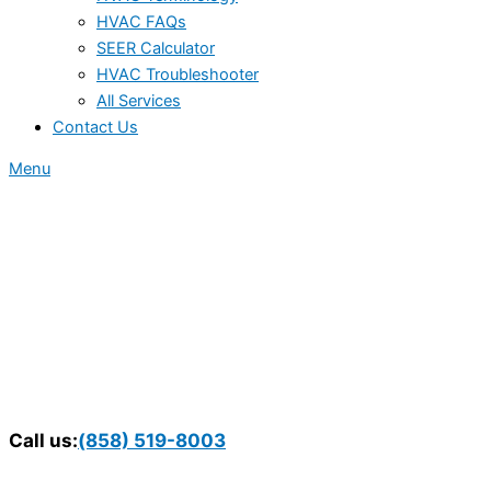
HVAC FAQs
SEER Calculator
HVAC Troubleshooter
All Services
Contact Us
Menu
Call us:
(858) 519-8003