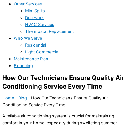
Other Services
Mini Splits
Ductwork
HVAC Services
Thermostat Replacement
Who We Serve
Residential
Light Commercial
Maintenance Plan
Financing
How Our Technicians Ensure Quality Air
Conditioning Service Every Time
Home
-
Blog
-
How Our Technicians Ensure Quality Air
Conditioning Service Every Time
A reliable air conditioning system is crucial for maintaining
comfort in your home, especially during sweltering summer