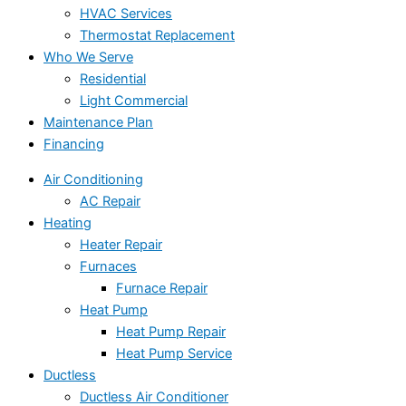
HVAC Services
Thermostat Replacement
Who We Serve
Residential
Light Commercial
Maintenance Plan
Financing
Air Conditioning
AC Repair
Heating
Heater Repair
Furnaces
Furnace Repair
Heat Pump
Heat Pump Repair
Heat Pump Service
Ductless
Ductless Air Conditioner