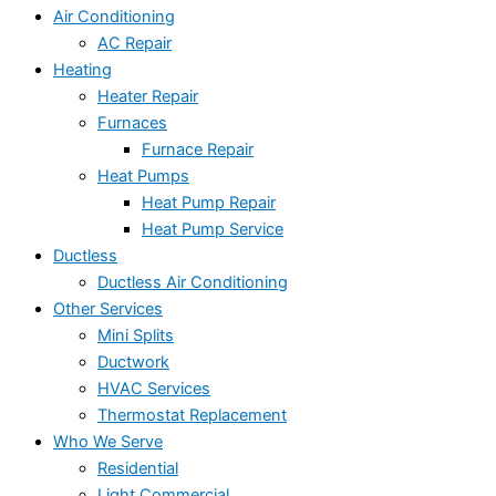
Air Conditioning
AC Repair
Heating
Heater Repair
Furnaces
Furnace Repair
Heat Pumps
Heat Pump Repair
Heat Pump Service
Ductless
Ductless Air Conditioning
Other Services
Mini Splits
Ductwork
HVAC Services
Thermostat Replacement
Who We Serve
Residential
Light Commercial