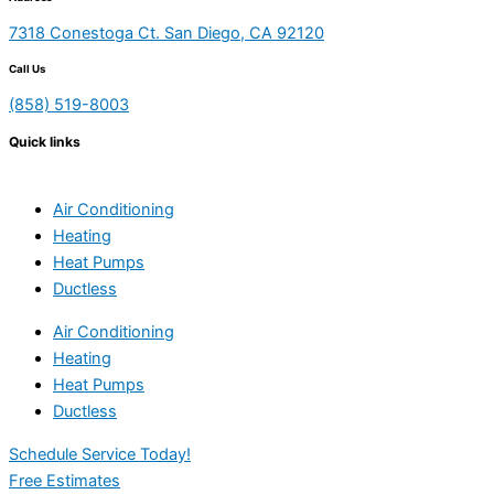
7318 Conestoga Ct. San Diego, CA 92120
Call Us
(858) 519-8003
Quick links
Air Conditioning
Heating
Heat Pumps
Ductless
Air Conditioning
Heating
Heat Pumps
Ductless
Schedule Service Today!
Free Estimates