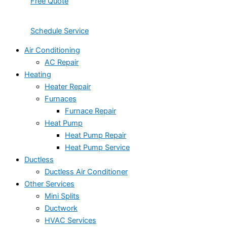
Free Quote
Schedule Service
Air Conditioning
AC Repair
Heating
Heater Repair
Furnaces
Furnace Repair
Heat Pump
Heat Pump Repair
Heat Pump Service
Ductless
Ductless Air Conditioner
Other Services
Mini Splits
Ductwork
HVAC Services