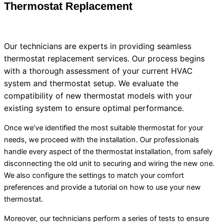
Thermostat
Replacement
Our technicians are experts in providing seamless
thermostat
replacement services. Our process begins
with a thorough assessment of your current
HVAC
system and
thermostat
setup. We evaluate the
compatibility of new
thermostat
models with your
existing system to ensure optimal performance.
Once we’ve identified the most suitable
thermostat
for your
needs, we proceed with the installation. Our professionals
handle every aspect of the
thermostat
installation, from safely
disconnecting the old unit to securing and wiring the new one.
We also configure the settings to match your comfort
preferences and provide a tutorial on how to use your new
thermostat
.
Moreover, our technicians perform a series of tests to ensure