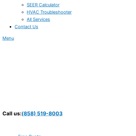
SEER Calculator
HVAC Troubleshooter
All Services
Contact Us
Menu
Call us:
(858) 519-8003