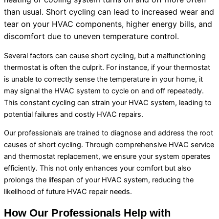
than usual. Short cycling can lead to increased wear and
tear on your
HVAC
components, higher energy bills, and
discomfort due to uneven temperature control.
Several factors can cause short cycling, but a malfunctioning
thermostat
is often the culprit. For instance, if your
thermostat
is unable to correctly sense the temperature in your home, it
may signal the
HVAC
system to cycle on and off repeatedly.
This constant cycling can strain your
HVAC
system, leading to
potential failures and costly
HVAC
repairs.
Our professionals are trained to diagnose and address the root
causes of short cycling. Through comprehensive
HVAC
service
and
thermostat
replacement, we ensure your system operates
efficiently. This not only enhances your comfort but also
prolongs the lifespan of your
HVAC
system, reducing the
likelihood of future
HVAC
repair needs.
How Our Professionals Help with