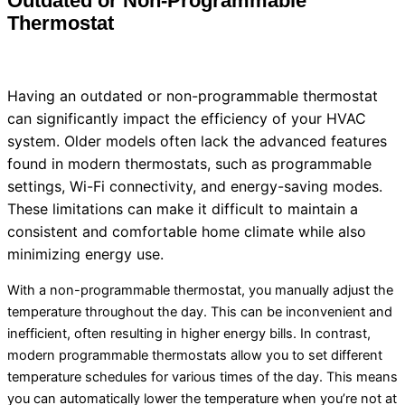
Outdated or Non-Programmable
Thermostat
Having an outdated or non-programmable
thermostat
can significantly impact the efficiency of your
HVAC
system. Older models often lack the advanced features
found in modern thermostats, such as programmable
settings, Wi-Fi connectivity, and energy-saving modes.
These limitations can make it difficult to maintain a
consistent and comfortable home climate while also
minimizing energy use.
With a non-programmable
thermostat
, you manually adjust the
temperature throughout the day. This can be inconvenient and
inefficient, often resulting in higher energy bills. In contrast,
modern programmable thermostats allow you to set different
temperature schedules for various times of the day. This means
you can automatically lower the temperature when you’re not at