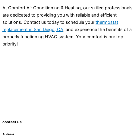
At Comfort Air Conditioning & Heating, our skilled professionals
are dedicated to providing you with reliable and efficient
solutions. Contact us today to schedule your
thermostat
replacement in San Diego, CA
, and experience the benefits of a
properly functioning
HVAC
system. Your comfort is our top
priority!
contact us
Address