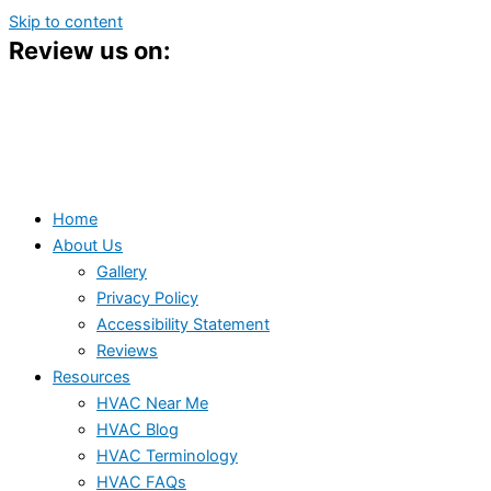
Skip to content
Review us on:
Home
About Us
Gallery
Privacy Policy
Accessibility Statement
Reviews
Resources
HVAC Near Me
HVAC Blog
HVAC Terminology
HVAC FAQs