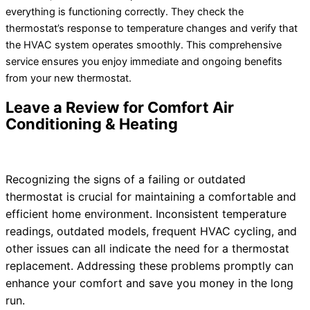
everything is functioning correctly. They check the
thermostat
’s response to temperature changes and verify that
the
HVAC
system operates smoothly. This comprehensive
service ensures you enjoy immediate and ongoing benefits
from your new
thermostat
.
Leave a Review for Comfort Air
Conditioning & Heating
Recognizing the signs of a failing or outdated
thermostat
is crucial for maintaining a comfortable and
efficient home environment. Inconsistent temperature
readings, outdated models, frequent
HVAC
cycling, and
other issues can all indicate the need for a
thermostat
replacement. Addressing these problems promptly can
enhance your comfort and save you money in the long
run.