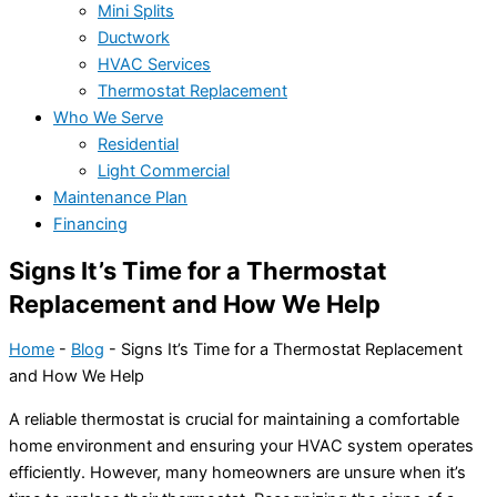
Mini Splits
Ductwork
HVAC Services
Thermostat Replacement
Who We Serve
Residential
Light Commercial
Maintenance Plan
Financing
Signs It’s Time for a Thermostat
Replacement and How We Help
Home
-
Blog
-
Signs It’s Time for a Thermostat Replacement
and How We Help
A reliable
thermostat
is crucial for maintaining a comfortable
home environment and ensuring your
HVAC
system operates
efficiently. However, many homeowners are unsure when it’s