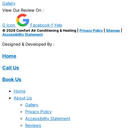
Gallery
View Our Review On :
G Icon
Facebook-f
Yelp
© 2026 Comfort Air Conditioning & Heating |
Privacy Policy
|
Sitemap
|
Accessibility Statement
Designed & Developed By :
Home
Call Us
Book Us
Home
About Us
Gallery
Privacy Policy
Accessibility Statement
Reviews