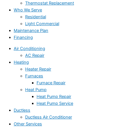
Thermostat Replacement
Who We Serve
Residential
Light Commercial
Maintenance Plan
Financing
Air Conditioning
AC Repair
Heating
Heater Repair
Furnaces
Furnace Repair
Heat Pump
Heat Pump Repair
Heat Pump Service
Ductless
Ductless Air Conditioner
Other Services