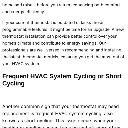
home and raise it before you return, enhancing both comfort
and energy efficiency.
If your current
thermostat
is outdated or lacks these
programmable features, it might be time for an upgrade. A new
thermostat
installation can provide better control over your
home’s climate and contribute to energy savings. Our
professionals are well-versed in recommending and installing
the latest
thermostat
models, ensuring you get the most out of
your
HVAC
system.
Frequent
HVAC
System Cycling or Short
Cycling
Another common sign that your
thermostat
may need
replacement is frequent
HVAC
system cycling, also
known as short cycling. This issue occurs when your
heating or cooling system turns on and off more often