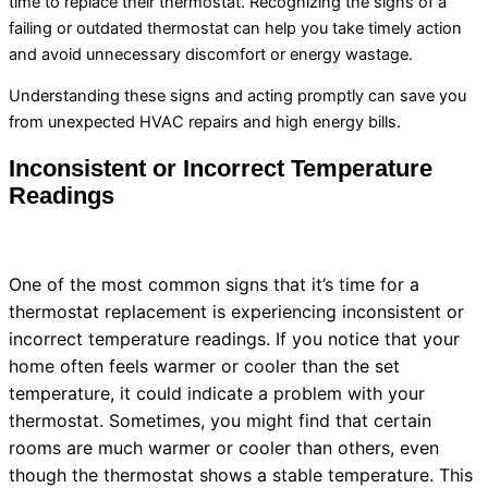
time to replace their
thermostat
. Recognizing the signs of a
failing or outdated
thermostat
can help you take timely action
and avoid unnecessary discomfort or energy wastage.
Understanding these signs and acting promptly can save you
from unexpected
HVAC
repairs and high energy bills.
Inconsistent or Incorrect Temperature
Readings
One of the most common signs that it’s time for a
thermostat
replacement is experiencing inconsistent or
incorrect temperature readings. If you notice that your
home often feels warmer or cooler than the set
temperature, it could indicate a problem with your
thermostat
. Sometimes, you might find that certain
rooms are much warmer or cooler than others, even
though the
thermostat
shows a stable temperature. This