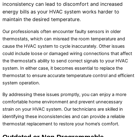
inconsistency can lead to discomfort and increased
energy bills as your
HVAC
system works harder to
maintain the desired temperature.
Our professionals often encounter faulty sensors in older
thermostats, which can misread the room temperature and
cause the
HVAC
system to cycle inaccurately. Other issues
could include loose or damaged wiring connections that affect
the
thermostat
’s ability to send correct signals to your
HVAC
system. In either case, it becomes essential to replace the
thermostat
to ensure accurate temperature control and efficient
system operation.
By addressing these issues promptly, you can enjoy a more
comfortable home environment and prevent unnecessary
strain on your
HVAC
system. Our technicians are skilled in
identifying these inconsistencies and can provide a reliable
thermostat
replacement to restore your home’s comfort.