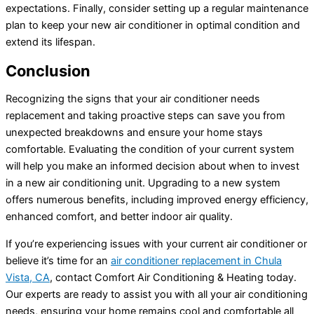
expectations. Finally, consider setting up a regular maintenance
plan to keep your new
air conditioner
in optimal condition and
extend its lifespan.
Conclusion
Recognizing the signs that your
air conditioner
needs
replacement and taking proactive steps can save you from
unexpected breakdowns and ensure your home stays
comfortable. Evaluating the condition of your current system
will help you make an informed decision about when to invest
in a new air conditioning unit. Upgrading to a new system
offers numerous benefits, including improved energy efficiency,
enhanced comfort, and better indoor air quality.
If you’re experiencing issues with your current
air conditioner
or
believe it’s time for an
air conditioner
replacement in Chula
Vista, CA
, contact Comfort Air Conditioning & Heating today.
Our experts are ready to assist you with all your air conditioning
needs, ensuring your home remains cool and comfortable all