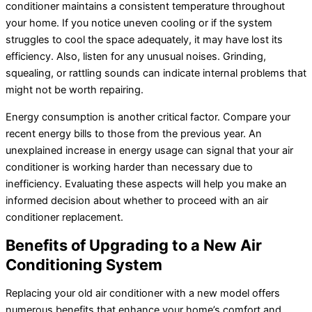
conditioner
maintains a consistent temperature throughout
your home. If you notice uneven cooling or if the system
struggles to cool the space adequately, it may have lost its
efficiency. Also, listen for any unusual noises. Grinding,
squealing, or rattling sounds can indicate internal problems that
might not be worth repairing.
Energy consumption is another critical factor. Compare your
recent energy bills to those from the previous year. An
unexplained increase in energy usage can signal that your
air
conditioner
is working harder than necessary due to
inefficiency. Evaluating these aspects will help you make an
informed decision about whether to proceed with an
air
conditioner
replacement.
Benefits of Upgrading to a New Air
Conditioning System
Replacing your old
air conditioner
with a new model offers
numerous benefits that enhance your home’s comfort and