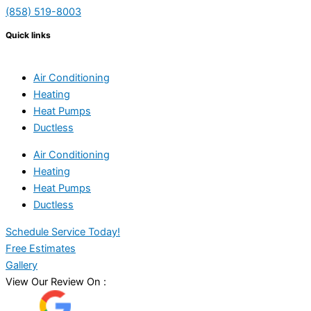
(858) 519-8003
Quick links
Air Conditioning
Heating
Heat Pumps
Ductless
Air Conditioning
Heating
Heat Pumps
Ductless
Schedule Service Today!
Free Estimates
Gallery
View Our Review On :