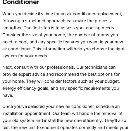
Conditioner
When you decide it’s time for an
air conditioner
replacement,
following a structured approach can make the process
smoother. The first step is to assess your cooling needs.
Consider the size of your home, the number of rooms you
need to cool, and any specific features you want in your new
air conditioner
. This information will help you choose the right
system for your needs.
Next, consult with our professionals. Our technicians can
provide expert advice and recommend the best options for
your home. They will consider factors such as your budget,
energy efficiency goals, and any specific requirements you
have.
Once you’ve selected your new
air conditioner
, schedule an
installation appointment. Our team will handle the removal of
your old system and install the new one efficiently. They’ll also
test the new unit to ensure it operates correctly and meets your