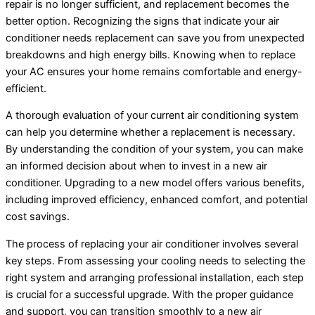
repair is no longer sufficient, and replacement becomes the
better option. Recognizing the signs that indicate your
air
conditioner
needs replacement can save you from unexpected
breakdowns and high energy bills. Knowing when to replace
your
AC
ensures your home remains comfortable and energy-
efficient.
A thorough evaluation of your current air conditioning system
can help you determine whether a replacement is necessary.
By understanding the condition of your system, you can make
an informed decision about when to invest in a new
air
conditioner
. Upgrading to a new model offers various benefits,
including improved efficiency, enhanced comfort, and potential
cost savings.
The process of replacing your
air conditioner
involves several
key steps. From assessing your cooling needs to selecting the
right system and arranging professional installation, each step
is crucial for a successful upgrade. With the proper guidance
and support, you can transition smoothly to a new air