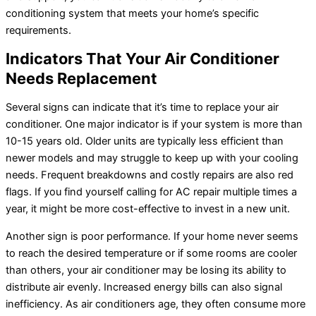
conditioning system that meets your home’s specific
requirements.
Indicators That Your
Air Conditioner
Needs Replacement
Several signs can indicate that it’s time to replace your
air
conditioner
. One major indicator is if your system is more than
10-15 years old. Older units are typically less efficient than
newer models and may struggle to keep up with your cooling
needs. Frequent breakdowns and costly repairs are also red
flags. If you find yourself calling for
AC
repair multiple times a
year, it might be more cost-effective to invest in a new unit.
Another sign is poor performance. If your home never seems
to reach the desired temperature or if some rooms are cooler
than others, your
air conditioner
may be losing its ability to
distribute air evenly. Increased energy bills can also signal
inefficiency. As air conditioners age, they often consume more