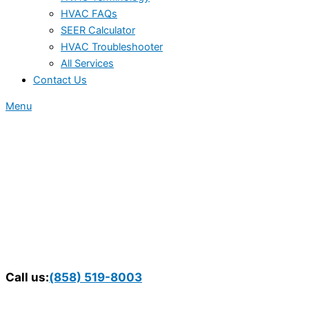
HVAC FAQs
SEER Calculator
HVAC Troubleshooter
All Services
Contact Us
Menu
Call us:
(858) 519-8003