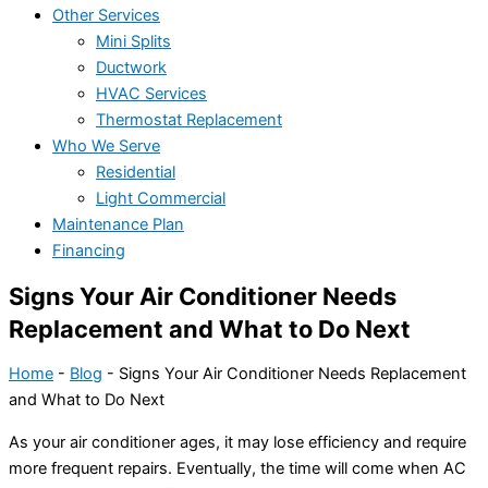
Other Services
Mini Splits
Ductwork
HVAC Services
Thermostat Replacement
Who We Serve
Residential
Light Commercial
Maintenance Plan
Financing
Signs Your Air Conditioner Needs
Replacement and What to Do Next
Home
-
Blog
-
Signs Your Air Conditioner Needs Replacement
and What to Do Next
As your
air conditioner
ages, it may lose efficiency and require
more frequent repairs. Eventually, the time will come when
AC