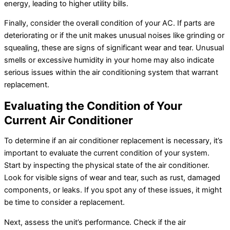
energy, leading to higher utility bills.
Finally, consider the overall condition of your
AC
. If parts are
deteriorating or if the unit makes unusual noises like grinding or
squealing, these are signs of significant wear and tear. Unusual
smells or excessive
humidity
in your home may also indicate
serious issues within the air conditioning system that warrant
replacement.
Evaluating the Condition of Your
Current
Air Conditioner
To determine if an
air conditioner
replacement is necessary, it’s
important to evaluate the current condition of your system.
Start by inspecting the physical state of the
air conditioner
.
Look for visible signs of wear and tear, such as rust, damaged
components, or leaks. If you spot any of these issues, it might
be time to consider a replacement.
Next, assess the unit’s performance. Check if the
air