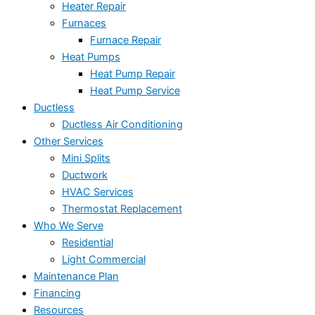
Heater Repair
Furnaces
Furnace Repair
Heat Pumps
Heat Pump Repair
Heat Pump Service
Ductless
Ductless Air Conditioning
Other Services
Mini Splits
Ductwork
HVAC Services
Thermostat Replacement
Who We Serve
Residential
Light Commercial
Maintenance Plan
Financing
Resources