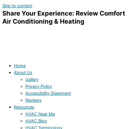
Skip to content
Share Your Experience: Review Comfort
Air Conditioning & Heating
Home
About Us
Gallery
Privacy Policy
Accessibility Statement
Reviews
Resources
HVAC Near Me
HVAC Blog
HVAC Terminology