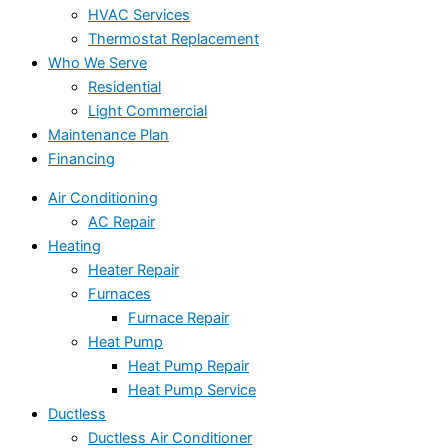
HVAC Services
Thermostat Replacement
Who We Serve
Residential
Light Commercial
Maintenance Plan
Financing
Air Conditioning
AC Repair
Heating
Heater Repair
Furnaces
Furnace Repair
Heat Pump
Heat Pump Repair
Heat Pump Service
Ductless
Ductless Air Conditioner