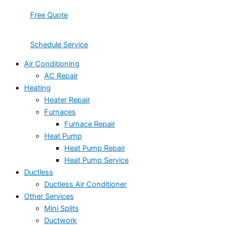
Free Quote
Schedule Service
Air Conditioning
AC Repair
Heating
Heater Repair
Furnaces
Furnace Repair
Heat Pump
Heat Pump Repair
Heat Pump Service
Ductless
Ductless Air Conditioner
Other Services
Mini Splits
Ductwork