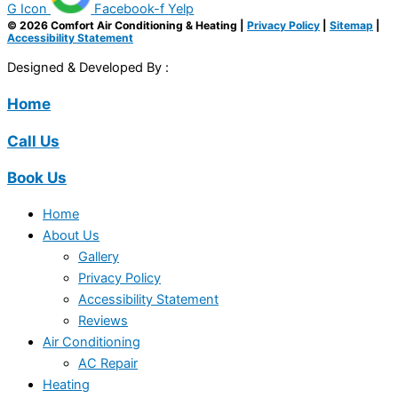
G Icon
Facebook-f
Yelp
© 2026 Comfort Air Conditioning & Heating |
Privacy Policy
|
Sitemap
|
Accessibility Statement
Designed & Developed By :
Home
Call Us
Book Us
Home
About Us
Gallery
Privacy Policy
Accessibility Statement
Reviews
Air Conditioning
AC Repair
Heating