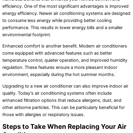
efficiency. One of the most significant advantages is improved
energy efficiency. Newer air conditioning systems are designed
to consume less energy while providing better cooling
performance. This results in lower energy bills and a smaller
environmental footprint.
Enhanced comfort is another benefit. Modern air conditioners
come equipped with advanced features such as better
temperature control, quieter operation, and improved
humidity
regulation. These features ensure a more pleasant indoor
environment, especially during the hot summer months.
Upgrading to a new
air conditioner
can also improve indoor air
quality. Today’s air conditioning systems often include
enhanced filtration options that reduce allergens, dust, and
other airborne particles. This can be particularly beneficial for
those with allergies or respiratory issues.
Steps to Take When Replacing Your
Air