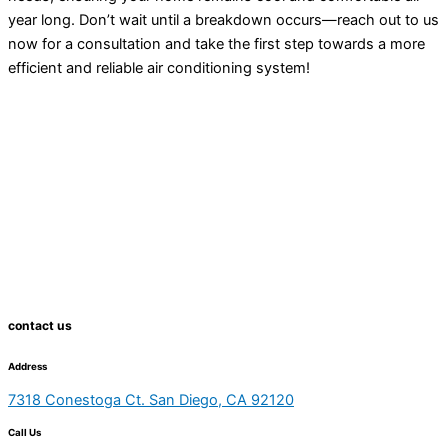
year long. Don’t wait until a breakdown occurs—reach out to us
now for a consultation and take the first step towards a more
efficient and reliable air conditioning system!
contact us
Address
7318 Conestoga Ct. San Diego, CA 92120
Call Us