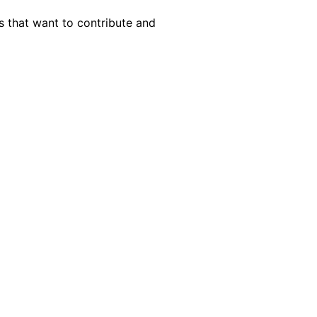
s that want to contribute and