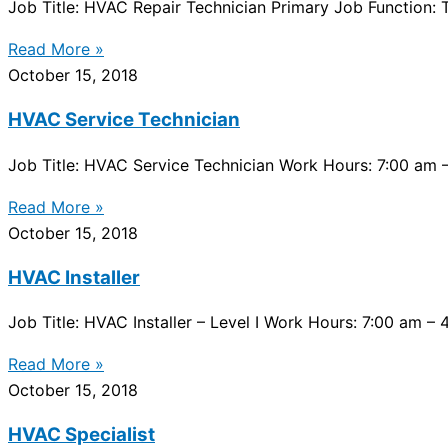
Job Title: HVAC Repair Technician Primary Job Function: T
Read More »
October 15, 2018
HVAC Service Technician
Job Title: HVAC Service Technician Work Hours: 7:00 am –
Read More »
October 15, 2018
HVAC Installer
Job Title: HVAC Installer – Level I Work Hours: 7:00 am –
Read More »
October 15, 2018
HVAC Specialist