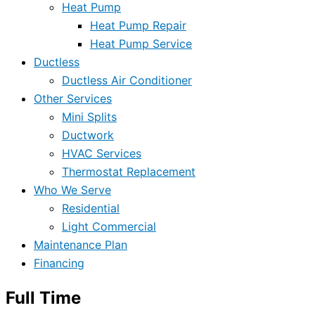
Heat Pump
Heat Pump Repair
Heat Pump Service
Ductless
Ductless Air Conditioner
Other Services
Mini Splits
Ductwork
HVAC Services
Thermostat Replacement
Who We Serve
Residential
Light Commercial
Maintenance Plan
Financing
Full Time