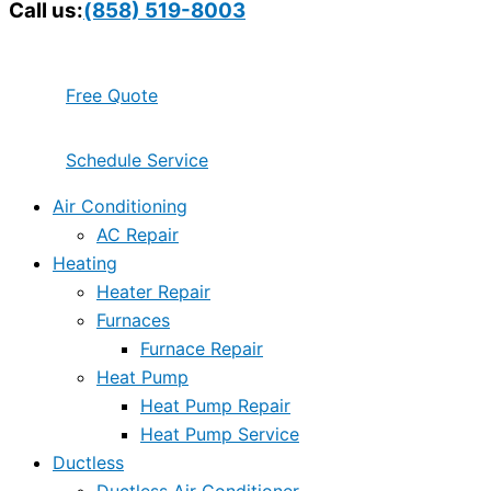
Call us:
(858) 519-8003
Free Quote
Schedule Service
Air Conditioning
AC Repair
Heating
Heater Repair
Furnaces
Furnace Repair
Heat Pump
Heat Pump Repair
Heat Pump Service
Ductless