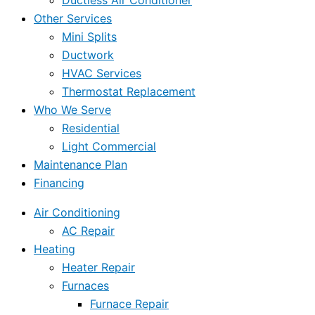
Ductless Air Conditioner
Other Services
Mini Splits
Ductwork
HVAC Services
Thermostat Replacement
Who We Serve
Residential
Light Commercial
Maintenance Plan
Financing
Air Conditioning
AC Repair
Heating
Heater Repair
Furnaces
Furnace Repair