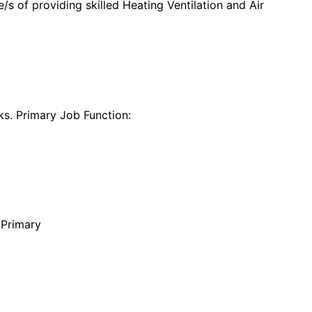
s of providing skilled Heating Ventilation and Air
s. Primary Job Function:
 Primary