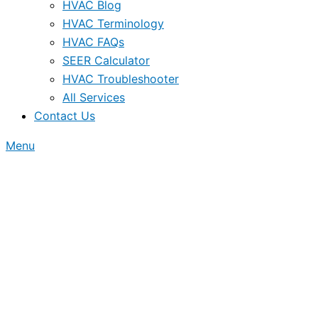
HVAC Blog
HVAC Terminology
HVAC FAQs
SEER Calculator
HVAC Troubleshooter
All Services
Contact Us
Menu