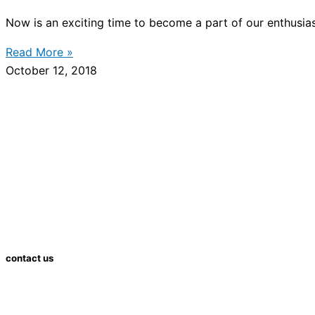
Now is an exciting time to become a part of our enthusias
Read More »
October 12, 2018
contact us