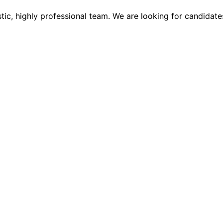
tic, highly professional team. We are looking for candidate