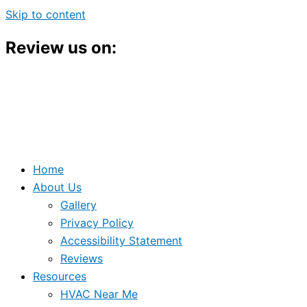
Skip to content
Review us on:
Home
About Us
Gallery
Privacy Policy
Accessibility Statement
Reviews
Resources
HVAC Near Me