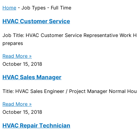
Home
-
Job Types
-
Full Time
HVAC Customer Service
Job Title: HVAC Customer Service Representative Work H
prepares
Read More »
October 15, 2018
HVAC Sales Manager
Title: HVAC Sales Engineer / Project Manager Normal Ho
Read More »
October 15, 2018
HVAC Repair Technician