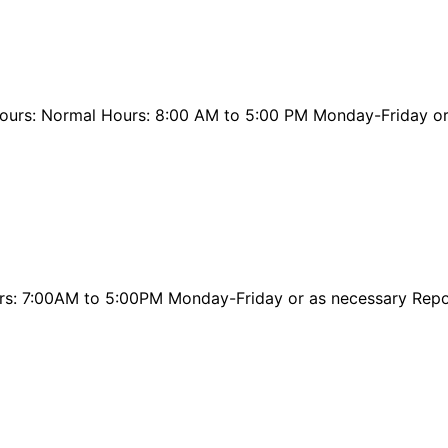
ours: Normal Hours: 8:00 AM to 5:00 PM Monday-Friday or
urs: 7:00AM to 5:00PM Monday-Friday or as necessary Rep