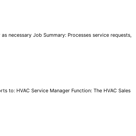
 as necessary Job Summary: Processes service requests,
orts to: HVAC Service Manager Function: The HVAC Sales