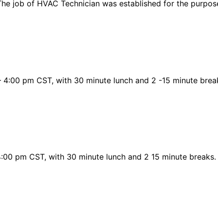
he job of HVAC Technician was established for the purpose/
 4:00 pm CST, with 30 minute lunch and 2 -15 minute break
 4:00 pm CST, with 30 minute lunch and 2 15 minute breaks.