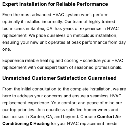
Expert Installation for Reliable Performance
Even the most advanced HVAC system won’t perform
optimally if installed incorrectly. Our team of highly trained
technicians in Santee, CA, has years of experience in HVAC
replacement. We pride ourselves on meticulous installation,
ensuring your new unit operates at peak performance from day
one.
Experience reliable heating and cooling – schedule your HVAC
replacement with our expert team of seasoned professionals.
Unmatched Customer Satisfaction Guaranteed
From the initial consultation to the complete installation, we are
here to address your concerns and ensure a seamless HVAC
replacement experience. Your comfort and peace of mind are
our top priorities. Join countless satisfied homeowners and
businesses in Santee, CA, and beyond. Choose
Comfort Air
Conditioning & Heating
for your HVAC replacement needs.