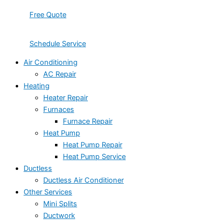
Free Quote
Schedule Service
Air Conditioning
AC Repair
Heating
Heater Repair
Furnaces
Furnace Repair
Heat Pump
Heat Pump Repair
Heat Pump Service
Ductless
Ductless Air Conditioner
Other Services
Mini Splits
Ductwork