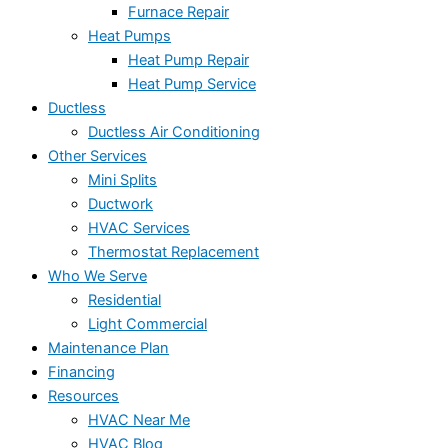
Furnace Repair
Heat Pumps
Heat Pump Repair
Heat Pump Service
Ductless
Ductless Air Conditioning
Other Services
Mini Splits
Ductwork
HVAC Services
Thermostat Replacement
Who We Serve
Residential
Light Commercial
Maintenance Plan
Financing
Resources
HVAC Near Me
HVAC Blog