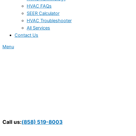
HVAC FAQs
SEER Calculator
HVAC Troubleshooter
All Services
Contact Us
Menu
Call us:
(858) 519-8003