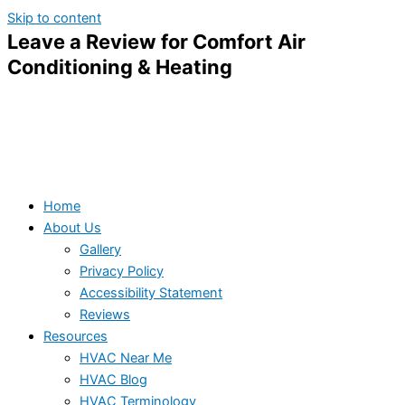
Skip to content
Leave a Review for Comfort Air
Conditioning & Heating
Home
About Us
Gallery
Privacy Policy
Accessibility Statement
Reviews
Resources
HVAC Near Me
HVAC Blog
HVAC Terminology