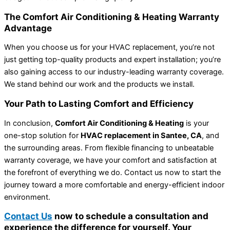
The Comfort Air Conditioning & Heating Warranty
Advantage
When you choose us for your HVAC replacement, you’re not
just getting top-quality products and expert installation; you’re
also gaining access to our industry-leading warranty coverage.
We stand behind our work and the products we install.
Your Path to Lasting Comfort and Efficiency
In conclusion,
Comfort Air Conditioning & Heating
is your
one-stop solution for
HVAC replacement in Santee, CA
, and
the surrounding areas. From flexible financing to unbeatable
warranty coverage, we have your comfort and satisfaction at
the forefront of everything we do. Contact us now to start the
journey toward a more comfortable and energy-efficient indoor
environment.
Contact Us
now to schedule a consultation and
experience the difference for yourself. Your