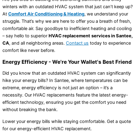
winters with an outdated HVAC system that just can’t keep up?
At
Comfort Air Conditioning & Heating
, we understand your
struggle. That’s why we are here to offer you a breath of fresh,
comfortable air. Say goodbye to inefficient heating and cooling
– say hello to superior
HVAC replacement
services in
Santee,
CA
, and all neighboring areas.
Contact us
today to experience
comfort like never before.
Energy Efficiency - We're Your Wallet's Best Friend
Did you know that an outdated HVAC system can significantly
hike your energy bills? In Santee, where temperatures can be
extreme, energy efficiency is not just an option – it’s a
necessity. Our HVAC replacements feature the latest energy-
efficient technology, ensuring you get the comfort you need
without breaking the bank.
Lower your energy bills while staying comfortable. Get a quote
for our energy-efficient HVAC replacement.