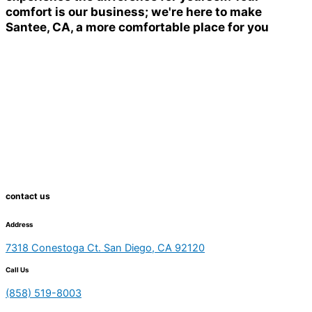
comfort is our business; we're here to make
Santee, CA, a more comfortable place for you
contact us
Address
7318 Conestoga Ct. San Diego, CA 92120
Call Us
(858) 519-8003