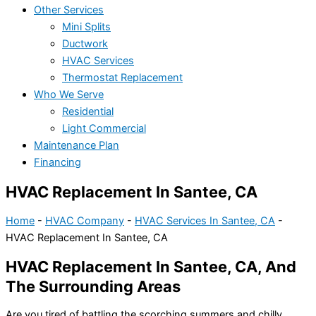
Other Services
Mini Splits
Ductwork
HVAC Services
Thermostat Replacement
Who We Serve
Residential
Light Commercial
Maintenance Plan
Financing
HVAC Replacement In Santee, CA
Home
-
HVAC Company
-
HVAC Services In Santee, CA
-
HVAC Replacement In Santee, CA
HVAC Replacement In Santee, CA, And
The Surrounding Areas
Are you tired of battling the scorching summers and chilly