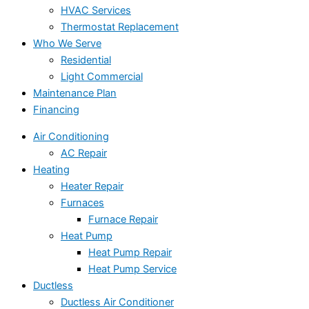
HVAC Services
Thermostat Replacement
Who We Serve
Residential
Light Commercial
Maintenance Plan
Financing
Air Conditioning
AC Repair
Heating
Heater Repair
Furnaces
Furnace Repair
Heat Pump
Heat Pump Repair
Heat Pump Service
Ductless
Ductless Air Conditioner