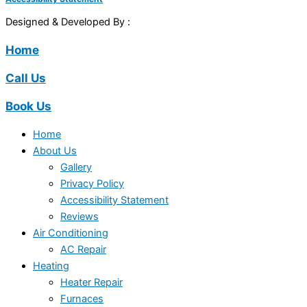
Designed & Developed By :
Home
Call Us
Book Us
Home
About Us
Gallery
Privacy Policy
Accessibility Statement
Reviews
Air Conditioning
AC Repair
Heating
Heater Repair
Furnaces