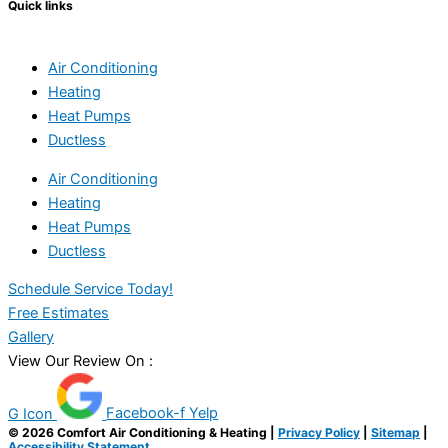
Quick links
Air Conditioning
Heating
Heat Pumps
Ductless
Air Conditioning
Heating
Heat Pumps
Ductless
Schedule Service Today!
Free Estimates
Gallery
View Our Review On :
G Icon
Facebook-f
Yelp
© 2026 Comfort Air Conditioning & Heating |
Privacy Policy
|
Sitemap
|
Accessibility Statement