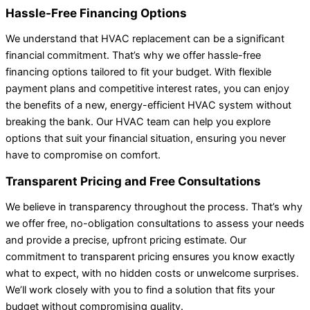
Hassle-Free Financing Options
We understand that HVAC replacement can be a significant
financial commitment. That’s why we offer hassle-free
financing options tailored to fit your budget. With flexible
payment plans and competitive interest rates, you can enjoy
the benefits of a new, energy-efficient HVAC system without
breaking the bank. Our HVAC team can help you explore
options that suit your financial situation, ensuring you never
have to compromise on comfort.
Transparent Pricing and Free Consultations
We believe in transparency throughout the process. That’s why
we offer free, no-obligation consultations to assess your needs
and provide a precise, upfront pricing estimate. Our
commitment to transparent pricing ensures you know exactly
what to expect, with no hidden costs or unwelcome surprises.
We’ll work closely with you to find a solution that fits your
budget without compromising quality.