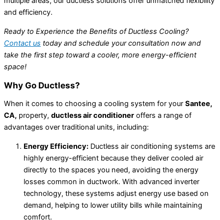
multiple areas, our ductless solutions offer unmatched flexibility
and efficiency.
Ready to Experience the Benefits of Ductless Cooling?
Contact us
today and schedule your consultation now and
take the first step toward a cooler, more energy-efficient
space!
Why Go Ductless?
When it comes to choosing a cooling system for your
Santee,
CA,
property,
ductless air conditioner
offers a range of
advantages over traditional units, including:
Energy Efficiency:
Ductless air conditioning systems are
highly energy-efficient because they deliver cooled air
directly to the spaces you need, avoiding the energy
losses common in ductwork. With advanced inverter
technology, these systems adjust energy use based on
demand, helping to lower utility bills while maintaining
comfort.