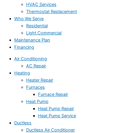
HVAC Services
Thermostat Replacement
Who We Serve
Residential
Light Commercial
Maintenance Plan
Financing
Air Conditioning
AC Repair
Heating
Heater Repair
Furnaces
Furnace Repair
Heat Pump
Heat Pump Repair
Heat Pump Service
Ductless
Ductless Air Conditioner