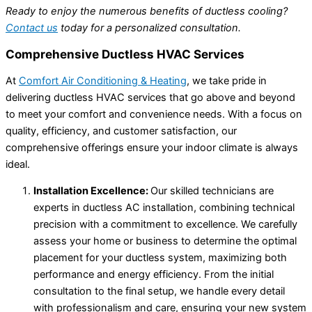
Ready to enjoy the numerous benefits of ductless cooling?
Contact us
today for a personalized consultation.
Comprehensive Ductless HVAC Services
At
Comfort Air Conditioning & Heating
, we take pride in
delivering ductless HVAC services that go above and beyond
to meet your comfort and convenience needs. With a focus on
quality, efficiency, and customer satisfaction, our
comprehensive offerings ensure your indoor climate is always
ideal.
Installation Excellence:
Our skilled technicians are
experts in ductless AC installation, combining technical
precision with a commitment to excellence. We carefully
assess your home or business to determine the optimal
placement for your ductless system, maximizing both
performance and energy efficiency. From the initial
consultation to the final setup, we handle every detail
with professionalism and care, ensuring your new system