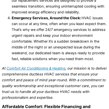
our replacement services are designed to provide a
seamless transition, ensuring uninterrupted cooling with
improved energy efficiency and reliability.
Emergency Services, Around the Clock:
HVAC issues
can occur at any time, often when you least expect them.
That’s why we offer 24/7 emergency services to address
urgent repairs and keep your indoor environment
comfortable. Whether it’s a sudden breakdown in the
middle of the night or an unexpected issue during the
weekend, our dedicated team is always ready to provide
fast, reliable solutions when you need them most.
At
Comfort Air Conditioning & Heating
, our mission is to deliver
comprehensive ductless HVAC services that ensure your
comfort and peace of mind year-round. With a commitment to
quality workmanship and exceptional customer care, you can
trust us to handle all your ductless HVAC needs with
professionalism and expertise.
Affordable Comfort: Flexible Financing and