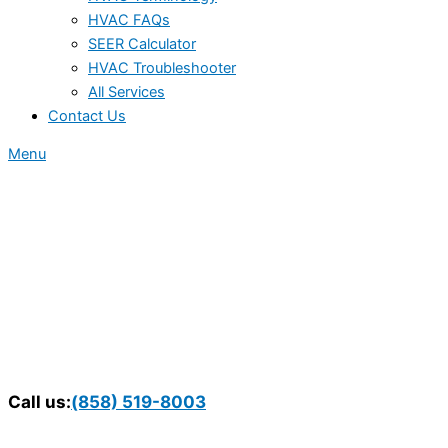
HVAC FAQs
SEER Calculator
HVAC Troubleshooter
All Services
Contact Us
Menu
Call us:
(858) 519-8003