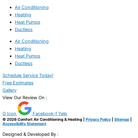
Air Conditioning
Heating
Heat Pumps
Ductless
Air Conditioning
Heating
Heat Pumps
Ductless
Schedule Service Today!
Free Estimates
Gallery
View Our Review On :
G Icon
Facebook-f
Yelp
© 2026 Comfort Air Conditioning & Heating |
Privacy Policy
|
Sitemap
|
Accessibility Statement
Designed & Developed By :