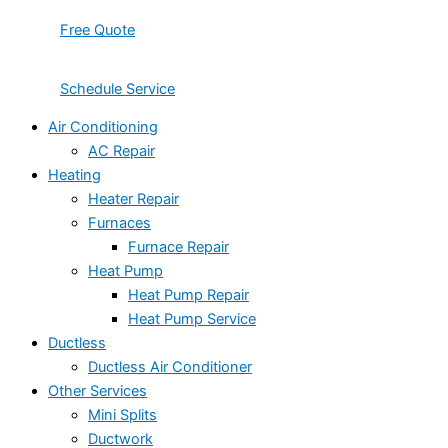
Free Quote
Schedule Service
Air Conditioning
AC Repair
Heating
Heater Repair
Furnaces
Furnace Repair
Heat Pump
Heat Pump Repair
Heat Pump Service
Ductless
Ductless Air Conditioner
Other Services
Mini Splits
Ductwork