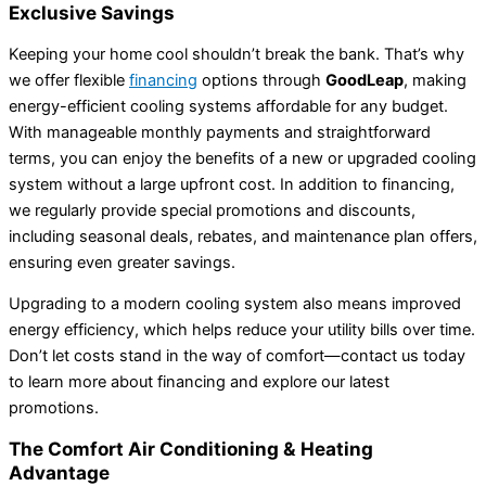
Exclusive Savings
Keeping your home cool shouldn’t break the bank. That’s why
we offer flexible
financing
options through
GoodLeap
, making
energy-efficient cooling systems affordable for any budget.
With manageable monthly payments and straightforward
terms, you can enjoy the benefits of a new or upgraded cooling
system without a large upfront cost. In addition to financing,
we regularly provide special promotions and discounts,
including seasonal deals, rebates, and maintenance plan offers,
ensuring even greater savings.
Upgrading to a modern cooling system also means improved
energy efficiency, which helps reduce your utility bills over time.
Don’t let costs stand in the way of comfort—contact us today
to learn more about financing and explore our latest
promotions.
The Comfort Air Conditioning & Heating
Advantage