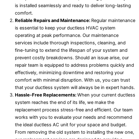
is installed seamlessly and ready to deliver long-lasting
comfort.
Reliable Repairs and Maintenance:
Regular maintenance
is essential to keep your ductless HVAC system
operating at peak performance. Our maintenance
services include thorough inspections, cleaning, and
fine-tuning to extend the lifespan of your system and
prevent costly breakdowns. Should an issue arise, our
repair team is equipped to address problems quickly and
effectively, minimizing downtime and restoring your
comfort with minimal disruption. With us, you can trust
that your ductless system will always be in expert hands.
Hassle-Free Replacements:
When your current ductless
system reaches the end of its life, we make the
replacement process stress-free and efficient. Our team
works with you to evaluate your needs and recommend
the ideal ductless AC unit for your space and budget.
From removing the old system to installing the new one,