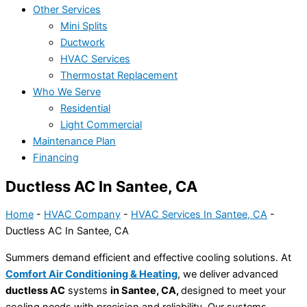
Other Services
Mini Splits
Ductwork
HVAC Services
Thermostat Replacement
Who We Serve
Residential
Light Commercial
Maintenance Plan
Financing
Ductless AC In Santee, CA
Home
-
HVAC Company
-
HVAC Services In Santee, CA
-
Ductless AC In Santee, CA
Summers demand efficient and effective cooling solutions. At
Comfort Air Conditioning & Heating
, we deliver advanced
ductless AC
systems
in Santee, CA,
designed to meet your
cooling needs with precision and reliability. Our systems