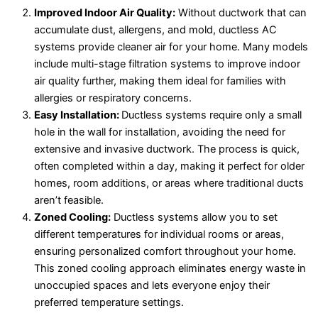
Improved Indoor Air Quality:
Without ductwork that can
accumulate dust, allergens, and mold, ductless AC
systems provide cleaner air for your home. Many models
include multi-stage filtration systems to improve indoor
air quality further, making them ideal for families with
allergies or respiratory concerns.
Easy Installation:
Ductless systems require only a small
hole in the wall for installation, avoiding the need for
extensive and invasive ductwork. The process is quick,
often completed within a day, making it perfect for older
homes, room additions, or areas where traditional ducts
aren’t feasible.
Zoned Cooling:
Ductless systems allow you to set
different temperatures for individual rooms or areas,
ensuring personalized comfort throughout your home.
This zoned cooling approach eliminates energy waste in
unoccupied spaces and lets everyone enjoy their
preferred temperature settings.