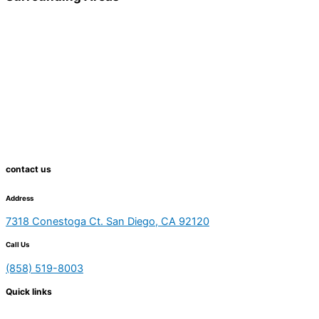
contact us
Address
7318 Conestoga Ct. San Diego, CA 92120
Call Us
(858) 519-8003
Quick links