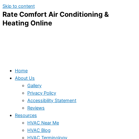
Skip to content
Rate Comfort Air Conditioning &
Heating Online
Home
About Us
Gallery
Privacy Policy
Accessibility Statement
Reviews
Resources
HVAC Near Me
HVAC Blog
HVAC Terminology