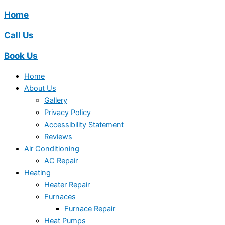
Home
Call Us
Book Us
Home
About Us
Gallery
Privacy Policy
Accessibility Statement
Reviews
Air Conditioning
AC Repair
Heating
Heater Repair
Furnaces
Furnace Repair
Heat Pumps