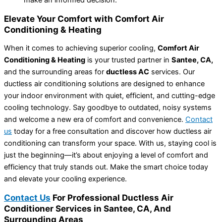
make an informed decision.
Elevate Your Comfort with Comfort Air
Conditioning & Heating
When it comes to achieving superior cooling,
Comfort Air
Conditioning & Heating
is your trusted partner in
Santee, CA,
and the surrounding areas for
ductless AC
services. Our
ductless air conditioning solutions are designed to enhance
your indoor environment with quiet, efficient, and cutting-edge
cooling technology. Say goodbye to outdated, noisy systems
and welcome a new era of comfort and convenience.
Contact
us
today for a free consultation and discover how ductless air
conditioning can transform your space. With us, staying cool is
just the beginning—it’s about enjoying a level of comfort and
efficiency that truly stands out. Make the smart choice today
and elevate your cooling experience.
Contact Us
For Professional Ductless Air
Conditioner Services in Santee, CA, And
Surrounding Areas