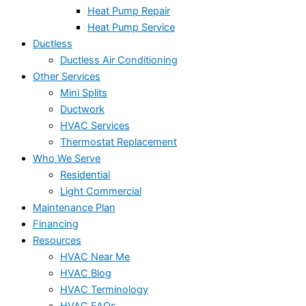
Heat Pump Repair
Heat Pump Service
Ductless
Ductless Air Conditioning
Other Services
Mini Splits
Ductwork
HVAC Services
Thermostat Replacement
Who We Serve
Residential
Light Commercial
Maintenance Plan
Financing
Resources
HVAC Near Me
HVAC Blog
HVAC Terminology