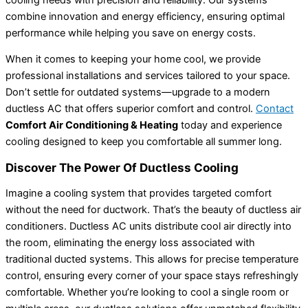
combine innovation and energy efficiency, ensuring optimal
performance while helping you save on energy costs.
When it comes to keeping your home cool, we provide
professional installations and services tailored to your space.
Don’t settle for outdated systems—upgrade to a modern
ductless AC that offers superior comfort and control.
Contact
Comfort Air Conditioning & Heating
today and experience
cooling designed to keep you comfortable all summer long.
Discover The Power Of Ductless Cooling
Imagine a cooling system that provides targeted comfort
without the need for ductwork. That’s the beauty of ductless air
conditioners. Ductless AC units distribute cool air directly into
the room, eliminating the energy loss associated with
traditional ducted systems. This allows for precise temperature
control, ensuring every corner of your space stays refreshingly
comfortable. Whether you’re looking to cool a single room or