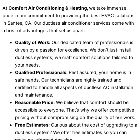
At
Comfort Air Conditioning & Heating,
we take immense
pride in our commitment to providing the best HVAC solutions
in Santee, CA. Our ductless air conditioner services come with
a host of advantages that set us apart:
Quality of Work:
Our dedicated team of professionals is
driven by a passion for excellence. We don’t just install
ductless systems; we craft comfort solutions tailored to
your needs.
Qualified Professionals:
Rest assured, your home is in
safe hands. Our technicians are highly trained and
certified to handle all aspects of ductless AC installation
and maintenance.
Reasonable Price:
We believe that comfort should be
accessible to everyone. That’s why we offer competitive
pricing without compromising on the quality of our work.
Free Estimates:
Curious about the cost of upgrading to a
ductless system? We offer free estimates so you can