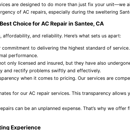
rvices are designed to do more than just fix your unit—we a
urgency of AC repairs, especially during the sweltering Sa
Best Choice for AC Repair in Santee, CA
ffordability, and reliability. Here’s what sets us apart:
commitment to delivering the highest standard of service. 
timal performance.
ot only licensed and insured, but they have also undergone
fy and rectify problems swiftly and effectively.
parency when it comes to pricing. Our services are compet
mates for our AC repair services. This transparency allows
pairs can be an unplanned expense. That’s why we offer flex
ting Experience