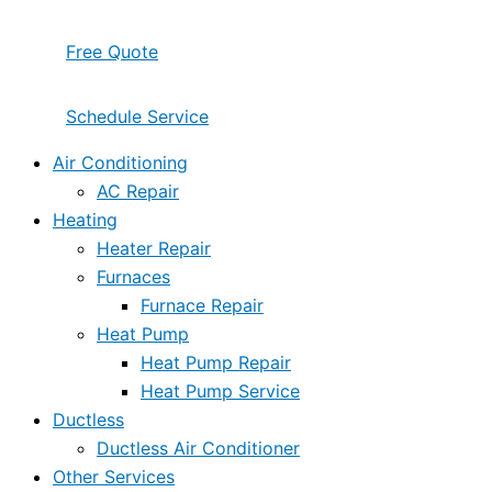
Free Quote
Schedule Service
Air Conditioning
AC Repair
Heating
Heater Repair
Furnaces
Furnace Repair
Heat Pump
Heat Pump Repair
Heat Pump Service
Ductless
Ductless Air Conditioner
Other Services