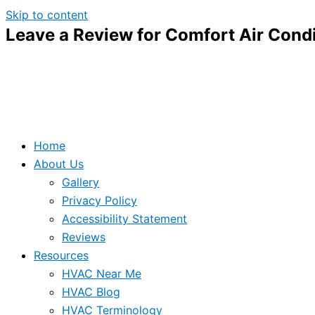
Skip to content
Leave a Review for Comfort Air Condi
Home
About Us
Gallery
Privacy Policy
Accessibility Statement
Reviews
Resources
HVAC Near Me
HVAC Blog
HVAC Terminology