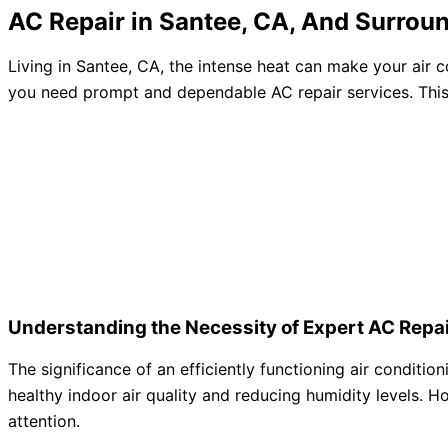
AC Repair in Santee, CA, And Surrou
Living in Santee, CA, the intense heat can make your air 
you need prompt and dependable AC repair services. Thi
Understanding the Necessity of Expert AC Repai
The significance of an efficiently functioning air conditi
healthy indoor air quality and reducing humidity levels. H
attention.