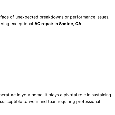
 the face of unexpected breakdowns or performance issues,
fering exceptional
AC repair in Santee, CA
.
rature in your home. It plays a pivotal role in sustaining
susceptible to wear and tear, requiring professional