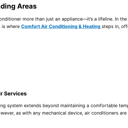
nding Areas
conditioner more than just an appliance—it’s a lifeline. In
s is where
Comfort Air Conditioning & Heating
steps in, of
r Services
oning system extends beyond maintaining a comfortable tempe
owever, as with any mechanical device, air conditioners are 