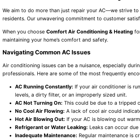
We aim to do more than just repair your AC—we strive to b
residents. Our unwavering commitment to customer satisfa
When you choose
Comfort Air Conditioning & Heating
fo
maintaining your home’s comfort and safety.
Navigating Common AC Issues
Air conditioning issues can be a nuisance, especially dur
professionals. Here are some of the most frequently enco
AC Running Constantly:
If your air conditioner is r
levels, a dirty filter, or an improperly sized unit.
AC Not Turning On:
This could be due to a tripped c
No Cool Air Flowing:
A lack of cool air could indicat
Hot Air Blowing Out:
If your AC is blowing out warm 
Refrigerant or Water Leaking:
Leaks can occur due to
Inadequate Maintenance:
Regular maintenance is cru