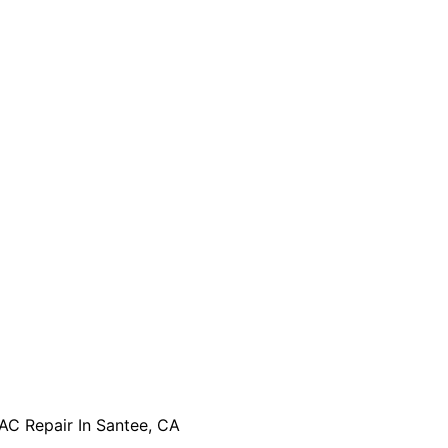
AC Repair In Santee, CA