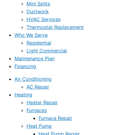
Mini Splits
Ductwork
HVAC Services
Thermostat Replacement
Who We Serve
Residential
Light Commercial
Maintenance Plan
Financing
Air Conditioning
AC Repair
Heating
Heater Repair
Furnaces
Furnace Repair
Heat Pump
Heat Pump Repair