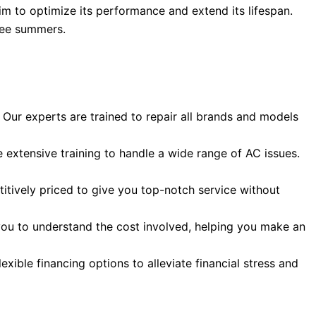
im to optimize its performance and extend its lifespan.
ntee summers.
Our experts are trained to repair all brands and models
 extensive training to handle a wide range of AC issues.
itively priced to give you top-notch service without
 you to understand the cost involved, helping you make an
ible financing options to alleviate financial stress and