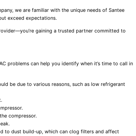
mpany, we are familiar with the unique needs of Santee
 but exceed expectations.
 provider—you’re gaining a trusted partner committed to
 problems can help you identify when it’s time to call in
could be due to various reasons, such as low refrigerant
.
compressor.
h the compressor.
leak.
d to dust build-up, which can clog filters and affect