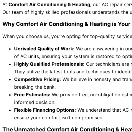
At
Comfort Air Conditioning & Heating
, our AC repair se
Our team of highly skilled professionals understands the 
Why Comfort Air Conditioning & Heating is Your 
When you choose us, you’re opting for top-quality service, a
Unrivaled Quality of Work:
We are unwavering in our 
of AC units, ensuring your system is restored to op
Highly Qualified Professionals:
Our technicians are n
They utilize the latest tools and techniques to identi
Competitive Pricing:
We believe in honesty and trans
breaking the bank.
Free Estimates:
We provide free, no-obligation esti
informed decision.
Flexible Financing Options:
We understand that AC re
ensure your comfort isn’t compromised.
The Unmatched Comfort Air Conditioning & Hea