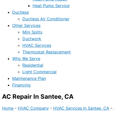
Heat Pump Service
Ductless
Ductless Air Conditioner
Other Services
Mini Splits
Ductwork
HVAC Services
Thermostat Replacement
Who We Serve
Residential
Light Commercial
Maintenance Plan
Financing
AC Repair In Santee, CA
Home
-
HVAC Company
-
HVAC Services In Santee, CA
-