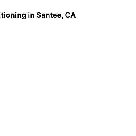
tioning in Santee, CA