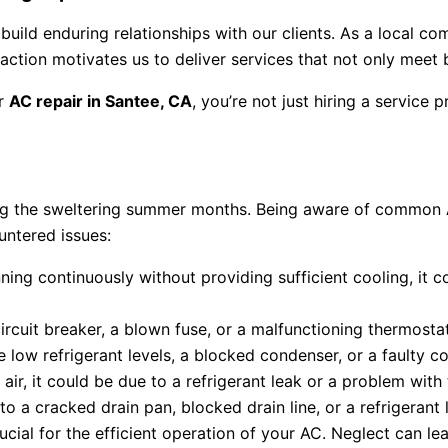
uild enduring relationships with our clients. As a local co
ction motivates us to deliver services that not only meet
r
AC repair in Santee, CA
, you’re not just hiring a service
ing the sweltering summer months. Being aware of common AC
untered issues:
unning continuously without providing sufficient cooling, it 
ircuit breaker, a blown fuse, or a malfunctioning thermostat
e low refrigerant levels, a blocked condenser, or a faulty 
air, it could be due to a refrigerant leak or a problem wit
 a cracked drain pan, blocked drain line, or a refrigerant 
cial for the efficient operation of your AC. Neglect can lea