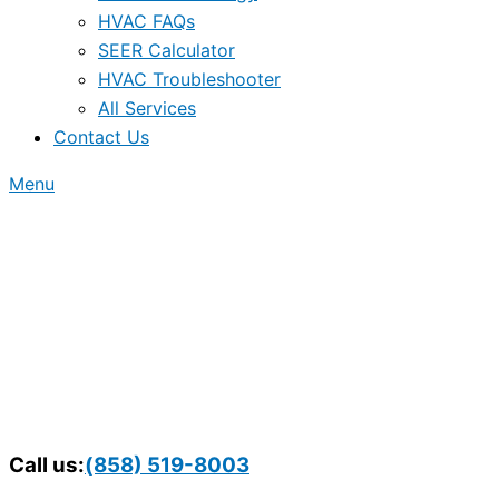
HVAC FAQs
SEER Calculator
HVAC Troubleshooter
All Services
Contact Us
Menu
Call us:
(858) 519-8003