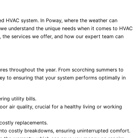
ined HVAC system. In Poway, where the weather can
we understand the unique needs when it comes to HVAC
,
the services we offer, and how our expert team can
tures throughout the year. From scorching summers to
key to ensuring that your system performs optimally in
g utility bills.
r air quality, crucial for a healthy living or working
costly replacements.
into costly breakdowns, ensuring uninterrupted comfort.