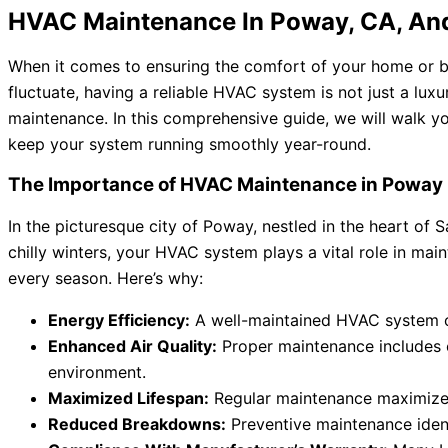
HVAC Maintenance In Poway, CA, An
When it comes to ensuring the comfort of your home or bu
fluctuate, having a reliable HVAC system is not just a luxu
maintenance. In this comprehensive guide, we will walk 
keep your system running smoothly year-round.
The Importance of HVAC Maintenance in Poway
In the picturesque city of Poway, nestled in the heart o
chilly winters, your HVAC system plays a vital role in ma
every season. Here’s why:
Energy Efficiency:
A well-maintained HVAC system ope
Enhanced Air Quality:
Proper maintenance includes cl
environment.
Maximized Lifespan:
Regular maintenance maximizes
Reduced Breakdowns:
Preventive maintenance ident