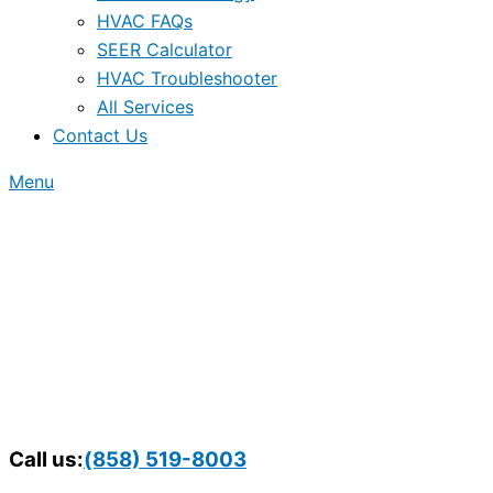
HVAC FAQs
SEER Calculator
HVAC Troubleshooter
All Services
Contact Us
Menu
Call us:
(858) 519-8003