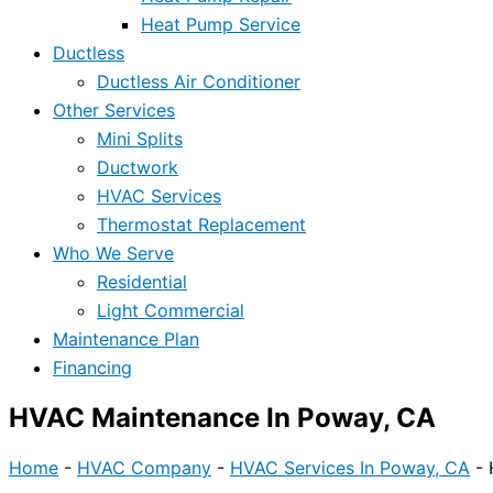
Heat Pump Service
Ductless
Ductless Air Conditioner
Other Services
Mini Splits
Ductwork
HVAC Services
Thermostat Replacement
Who We Serve
Residential
Light Commercial
Maintenance Plan
Financing
HVAC Maintenance In Poway, CA
Home
-
HVAC Company
-
HVAC Services In Poway, CA
-