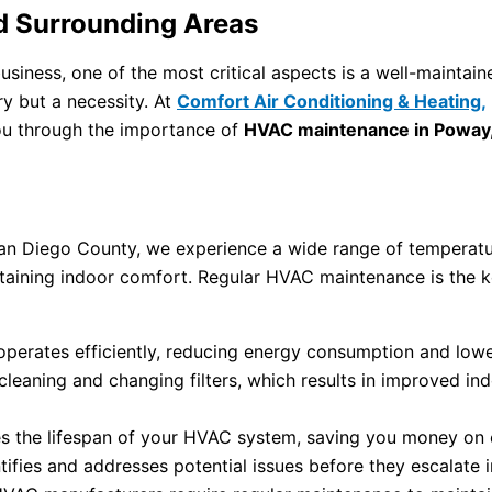
d Surrounding Areas
siness, one of the most critical aspects is a well-mainta
ry but a necessity. At
Comfort Air Conditioning & Heating,
you through the importance of
HVAC maintenance in Poway
f San Diego County, we experience a wide range of tempera
intaining indoor comfort. Regular HVAC maintenance is the 
rates efficiently, reducing energy consumption and lowerin
eaning and changing filters, which results in improved indoo
 the lifespan of your HVAC system, saving you money on 
ifies and addresses potential issues before they escalate 