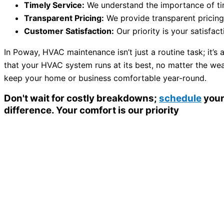
Timely Service:
We understand the importance of time
Transparent Pricing:
We provide transparent pricing
Customer Satisfaction:
Our priority is your satisfa
In Poway, HVAC maintenance isn’t just a routine task; it’s
that your HVAC system runs at its best, no matter the wea
keep your home or business comfortable year-round.
Don't wait for costly breakdowns;
schedule
your
difference. Your comfort is our priority