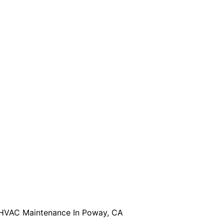
HVAC Maintenance In Poway, CA