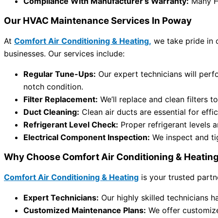
Compliance With Manufacturer’s Warranty:
Many HV
Our HVAC Maintenance Services In Poway
At
Comfort Air Conditioning & Heating,
we take pride in 
businesses. Our services include:
Regular Tune-Ups:
Our expert technicians will per
notch condition.
Filter Replacement:
We’ll replace and clean filters t
Duct Cleaning:
Clean air ducts are essential for eff
Refrigerant Level Check:
Proper refrigerant levels a
Electrical Component Inspection:
We inspect and tig
Why Choose Comfort Air Conditioning & Heatin
Comfort Air Conditioning & Heating
is your trusted partn
Expert Technicians:
Our highly skilled technicians 
Customized Maintenance Plans:
We offer customize