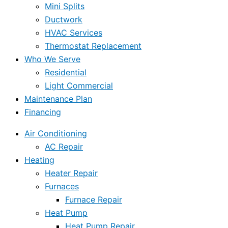
Mini Splits
Ductwork
HVAC Services
Thermostat Replacement
Who We Serve
Residential
Light Commercial
Maintenance Plan
Financing
Air Conditioning
AC Repair
Heating
Heater Repair
Furnaces
Furnace Repair
Heat Pump
Heat Pump Repair