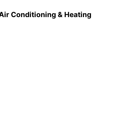
ir Conditioning & Heating