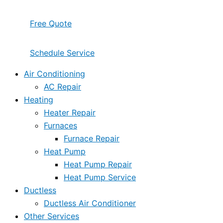
Free Quote
Schedule Service
Air Conditioning
AC Repair
Heating
Heater Repair
Furnaces
Furnace Repair
Heat Pump
Heat Pump Repair
Heat Pump Service
Ductless
Ductless Air Conditioner
Other Services