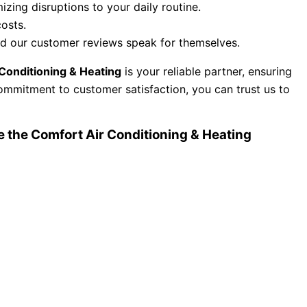
zing disruptions to your daily routine.
osts.
and our customer reviews speak for themselves.
Conditioning & Heating
is your reliable partner, ensuring
ommitment to customer satisfaction, you can trust us to
the Comfort Air Conditioning & Heating