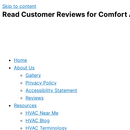
Skip to content
Read Customer Reviews for Comfort A
Home
About Us
Gallery
Privacy Policy
Accessibility Statement
Reviews
Resources
HVAC Near Me
HVAC Blog
HVAC Terminology