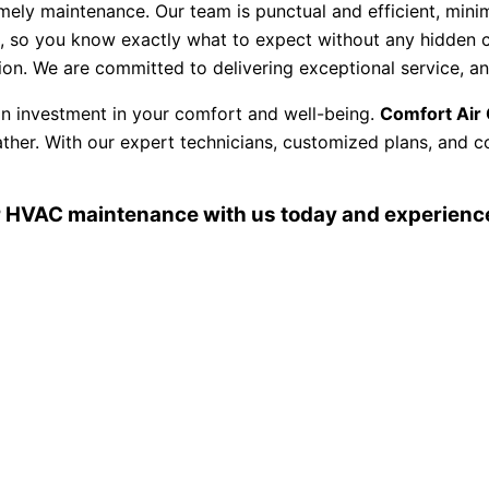
ly maintenance. Our team is punctual and efficient, minimi
, so you know exactly what to expect without any hidden c
ction. We are committed to delivering exceptional service, 
 an investment in your comfort and well-being.
Comfort Air 
ther. With our expert technicians, customized plans, and c
 HVAC maintenance with us today and experience 