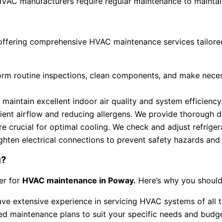
AC manufacturers require regular maintenance to maintain
offering comprehensive HVAC maintenance services tailored
form routine inspections, clean components, and make nece
o maintain excellent indoor air quality and system efficiency
icient airflow and reducing allergens. We provide thorough d
re crucial for optimal cooling. We check and adjust refriger
hten electrical connections to prevent safety hazards and 
g?
er for
HVAC maintenance in Poway.
Here’s why you should
have extensive experience in servicing HVAC systems of all 
d maintenance plans to suit your specific needs and budge