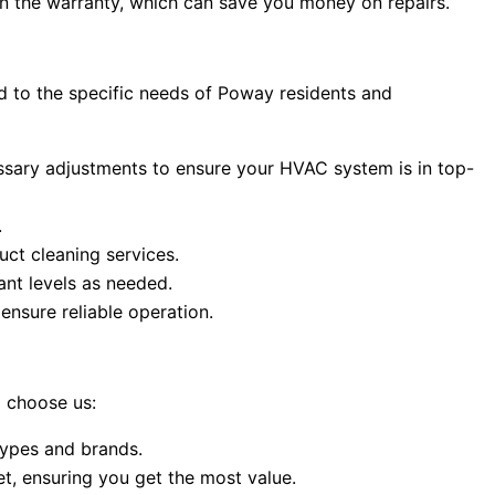
 the warranty, which can save you money on repairs.
 to the specific needs of Poway residents and
ssary adjustments to ensure your HVAC system is in top-
.
uct cleaning services.
ant levels as needed.
ensure reliable operation.
 choose us:
types and brands.
t, ensuring you get the most value.