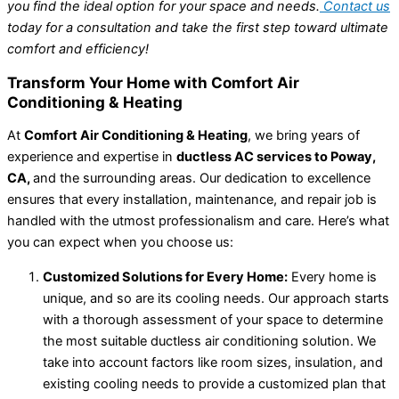
you find the ideal option for your space and needs.
Contact us
today for a consultation and take the first step toward ultimate
comfort and efficiency!
Transform Your Home with Comfort Air
Conditioning & Heating
At
Comfort Air Conditioning & Heating
, we bring years of
experience and expertise in
ductless AC services to Poway,
CA,
and the surrounding areas. Our dedication to excellence
ensures that every installation, maintenance, and repair job is
handled with the utmost professionalism and care. Here’s what
you can expect when you choose us:
Customized Solutions for Every Home:
Every home is
unique, and so are its cooling needs. Our approach starts
with a thorough assessment of your space to determine
the most suitable ductless air conditioning solution. We
take into account factors like room sizes, insulation, and
existing cooling needs to provide a customized plan that