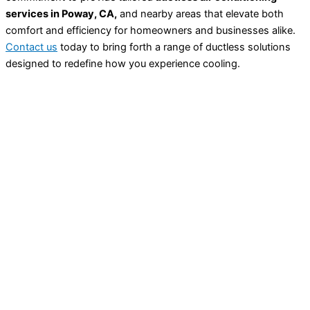
services in Poway, CA,
and nearby areas that elevate both
comfort and efficiency for homeowners and businesses alike.
Contact us
today to bring forth a range of ductless solutions
designed to redefine how you experience cooling.