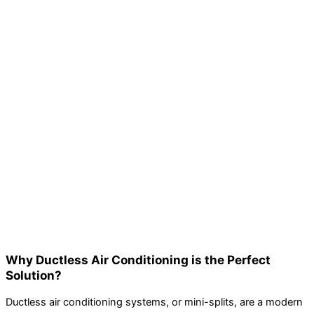
Why Ductless Air Conditioning is the Perfect
Solution?
Ductless air conditioning systems, or mini-splits, are a modern