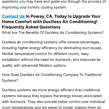
questions you may have and guide you through the process of
improving your home’s cooling system.
Contact Us
In Poway, CA, Today to Upgrade Your
Home Comfort with Ductless Air Conditioning!
Frequently Asked Questions
What Are The Benefits Of Ductless Air Conditioning Systems?
Ductless air conditioning systems offer several advantages,
including higher energy efficiency by eliminating duct losses,
flexible temperature control for different rooms, easy
installation without the need for ductwork, and improved air
quality with advanced filtration options.
How Does Ductless Air Conditioning Compare To Traditional
Systems?
Ductless systems are more energy-efficient than traditional
systems because they bypass the energy losses associated
with ductwork. They also provide better control over individual
room temperatures and are easier to install, making them an