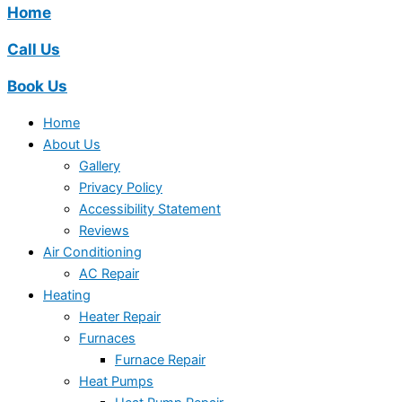
Home
Call Us
Book Us
Home
About Us
Gallery
Privacy Policy
Accessibility Statement
Reviews
Air Conditioning
AC Repair
Heating
Heater Repair
Furnaces
Furnace Repair
Heat Pumps