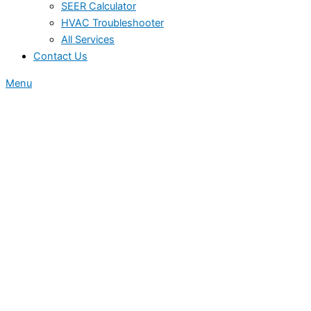
SEER Calculator
HVAC Troubleshooter
All Services
Contact Us
Menu