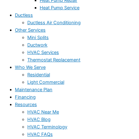
Heat Pump Repair
Heat Pump Service
Ductless
Ductless Air Conditioning
Other Services
Mini Splits
Ductwork
HVAC Services
Thermostat Replacement
Who We Serve
Residential
Light Commercial
Maintenance Plan
Financing
Resources
HVAC Near Me
HVAC Blog
HVAC Terminology
HVAC FAQs