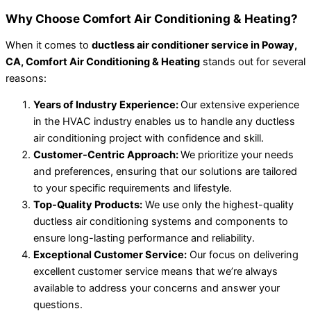
Why Choose Comfort Air Conditioning & Heating?
When it comes to
ductless air conditioner service in Poway,
CA, Comfort Air Conditioning & Heating
stands out for several
reasons:
Years of Industry Experience:
Our extensive experience
in the HVAC industry enables us to handle any ductless
air conditioning project with confidence and skill.
Customer-Centric Approach:
We prioritize your needs
and preferences, ensuring that our solutions are tailored
to your specific requirements and lifestyle.
Top-Quality Products:
We use only the highest-quality
ductless air conditioning systems and components to
ensure long-lasting performance and reliability.
Exceptional Customer Service:
Our focus on delivering
excellent customer service means that we’re always
available to address your concerns and answer your
questions.