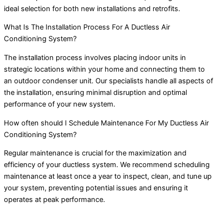
ideal selection for both new installations and retrofits.
What Is The Installation Process For A Ductless Air
Conditioning System?
The installation process involves placing indoor units in
strategic locations within your home and connecting them to
an outdoor condenser unit. Our specialists handle all aspects of
the installation, ensuring minimal disruption and optimal
performance of your new system.
How often should I Schedule Maintenance For My Ductless Air
Conditioning System?
Regular maintenance is crucial for the maximization and
efficiency of your ductless system. We recommend scheduling
maintenance at least once a year to inspect, clean, and tune up
your system, preventing potential issues and ensuring it
operates at peak performance.