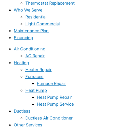
Thermostat Replacement
Who We Serve
Residential
Light Commercial
Maintenance Plan
Financing
Air Conditioning
AC Repair
Heating
Heater Repair
Furnaces
Furnace Repair
Heat Pump
Heat Pump Repair
Heat Pump Service
Ductless
Ductless Air Conditioner
Other Services