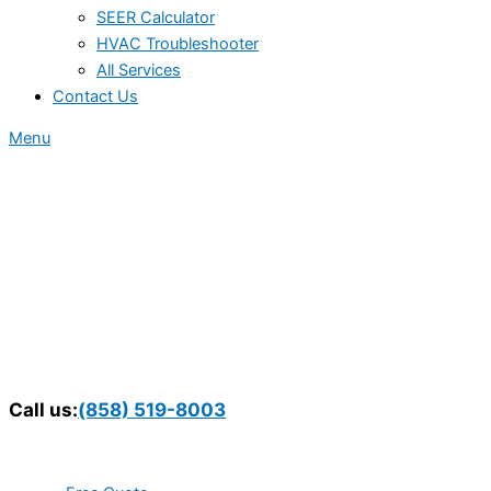
SEER Calculator
HVAC Troubleshooter
All Services
Contact Us
Menu
Call us:
(858) 519-8003