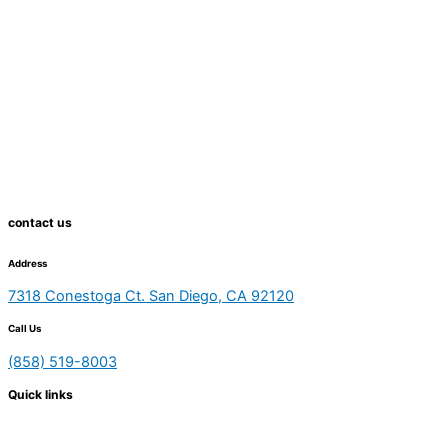
contact us
Address
7318 Conestoga Ct. San Diego, CA 92120
Call Us
(858) 519-8003
Quick links