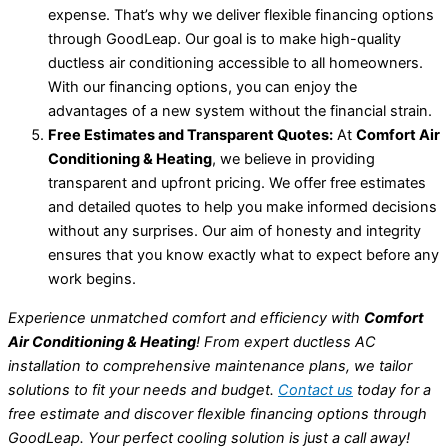
expense. That’s why we deliver flexible financing options
through GoodLeap. Our goal is to make high-quality
ductless air conditioning accessible to all homeowners.
With our financing options, you can enjoy the
advantages of a new system without the financial strain.
Free Estimates and Transparent Quotes:
At
Comfort Air
Conditioning & Heating
, we believe in providing
transparent and upfront pricing. We offer free estimates
and detailed quotes to help you make informed decisions
without any surprises. Our aim of honesty and integrity
ensures that you know exactly what to expect before any
work begins.
Experience unmatched comfort and efficiency with
Comfort
Air Conditioning & Heating
! From expert ductless AC
installation to comprehensive maintenance plans, we tailor
solutions to fit your needs and budget.
Contact us
today for a
free estimate and discover flexible financing options through
GoodLeap. Your perfect cooling solution is just a call away!