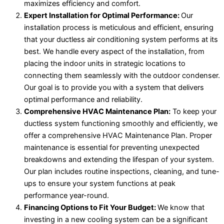
maximizes efficiency and comfort.
Expert Installation for Optimal Performance:
Our
installation process is meticulous and efficient, ensuring
that your ductless air conditioning system performs at its
best. We handle every aspect of the installation, from
placing the indoor units in strategic locations to
connecting them seamlessly with the outdoor condenser.
Our goal is to provide you with a system that delivers
optimal performance and reliability.
Comprehensive HVAC Maintenance Plan:
To keep your
ductless system functioning smoothly and efficiently, we
offer a comprehensive HVAC Maintenance Plan. Proper
maintenance is essential for preventing unexpected
breakdowns and extending the lifespan of your system.
Our plan includes routine inspections, cleaning, and tune-
ups to ensure your system functions at peak
performance year-round.
Financing Options to Fit Your Budget:
We know that
investing in a new cooling system can be a significant