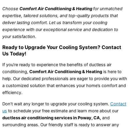
Choose
Comfort Air Conditioning & Heating
for unmatched
expertise, tailored solutions, and top-quality products that
deliver lasting comfort. Let us transform your cooling
experience with our exceptional service and dedication to
your satisfaction.
Ready to Upgrade Your Cooling System? Contact
Us Today!
If you’re ready to experience the benefits of ductless air
conditioning,
Comfort Air Conditioning & Heating
is here to
help. Our dedicated professionals are eager to provide you with
a customized solution that enhances your home’s comfort and
efficiency.
Don’t wait any longer to upgrade your cooling system.
Contact
us
to schedule your free estimate and learn more about our
ductless air conditioning services in Poway, CA,
and
surrounding areas. Our friendly staff is ready to answer any