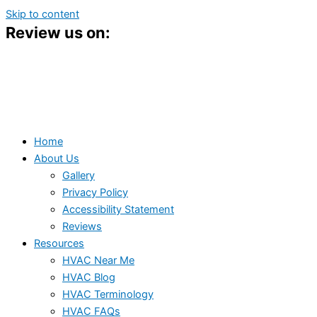
Skip to content
Review us on:
Home
About Us
Gallery
Privacy Policy
Accessibility Statement
Reviews
Resources
HVAC Near Me
HVAC Blog
HVAC Terminology
HVAC FAQs