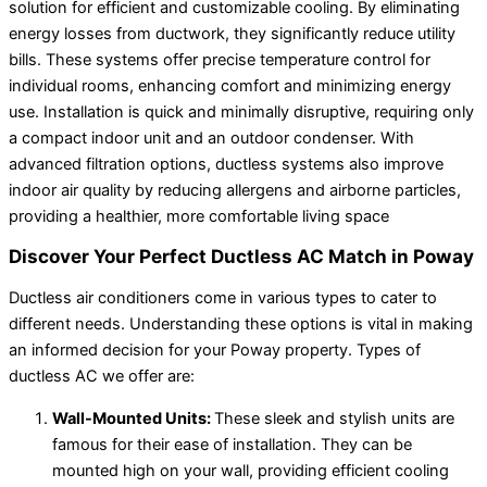
solution for efficient and customizable cooling. By eliminating
energy losses from ductwork, they significantly reduce utility
bills. These systems offer precise temperature control for
individual rooms, enhancing comfort and minimizing energy
use. Installation is quick and minimally disruptive, requiring only
a compact indoor unit and an outdoor condenser. With
advanced filtration options, ductless systems also improve
indoor air quality by reducing allergens and airborne particles,
providing a healthier, more comfortable living space
Discover Your Perfect Ductless AC Match in Poway
Ductless air conditioners come in various types to cater to
different needs. Understanding these options is vital in making
an informed decision for your Poway property. Types of
ductless AC we offer are:
Wall-Mounted Units:
These sleek and stylish units are
famous for their ease of installation. They can be
mounted high on your wall, providing efficient cooling