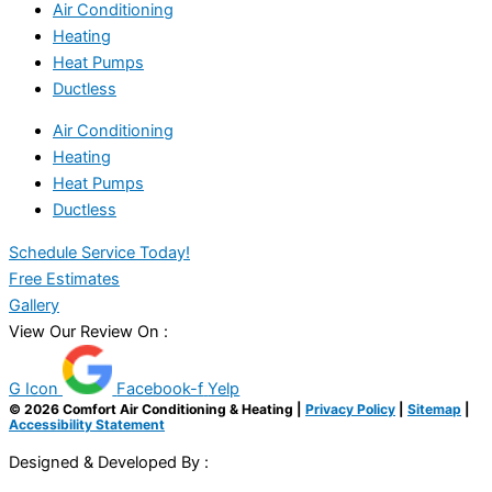
Air Conditioning
Heating
Heat Pumps
Ductless
Air Conditioning
Heating
Heat Pumps
Ductless
Schedule Service Today!
Free Estimates
Gallery
View Our Review On :
G Icon
Facebook-f
Yelp
© 2026 Comfort Air Conditioning & Heating |
Privacy Policy
|
Sitemap
|
Accessibility Statement
Designed & Developed By :