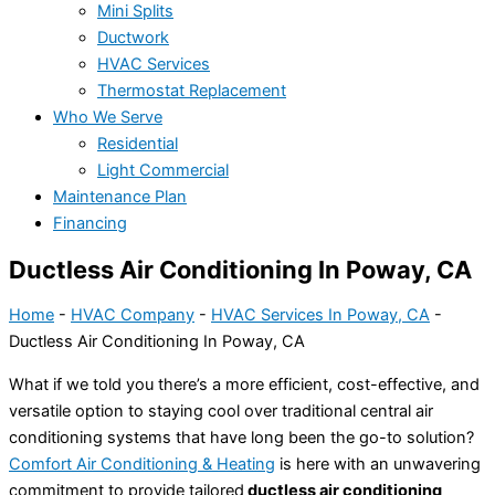
Mini Splits
Ductwork
HVAC Services
Thermostat Replacement
Who We Serve
Residential
Light Commercial
Maintenance Plan
Financing
Ductless Air Conditioning In Poway, CA
Home
-
HVAC Company
-
HVAC Services In Poway, CA
-
Ductless Air Conditioning In Poway, CA
What if we told you there’s a more efficient, cost-effective, and
versatile option to staying cool over traditional central air
conditioning systems that have long been the go-to solution?
Comfort Air Conditioning & Heating
is here with an unwavering
commitment to provide tailored
ductless air conditioning