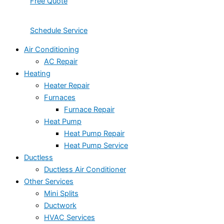
Free Quote
Schedule Service
Air Conditioning
AC Repair
Heating
Heater Repair
Furnaces
Furnace Repair
Heat Pump
Heat Pump Repair
Heat Pump Service
Ductless
Ductless Air Conditioner
Other Services
Mini Splits
Ductwork
HVAC Services