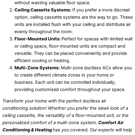
without wasting valuable floor space.
Ceiling Cassette Systems:
If you prefer a more discreet
option, ceiling cassette systems are the way to go. These
units are installed flush with your ceiling and distribute air
evenly throughout the room.
Floor-Mounted Units:
Perfect for spaces with limited wall
or ceiling space, floor-mounted units are compact and
versatile. They can be placed conveniently and provide
efficient cooling or heating.
Multi-Zone Systems:
Multi-zone ductless ACs allow you
to create different climate zones in your home or
business. Each unit can be controlled individually,
providing customized comfort throughout your space.
Transform your home with the perfect ductless air
conditioning solution! Whether you prefer the sleek look of a
ceiling cassette, the versatility of a floor-mounted unit, or the
personalized comfort of a multi-zone system,
Comfort Air
Conditioning & Heating
has you covered. Our experts will help