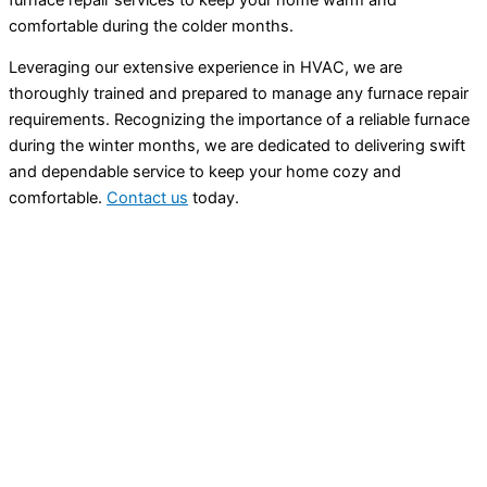
comfortable during the colder months.
Leveraging our extensive experience in HVAC, we are
thoroughly trained and prepared to manage any furnace repair
requirements. Recognizing the importance of a reliable furnace
during the winter months, we are dedicated to delivering swift
and dependable service to keep your home cozy and
comfortable.
Contact us
today.