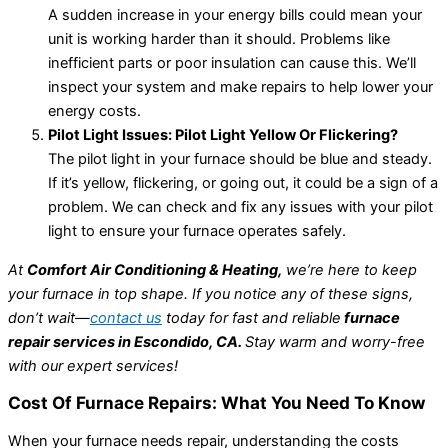
A sudden increase in your energy bills could mean your
unit is working harder than it should. Problems like
inefficient parts or poor insulation can cause this. We’ll
inspect your system and make repairs to help lower your
energy costs.
Pilot Light Issues: Pilot Light Yellow Or Flickering?
The pilot light in your furnace should be blue and steady.
If it’s yellow, flickering, or going out, it could be a sign of a
problem. We can check and fix any issues with your pilot
light to ensure your furnace operates safely.
At
Comfort Air Conditioning & Heating,
we’re here to keep
your furnace in top shape. If you notice any of these signs,
don’t wait—
contact us
today for fast and reliable
furnace
repair services in Escondido, CA.
Stay warm and worry-free
with our expert services!
Cost Of Furnace Repairs: What You Need To Know
When your furnace needs repair, understanding the costs