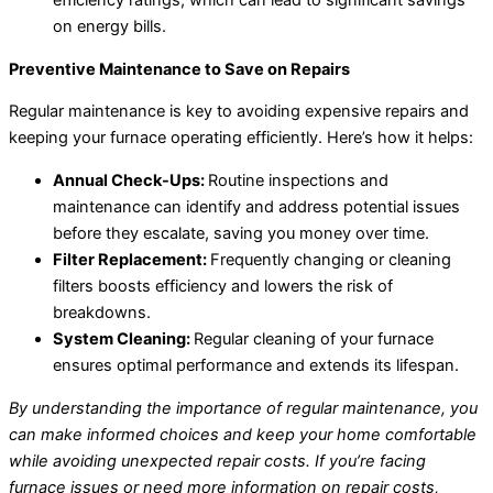
efficiency ratings, which can lead to significant savings
on energy bills.
Preventive Maintenance to Save on Repairs
Regular maintenance is key to avoiding expensive repairs and
keeping your furnace operating efficiently. Here’s how it helps:
Annual Check-Ups:
Routine inspections and
maintenance can identify and address potential issues
before they escalate, saving you money over time.
Filter Replacement:
Frequently changing or cleaning
filters boosts efficiency and lowers the risk of
breakdowns.
System Cleaning:
Regular cleaning of your furnace
ensures optimal performance and extends its lifespan.
By understanding the importance of regular maintenance, you
can make informed choices and keep your home comfortable
while avoiding unexpected repair costs. If you’re facing
furnace issues or need more information on repair costs,