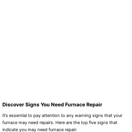
Discover Signs You Need Furnace Repair
It’s essential to pay attention to any warning signs that your
furnace may need repairs. Here are the top five signs that
indicate you may need furnace repair: