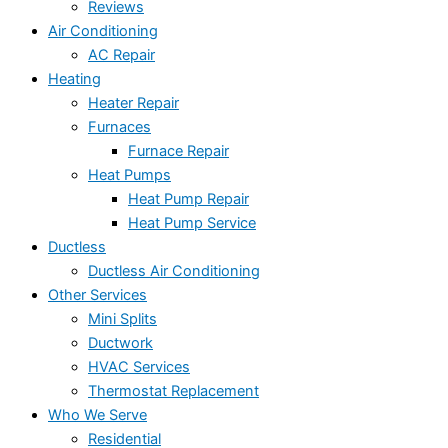
Reviews
Air Conditioning
AC Repair
Heating
Heater Repair
Furnaces
Furnace Repair
Heat Pumps
Heat Pump Repair
Heat Pump Service
Ductless
Ductless Air Conditioning
Other Services
Mini Splits
Ductwork
HVAC Services
Thermostat Replacement
Who We Serve
Residential