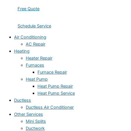
Free Quote
Schedule Service
Air Conditioning
AC Repair
Heating
Heater Repair
Furnaces
Furnace Repair
Heat Pump
Heat Pump Repair
Heat Pump Service
Ductless
Ductless Air Conditioner
Other Services
Mini Splits
Ductwork