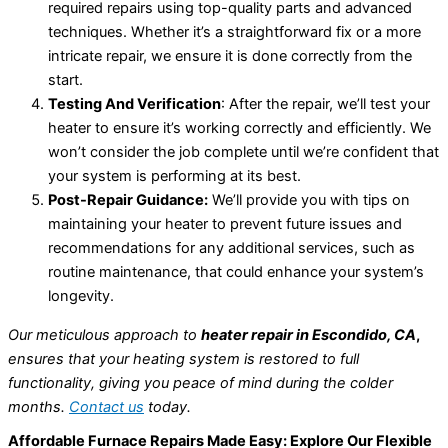
required repairs using top-quality parts and advanced
techniques. Whether it’s a straightforward fix or a more
intricate repair, we ensure it is done correctly from the
start.
Testing And Verification
: After the repair, we’ll test your
heater to ensure it’s working correctly and efficiently. We
won’t consider the job complete until we’re confident that
your system is performing at its best.
Post-Repair Guidance:
We’ll provide you with tips on
maintaining your heater to prevent future issues and
recommendations for any additional services, such as
routine maintenance, that could enhance your system’s
longevity.
Our meticulous approach to
heater repair in Escondido, CA
,
ensures that your heating system is restored to full
functionality, giving you peace of mind during the colder
months.
Contact us
today.
Affordable Furnace Repairs Made Easy: Explore Our Flexible