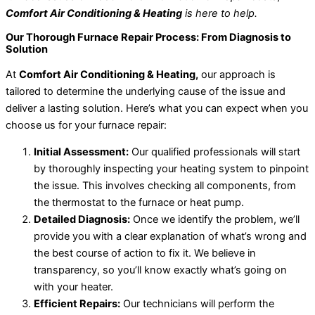
Comfort Air Conditioning & Heating
is here to help.
Our Thorough Furnace Repair Process: From Diagnosis to
Solution
At
Comfort Air Conditioning & Heating,
our approach is
tailored to determine the underlying cause of the issue and
deliver a lasting solution. Here’s what you can expect when you
choose us for your furnace repair:
Initial Assessment:
Our qualified professionals will start
by thoroughly inspecting your heating system to pinpoint
the issue. This involves checking all components, from
the thermostat to the furnace or heat pump.
Detailed Diagnosis:
Once we identify the problem, we’ll
provide you with a clear explanation of what’s wrong and
the best course of action to fix it. We believe in
transparency, so you’ll know exactly what’s going on
with your heater.
Efficient Repairs:
Our technicians will perform the