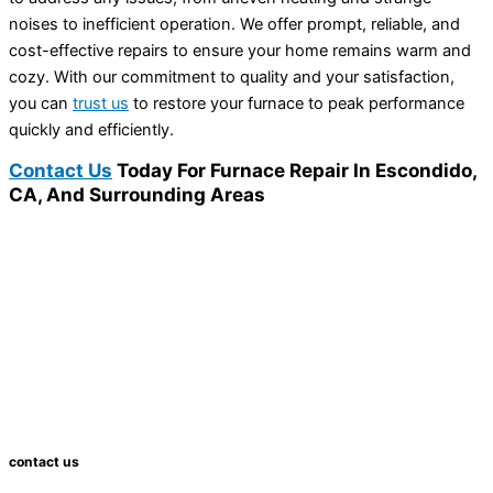
noises to inefficient operation. We offer prompt, reliable, and
cost-effective repairs to ensure your home remains warm and
cozy. With our commitment to quality and your satisfaction,
you can
trust us
to restore your furnace to peak performance
quickly and efficiently.
Contact Us
Today For Furnace Repair In Escondido,
CA, And Surrounding Areas
contact us