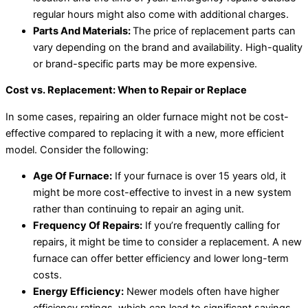
regular hours might also come with additional charges.
Parts And Materials:
The price of replacement parts can
vary depending on the brand and availability. High-quality
or brand-specific parts may be more expensive.
Cost vs. Replacement: When to Repair or Replace
In some cases, repairing an older furnace might not be cost-
effective compared to replacing it with a new, more efficient
model. Consider the following:
Age Of Furnace:
If your furnace is over 15 years old, it
might be more cost-effective to invest in a new system
rather than continuing to repair an aging unit.
Frequency Of Repairs:
If you’re frequently calling for
repairs, it might be time to consider a replacement. A new
furnace can offer better efficiency and lower long-term
costs.
Energy Efficiency:
Newer models often have higher