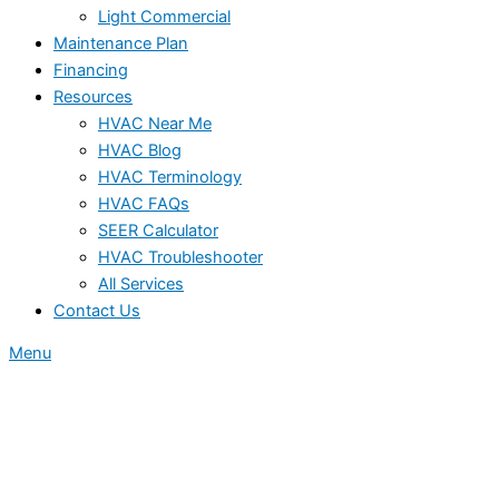
Light Commercial
Maintenance Plan
Financing
Resources
HVAC Near Me
HVAC Blog
HVAC Terminology
HVAC FAQs
SEER Calculator
HVAC Troubleshooter
All Services
Contact Us
Menu