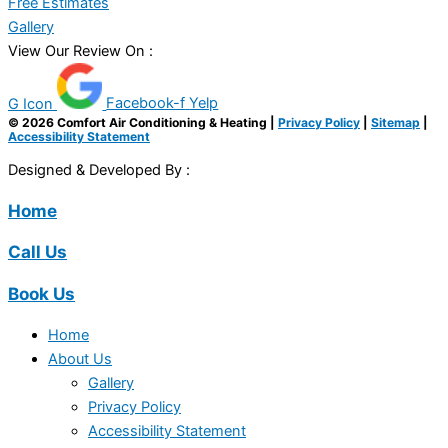
Free Estimates
Gallery
View Our Review On :
G Icon
Facebook-f
Yelp
© 2026 Comfort Air Conditioning & Heating |
Privacy Policy
|
Sitemap
|
Accessibility Statement
Designed & Developed By :
Home
Call Us
Book Us
Home
About Us
Gallery
Privacy Policy
Accessibility Statement