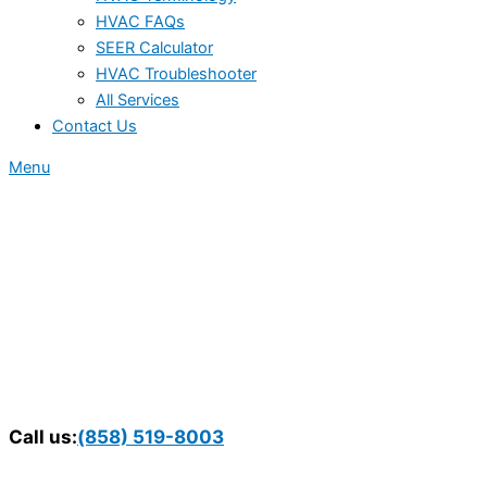
HVAC FAQs
SEER Calculator
HVAC Troubleshooter
All Services
Contact Us
Menu
Call us:
(858) 519-8003