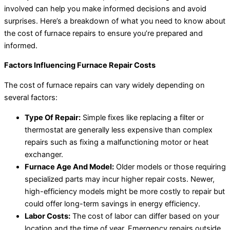
involved can help you make informed decisions and avoid
surprises. Here’s a breakdown of what you need to know about
the cost of furnace repairs to ensure you’re prepared and
informed.
Factors Influencing Furnace Repair Costs
The cost of furnace repairs can vary widely depending on
several factors:
Type Of Repair:
Simple fixes like replacing a filter or
thermostat are generally less expensive than complex
repairs such as fixing a malfunctioning motor or heat
exchanger.
Furnace Age And Model:
Older models or those requiring
specialized parts may incur higher repair costs. Newer,
high-efficiency models might be more costly to repair but
could offer long-term savings in energy efficiency.
Labor Costs:
The cost of labor can differ based on your
location and the time of year. Emergency repairs outside