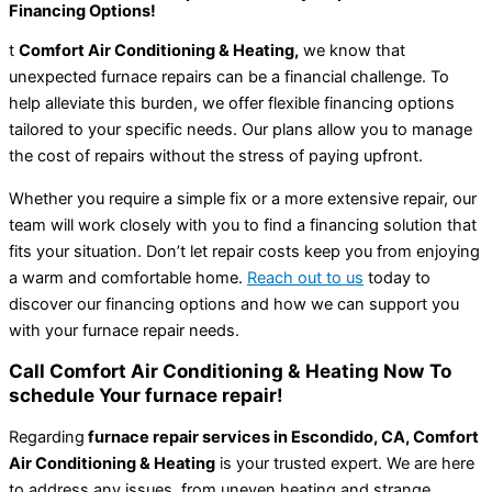
Financing Options!
t
Comfort Air Conditioning & Heating,
we know that
unexpected furnace repairs can be a financial challenge. To
help alleviate this burden, we offer flexible financing options
tailored to your specific needs. Our plans allow you to manage
the cost of repairs without the stress of paying upfront.
Whether you require a simple fix or a more extensive repair, our
team will work closely with you to find a financing solution that
fits your situation. Don’t let repair costs keep you from enjoying
a warm and comfortable home.
Reach out to us
today to
discover our financing options and how we can support you
with your furnace repair needs.
Call Comfort Air Conditioning & Heating Now To
schedule Your furnace repair!
Regarding
furnace repair services in Escondido, CA, Comfort
Air Conditioning & Heating
is your trusted expert. We are here
to address any issues, from uneven heating and strange