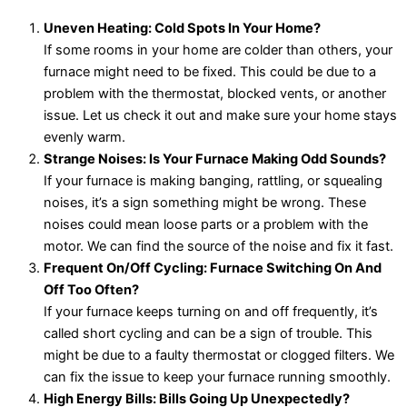
Uneven Heating: Cold Spots In Your Home?
If some rooms in your home are colder than others, your
furnace might need to be fixed. This could be due to a
problem with the thermostat, blocked vents, or another
issue. Let us check it out and make sure your home stays
evenly warm.
Strange Noises: Is Your Furnace Making Odd Sounds?
If your furnace is making banging, rattling, or squealing
noises, it’s a sign something might be wrong. These
noises could mean loose parts or a problem with the
motor. We can find the source of the noise and fix it fast.
Frequent On/Off Cycling: Furnace Switching On And
Off Too Often?
If your furnace keeps turning on and off frequently, it’s
called short cycling and can be a sign of trouble. This
might be due to a faulty thermostat or clogged filters. We
can fix the issue to keep your furnace running smoothly.
High Energy Bills: Bills Going Up Unexpectedly?