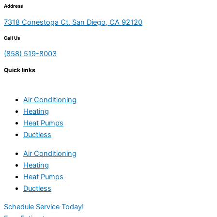
Address
7318 Conestoga Ct. San Diego, CA 92120
Call Us
(858) 519-8003
Quick links
Air Conditioning
Heating
Heat Pumps
Ductless
Air Conditioning
Heating
Heat Pumps
Ductless
Schedule Service Today!