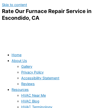
Skip to content
Rate Our Furnace Repair Service in
Escondido, CA
Home
About Us
Gallery
Privacy Policy
Accessibility Statement
Reviews
Resources
HVAC Near Me
HVAC Blog
HVAC Terminology