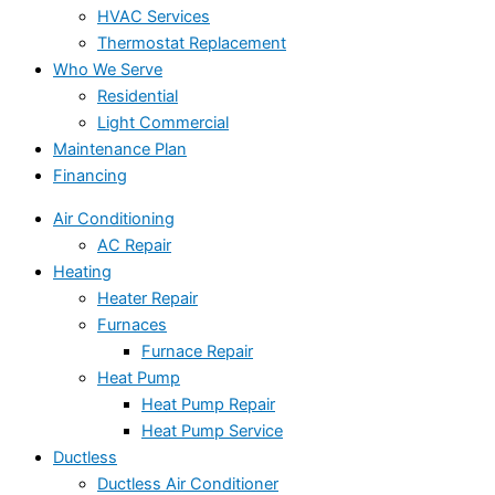
HVAC Services
Thermostat Replacement
Who We Serve
Residential
Light Commercial
Maintenance Plan
Financing
Air Conditioning
AC Repair
Heating
Heater Repair
Furnaces
Furnace Repair
Heat Pump
Heat Pump Repair
Heat Pump Service
Ductless
Ductless Air Conditioner