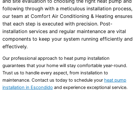
and site evaluation to choosing the right
heat pump
and
following through with a meticulous installation process,
our team at Comfort Air Conditioning & Heating ensures
that each step is executed with precision. Post-
installation services and regular maintenance are vital
components to keep your system running efficiently and
effectively.
Our professional approach to
heat pump
installation
guarantees that your home will stay comfortable year-round.
Trust us to handle every aspect, from installation to
maintenance. Contact us today to schedule your
heat pump
installation in Escondido
and experience exceptional service.