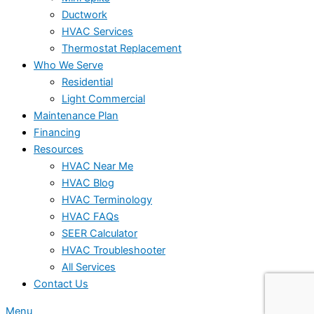
Ductwork
HVAC Services
Thermostat Replacement
Who We Serve
Residential
Light Commercial
Maintenance Plan
Financing
Resources
HVAC Near Me
HVAC Blog
HVAC Terminology
HVAC FAQs
SEER Calculator
HVAC Troubleshooter
All Services
Contact Us
Menu