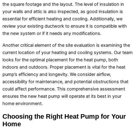
the square footage and the layout. The level of insulation in
your walls and attic is also inspected, as good insulation is
essential for efficient heating and cooling. Additionally, we
review your existing
ductwork
to ensure it is compatible with
the new system or if it needs any modifications.
Another critical element of the site evaluation is examining the
current location of your heating and cooling systems. Our team
looks for the optimal placement for the
heat pump
, both
indoors and outdoors. Proper placement is vital for the
heat
pump
’s efficiency and longevity. We consider airflow,
accessibility for maintenance, and potential obstructions that
could affect performance. This comprehensive assessment
ensures the new
heat pump
will operate at its best in your
home environment.
Choosing the Right
Heat Pump
for Your
Home