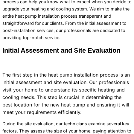
process can help you know what to expect when you decide to
upgrade your heating and cooling system. We aim to make the
entire
heat pump
installation process transparent and
straightforward for our clients. From the initial assessment to
post-installation services, our professionals are dedicated to
providing top-notch service.
Initial Assessment and Site Evaluation
The first step in the
heat pump
installation process is an
initial assessment and site evaluation. Our professionals
visit your home to understand its specific heating and
cooling needs. This step is crucial in determining the
best location for the new
heat pump
and ensuring it will
meet your requirements efficiently.
During the site evaluation, our technicians examine several key
factors. They assess the size of your home, paying attention to