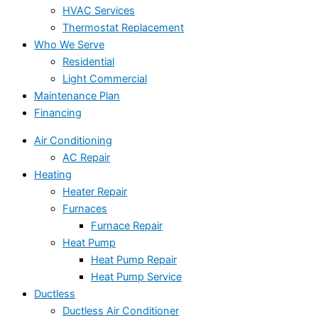
HVAC Services
Thermostat Replacement
Who We Serve
Residential
Light Commercial
Maintenance Plan
Financing
Air Conditioning
AC Repair
Heating
Heater Repair
Furnaces
Furnace Repair
Heat Pump
Heat Pump Repair
Heat Pump Service
Ductless
Ductless Air Conditioner