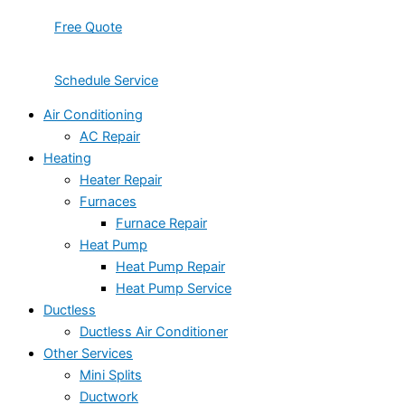
Free Quote
Schedule Service
Air Conditioning
AC Repair
Heating
Heater Repair
Furnaces
Furnace Repair
Heat Pump
Heat Pump Repair
Heat Pump Service
Ductless
Ductless Air Conditioner
Other Services
Mini Splits
Ductwork