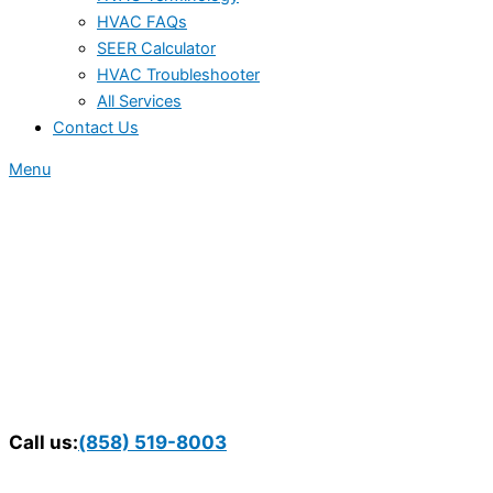
HVAC FAQs
SEER Calculator
HVAC Troubleshooter
All Services
Contact Us
Menu
Call us:
(858) 519-8003