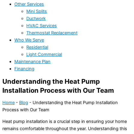
Other Services
Mini Splits
Ductwork
HVAC Services
Thermostat Replacement
Who We Serve
Residential
Light Commercial
Maintenance Plan
Financing
Understanding the Heat Pump
Installation Process with Our Team
Home
-
Blog
-
Understanding the Heat Pump Installation
Process with Our Team
Heat pump
installation is a crucial step in ensuring your home
remains comfortable throughout the year. Understanding this