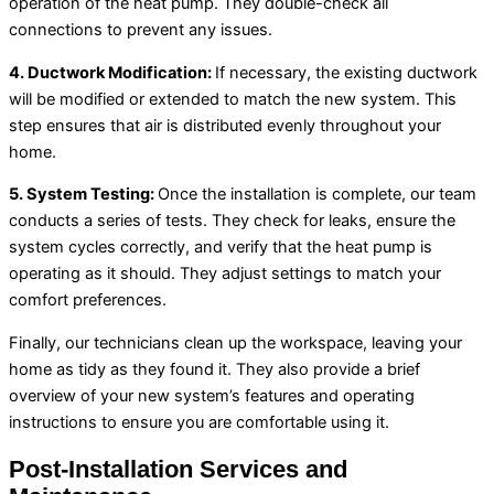
operation of the
heat pump
. They double-check all
connections to prevent any issues.
4.
Ductwork
Modification:
If necessary, the existing
ductwork
will be modified or extended to match the new system. This
step ensures that air is distributed evenly throughout your
home.
5. System Testing:
Once the installation is complete, our team
conducts a series of tests. They check for leaks, ensure the
system cycles correctly, and verify that the
heat pump
is
operating as it should. They adjust settings to match your
comfort preferences.
Finally, our technicians clean up the workspace, leaving your
home as tidy as they found it. They also provide a brief
overview of your new system’s features and operating
instructions to ensure you are comfortable using it.
Post-Installation Services and