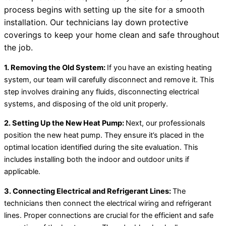
process begins with setting up the site for a smooth
installation. Our technicians lay down protective
coverings to keep your home clean and safe throughout
the job.
1. Removing the Old System:
If you have an existing heating
system, our team will carefully disconnect and remove it. This
step involves draining any fluids, disconnecting electrical
systems, and disposing of the old unit properly.
2. Setting Up the New
Heat Pump
:
Next, our professionals
position the new
heat pump
. They ensure it’s placed in the
optimal location identified during the site evaluation. This
includes installing both the indoor and outdoor units if
applicable.
3. Connecting Electrical and
Refrigerant Lines
:
The
technicians then connect the electrical wiring and
refrigerant
lines
. Proper connections are crucial for the efficient and safe