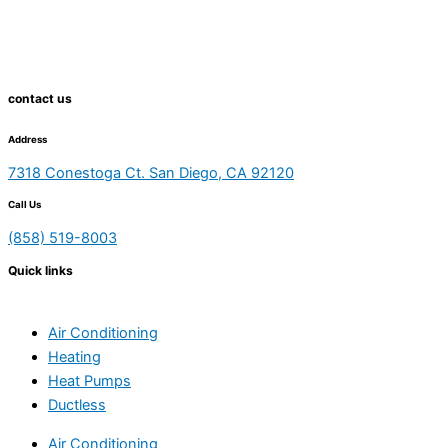
contact us
Address
7318 Conestoga Ct. San Diego, CA 92120
Call Us
(858) 519-8003
Quick links
Air Conditioning
Heating
Heat Pumps
Ductless
Air Conditioning