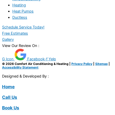
Heating
Heat Pumps
Ductless
Schedule Service Today!
Free Estimates
Gallery
View Our Review On :
G Icon
Facebook-f
Yelp
© 2026 Comfort Air Conditioning & Heating |
Privacy Policy
|
Sitemap
|
Accessibility Statement
Designed & Developed By :
Home
Call Us
Book Us