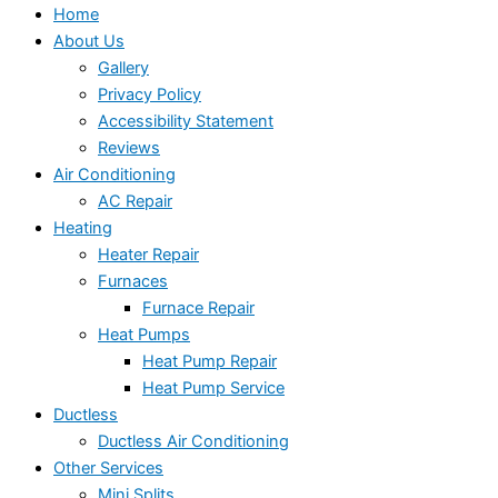
Home
About Us
Gallery
Privacy Policy
Accessibility Statement
Reviews
Air Conditioning
AC Repair
Heating
Heater Repair
Furnaces
Furnace Repair
Heat Pumps
Heat Pump Repair
Heat Pump Service
Ductless
Ductless Air Conditioning
Other Services
Mini Splits