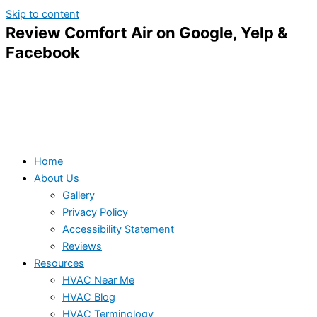
Skip to content
Review Comfort Air on Google, Yelp &
Facebook
Home
About Us
Gallery
Privacy Policy
Accessibility Statement
Reviews
Resources
HVAC Near Me
HVAC Blog
HVAC Terminology