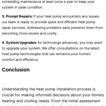
scheduling maintenance at least once a year to keep your
system in peak condition.
3. Prompt Repairs:
If your
heat pump
encounters any issues,
our team is ready to provide quick and efficient
heat pump
repair services. Addressing problems early prevents them from
becoming more severe and costly.
4. System Upgrades:
As technology advances, you may want
to upgrade your system. We offer consultations on the latest
heat pump
technologies that can enhance your home’s
comfort and efficiency.
Conclusion
Understanding the
heat pump
installation process is
crucial for making informed decisions about your home’s
heating and cooling needs. From the initial assessment