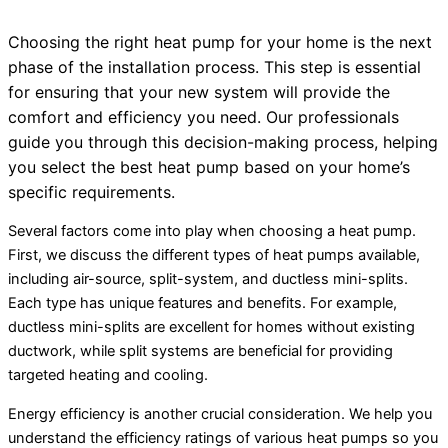
Choosing the right
heat pump
for your home is the next
phase of the installation process. This step is essential
for ensuring that your new system will provide the
comfort and efficiency you need. Our professionals
guide you through this decision-making process, helping
you select the best
heat pump
based on your home’s
specific requirements.
Several factors come into play when choosing a
heat pump
.
First, we discuss the different types of heat pumps available,
including air-source, split-system, and ductless mini-splits.
Each type has unique features and benefits. For example,
ductless mini-splits are excellent for homes without existing
ductwork
, while split systems are beneficial for providing
targeted heating and cooling.
Energy efficiency is another crucial consideration. We help you
understand the efficiency ratings of various heat pumps so you