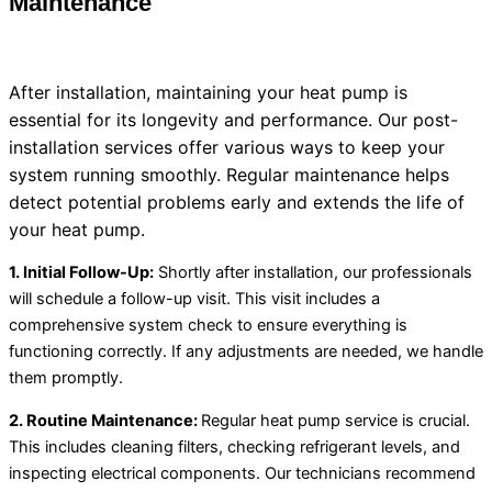
Maintenance
After installation, maintaining your
heat pump
is
essential for its longevity and performance. Our post-
installation services offer various ways to keep your
system running smoothly. Regular maintenance helps
detect potential problems early and extends the life of
your
heat pump
.
1. Initial Follow-Up:
Shortly after installation, our professionals
will schedule a follow-up visit. This visit includes a
comprehensive system check to ensure everything is
functioning correctly. If any adjustments are needed, we handle
them promptly.
2. Routine Maintenance:
Regular
heat pump
service is crucial.
This includes cleaning filters, checking refrigerant levels, and
inspecting electrical components. Our technicians recommend