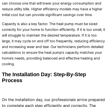
can choose one that will lower your energy consumption and
reduce utility bills. Higher efficiency models may have a higher
initial cost but can provide significant savings over time.
Capacity
is also a key factor. The
heat pump
must be sized
correctly for your home to function efficiently. If it is too small, it
will struggle to maintain the desired temperature. If it is too
large, it may cycle on and off too frequently, reducing efficiency
and increasing wear and tear. Our technicians perform detailed
calculations to ensure the
heat pump
’s
capacity
matches your
home’s needs, providing balanced and effective heating and
cooling.
The Installation Day: Step-By-Step
Process
On the installation day, our professionals arrive prepared
to complete each step efficiently and correctly. The