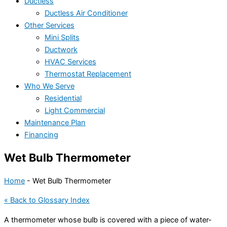
Ductless
Ductless Air Conditioner
Other Services
Mini Splits
Ductwork
HVAC Services
Thermostat Replacement
Who We Serve
Residential
Light Commercial
Maintenance Plan
Financing
Wet Bulb Thermometer
Home
-
Wet Bulb Thermometer
« Back to Glossary Index
A thermometer whose bulb is covered with a piece of water-