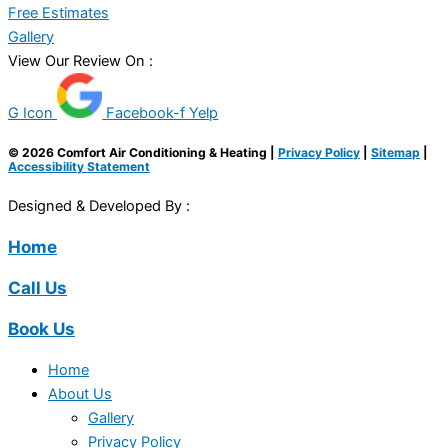
Free Estimates
Gallery
View Our Review On :
G Icon
Facebook-f
Yelp
© 2026 Comfort Air Conditioning & Heating |
Privacy Policy
|
Sitemap
|
Accessibility Statement
Designed & Developed By :
Home
Call Us
Book Us
Home
About Us
Gallery
Privacy Policy