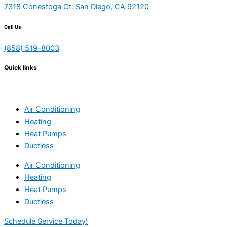
7318 Conestoga Ct. San Diego, CA 92120
Call Us
(858) 519-8003
Quick links
Air Conditioning
Heating
Heat Pumps
Ductless
Air Conditioning
Heating
Heat Pumps
Ductless
Schedule Service Today!