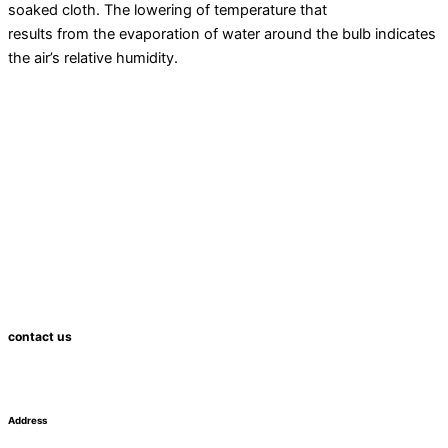
soaked cloth. The lowering of temperature that
results from the evaporation of water around the bulb indicates
the air’s relative
humidity
.
contact us
Address