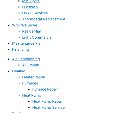
Mini Splits
Ductwork
HVAC Services
Thermostat Replacement
Who We Serve
Residential
Light Commercial
Maintenance Plan
Financing
Air Conditioning
AC Repair
Heating
Heater Repair
Furnaces
Furnace Repair
Heat Pump
Heat Pump Repair
Heat Pump Service