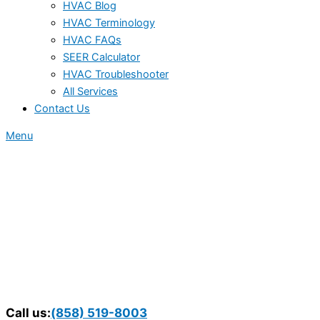
HVAC Blog
HVAC Terminology
HVAC FAQs
SEER Calculator
HVAC Troubleshooter
All Services
Contact Us
Menu
Call us:
(858) 519-8003