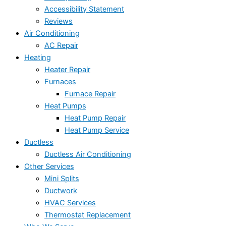
Accessibility Statement
Reviews
Air Conditioning
AC Repair
Heating
Heater Repair
Furnaces
Furnace Repair
Heat Pumps
Heat Pump Repair
Heat Pump Service
Ductless
Ductless Air Conditioning
Other Services
Mini Splits
Ductwork
HVAC Services
Thermostat Replacement