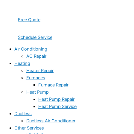
Free Quote
Schedule Service
Air Conditioning
AC Repair
Heating
Heater Repair
Furnaces
Furnace Repair
Heat Pump
Heat Pump Repair
Heat Pump Service
Ductless
Ductless Air Conditioner
Other Services