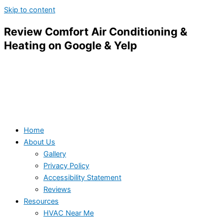
Skip to content
Review Comfort Air Conditioning &
Heating on Google & Yelp
Home
About Us
Gallery
Privacy Policy
Accessibility Statement
Reviews
Resources
HVAC Near Me