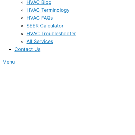
HVAC Blog
HVAC Terminology
HVAC FAQs
SEER Calculator
HVAC Troubleshooter
All Services
Contact Us
Menu