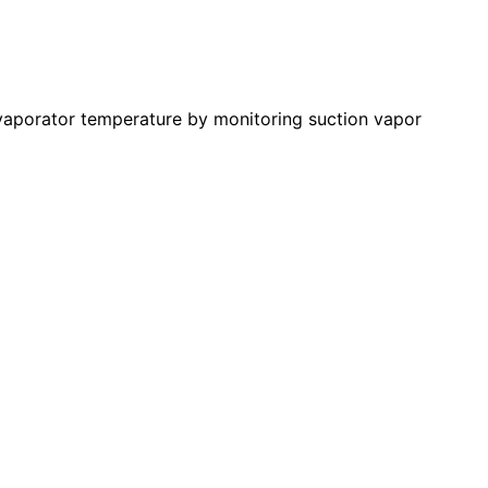
evaporator temperature by monitoring suction vapor