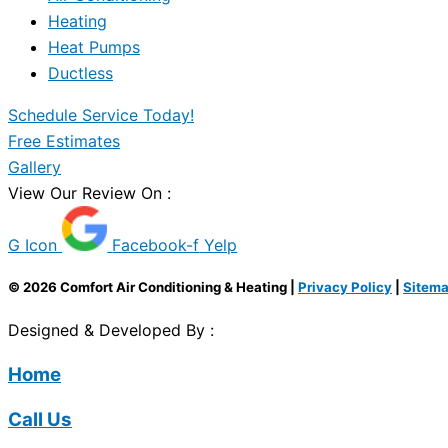
Heating
Heat Pumps
Ductless
Schedule Service Today!
Free Estimates
Gallery
View Our Review On :
G Icon
Facebook-f
Yelp
© 2026 Comfort Air Conditioning & Heating |
Privacy Policy
|
Sitem
Designed & Developed By :
Home
Call Us