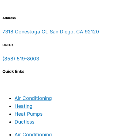
Address
7318 Conestoga Ct. San Diego, CA 92120
Call Us
(858) 519-8003
Quick links
Air Conditioning
Heating
Heat Pumps
Ductless
Air Conditioning