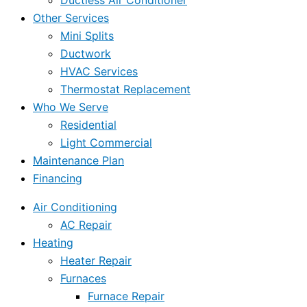
Ductless Air Conditioner
Other Services
Mini Splits
Ductwork
HVAC Services
Thermostat Replacement
Who We Serve
Residential
Light Commercial
Maintenance Plan
Financing
Air Conditioning
AC Repair
Heating
Heater Repair
Furnaces
Furnace Repair