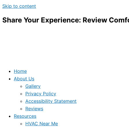
Skip to content
Share Your Experience: Review Comfo
Home
About Us
Gallery
Privacy Policy
Accessibility Statement
Reviews
Resources
HVAC Near Me