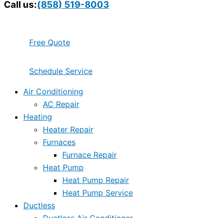
Call us:
(858) 519-8003
Free Quote
Schedule Service
Air Conditioning
AC Repair
Heating
Heater Repair
Furnaces
Furnace Repair
Heat Pump
Heat Pump Repair
Heat Pump Service
Ductless