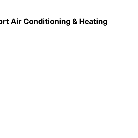
rt Air Conditioning & Heating