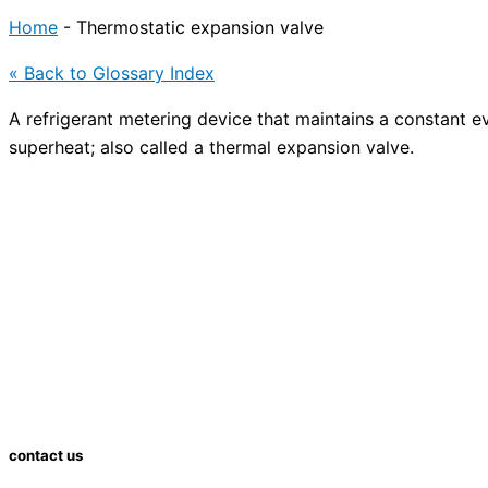
Home
-
Thermostatic expansion valve
« Back to Glossary Index
A refrigerant metering device that maintains a constant 
superheat; also called a thermal
expansion valve
.
contact us