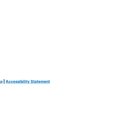
ap
|
Accessibility Statement