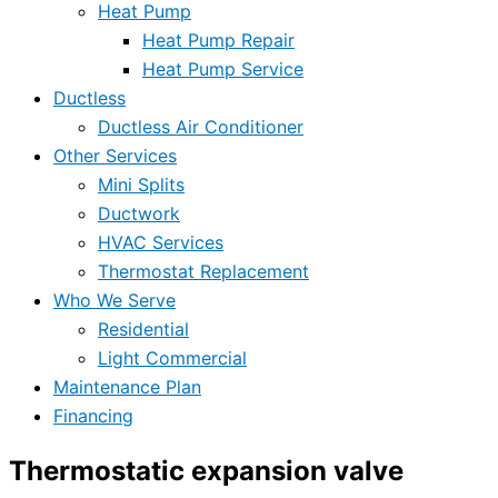
Heat Pump
Heat Pump Repair
Heat Pump Service
Ductless
Ductless Air Conditioner
Other Services
Mini Splits
Ductwork
HVAC Services
Thermostat Replacement
Who We Serve
Residential
Light Commercial
Maintenance Plan
Financing
Thermostatic expansion valve