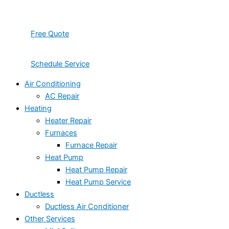
Free Quote
Schedule Service
Air Conditioning
AC Repair
Heating
Heater Repair
Furnaces
Furnace Repair
Heat Pump
Heat Pump Repair
Heat Pump Service
Ductless
Ductless Air Conditioner
Other Services