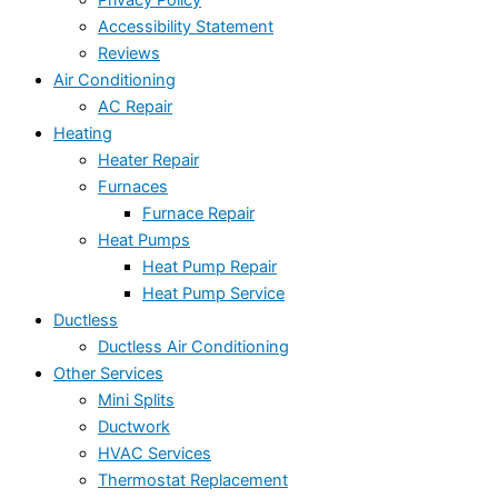
Privacy Policy
Accessibility Statement
Reviews
Air Conditioning
AC Repair
Heating
Heater Repair
Furnaces
Furnace Repair
Heat Pumps
Heat Pump Repair
Heat Pump Service
Ductless
Ductless Air Conditioning
Other Services
Mini Splits
Ductwork
HVAC Services
Thermostat Replacement