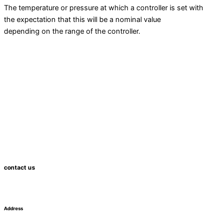
The temperature or pressure at which a controller is set with
the expectation that this will be a nominal value
depending on the range of the controller.
contact us
Address