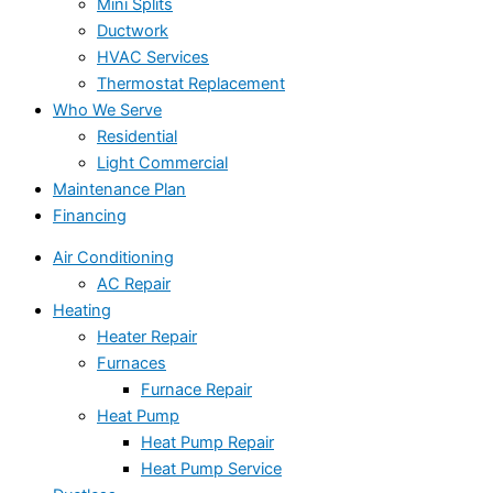
Mini Splits
Ductwork
HVAC Services
Thermostat Replacement
Who We Serve
Residential
Light Commercial
Maintenance Plan
Financing
Air Conditioning
AC Repair
Heating
Heater Repair
Furnaces
Furnace Repair
Heat Pump
Heat Pump Repair
Heat Pump Service