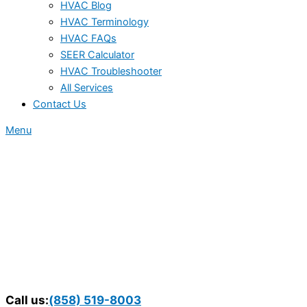
HVAC Blog
HVAC Terminology
HVAC FAQs
SEER Calculator
HVAC Troubleshooter
All Services
Contact Us
Menu
Call us:
(858) 519-8003