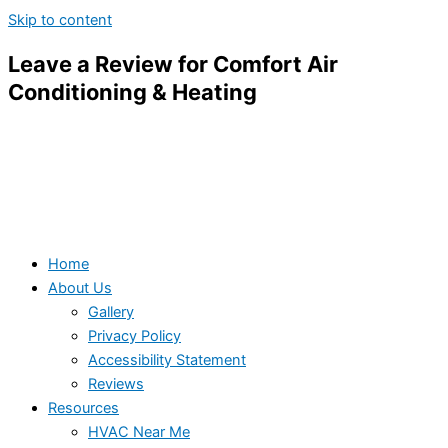
Skip to content
Leave a Review for Comfort Air
Conditioning & Heating
Home
About Us
Gallery
Privacy Policy
Accessibility Statement
Reviews
Resources
HVAC Near Me