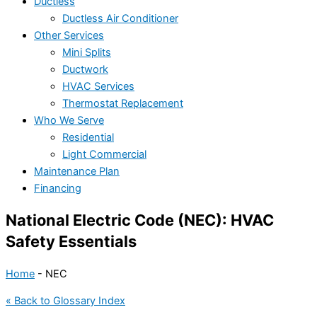
Ductless
Ductless Air Conditioner
Other Services
Mini Splits
Ductwork
HVAC Services
Thermostat Replacement
Who We Serve
Residential
Light Commercial
Maintenance Plan
Financing
National Electric Code (NEC): HVAC
Safety Essentials
Home
-
NEC
« Back to Glossary Index