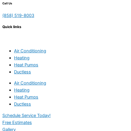
Call Us
(858) 519-8003
Quick links
Air Conditioning
Heating
Heat Pumps
Ductless
Air Conditioning
Heating
Heat Pumps
Ductless
Schedule Service Today!
Free Estimates
Gallery