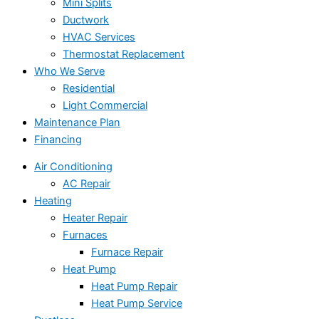
Mini Splits
Ductwork
HVAC Services
Thermostat Replacement
Who We Serve
Residential
Light Commercial
Maintenance Plan
Financing
Air Conditioning
AC Repair
Heating
Heater Repair
Furnaces
Furnace Repair
Heat Pump
Heat Pump Repair
Heat Pump Service