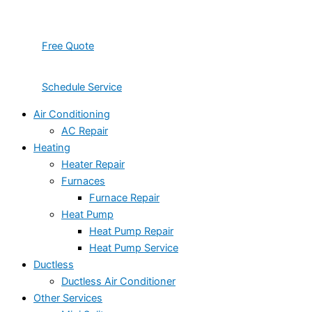
Free Quote
Schedule Service
Air Conditioning
AC Repair
Heating
Heater Repair
Furnaces
Furnace Repair
Heat Pump
Heat Pump Repair
Heat Pump Service
Ductless
Ductless Air Conditioner
Other Services