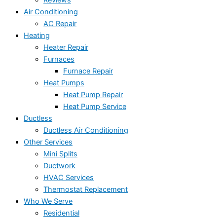
Reviews
Air Conditioning
AC Repair
Heating
Heater Repair
Furnaces
Furnace Repair
Heat Pumps
Heat Pump Repair
Heat Pump Service
Ductless
Ductless Air Conditioning
Other Services
Mini Splits
Ductwork
HVAC Services
Thermostat Replacement
Who We Serve
Residential