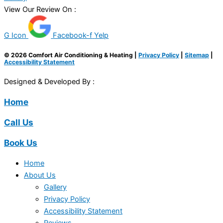
View Our Review On :
G Icon
Facebook-f
Yelp
© 2026 Comfort Air Conditioning & Heating |
Privacy Policy
|
Sitemap
|
Accessibility Statement
Designed & Developed By :
Home
Call Us
Book Us
Home
About Us
Gallery
Privacy Policy
Accessibility Statement