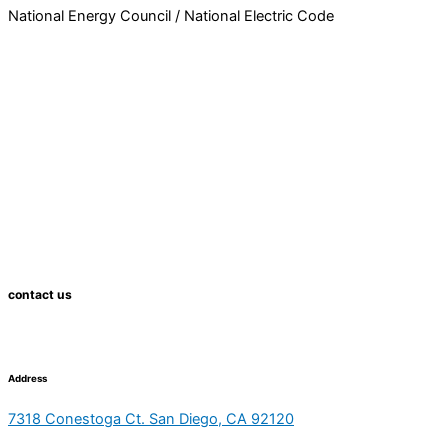
National Energy Council / National Electric Code
contact us
Address
7318 Conestoga Ct. San Diego, CA 92120