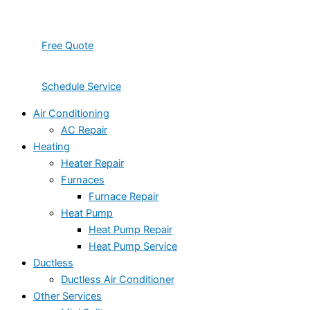
Free Quote
Schedule Service
Air Conditioning
AC Repair
Heating
Heater Repair
Furnaces
Furnace Repair
Heat Pump
Heat Pump Repair
Heat Pump Service
Ductless
Ductless Air Conditioner
Other Services