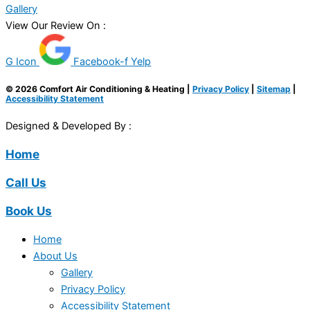
Gallery
View Our Review On :
G Icon
Facebook-f
Yelp
© 2026 Comfort Air Conditioning & Heating |
Privacy Policy
|
Sitemap
|
Accessibility Statement
Designed & Developed By :
Home
Call Us
Book Us
Home
About Us
Gallery
Privacy Policy
Accessibility Statement