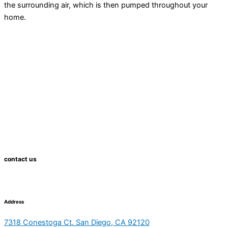
the surrounding air, which is then pumped throughout your
home.
contact us
Address
7318 Conestoga Ct. San Diego, CA 92120