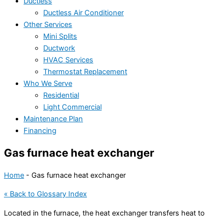
Ductless
Ductless Air Conditioner
Other Services
Mini Splits
Ductwork
HVAC Services
Thermostat Replacement
Who We Serve
Residential
Light Commercial
Maintenance Plan
Financing
Gas furnace heat exchanger
Home
-
Gas furnace heat exchanger
« Back to Glossary Index
Located in the
furnace
, the
heat exchanger
transfers heat to