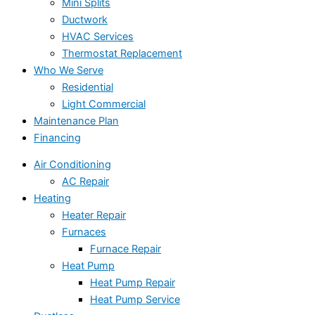
Mini Splits
Ductwork
HVAC Services
Thermostat Replacement
Who We Serve
Residential
Light Commercial
Maintenance Plan
Financing
Air Conditioning
AC Repair
Heating
Heater Repair
Furnaces
Furnace Repair
Heat Pump
Heat Pump Repair
Heat Pump Service