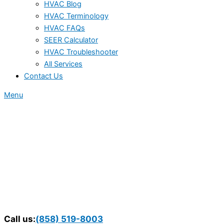
HVAC Blog
HVAC Terminology
HVAC FAQs
SEER Calculator
HVAC Troubleshooter
All Services
Contact Us
Menu
Call us:
(858) 519-8003