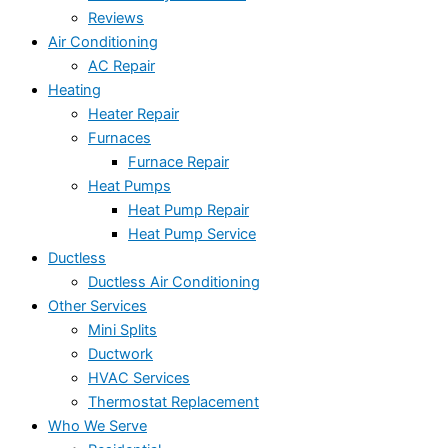
Reviews
Air Conditioning
AC Repair
Heating
Heater Repair
Furnaces
Furnace Repair
Heat Pumps
Heat Pump Repair
Heat Pump Service
Ductless
Ductless Air Conditioning
Other Services
Mini Splits
Ductwork
HVAC Services
Thermostat Replacement
Who We Serve