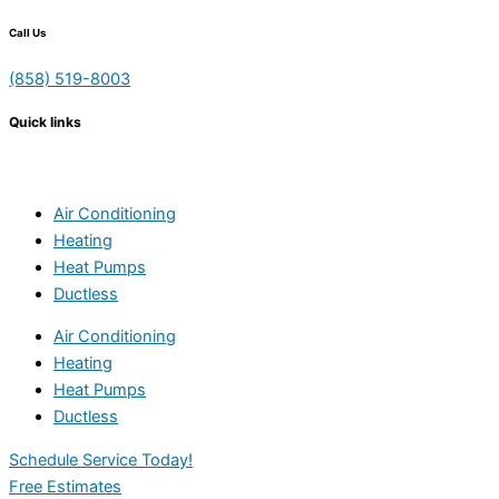
Call Us
(858) 519-8003
Quick links
Air Conditioning
Heating
Heat Pumps
Ductless
Air Conditioning
Heating
Heat Pumps
Ductless
Schedule Service Today!
Free Estimates