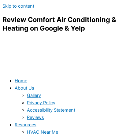
Skip to content
Review Comfort Air Conditioning &
Heating on Google & Yelp
Home
About Us
Gallery
Privacy Policy
Accessibility Statement
Reviews
Resources
HVAC Near Me