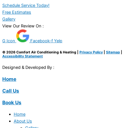
Schedule Service Today!
Free Estimates
Gallery
View Our Review On :
G Icon
Facebook-f
Yelp
© 2026 Comfort Air Conditioning & Heating |
Privacy Policy
|
Sitemap
|
Accessibility Statement
Designed & Developed By :
Home
Call Us
Book Us
Home
About Us