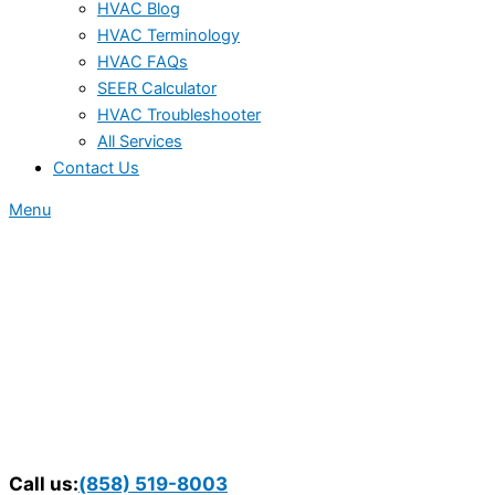
HVAC Blog
HVAC Terminology
HVAC FAQs
SEER Calculator
HVAC Troubleshooter
All Services
Contact Us
Menu
Call us:
(858) 519-8003