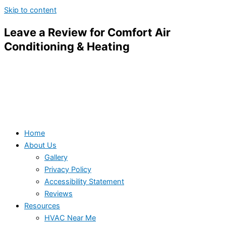
Skip to content
Leave a Review for Comfort Air
Conditioning & Heating
Home
About Us
Gallery
Privacy Policy
Accessibility Statement
Reviews
Resources
HVAC Near Me