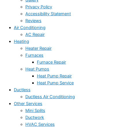
Gallery
Privacy Policy
Accessibility Statement
Reviews
Air Conditioning
AC Repair
Heating
Heater Repair
Furnaces
Furnace Repair
Heat Pumps
Heat Pump Repair
Heat Pump Service
Ductless
Ductless Air Conditioning
Other Services
Mini Splits
Ductwork
HVAC Services