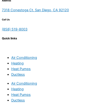
Address
7318 Conestoga Ct. San Diego, CA 92120
Call Us
(858) 519-8003
Quick links
Air Conditioning
Heating
Heat Pumps
Ductless
Air Conditioning
Heating
Heat Pumps
Ductless