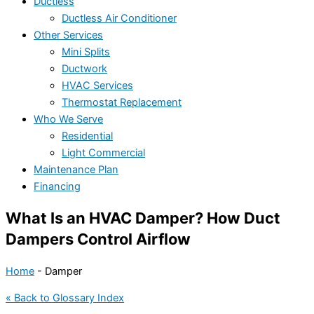
Ductless
Ductless Air Conditioner
Other Services
Mini Splits
Ductwork
HVAC Services
Thermostat Replacement
Who We Serve
Residential
Light Commercial
Maintenance Plan
Financing
What Is an HVAC Damper? How Duct
Dampers Control Airflow
Home
-
Damper
« Back to Glossary Index