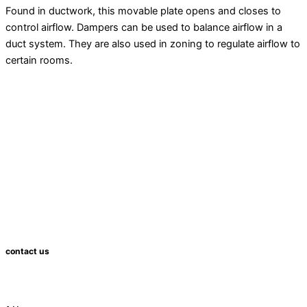
Found in
ductwork
, this movable plate opens and closes to
control airflow. Dampers can be used to balance airflow in a
duct system. They are also used in
zoning
to regulate airflow to
certain rooms.
contact us