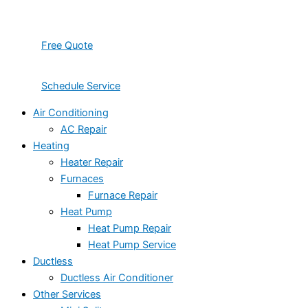
Free Quote
Schedule Service
Air Conditioning
AC Repair
Heating
Heater Repair
Furnaces
Furnace Repair
Heat Pump
Heat Pump Repair
Heat Pump Service
Ductless
Ductless Air Conditioner
Other Services