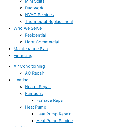
Mini Splits
Ductwork
HVAC Services
Thermostat Replacement
Who We Serve
Residential
Light Commercial
Maintenance Plan
Financing
Air Conditioning
AC Repair
Heating
Heater Repair
Furnaces
Furnace Repair
Heat Pump
Heat Pump Repair
Heat Pump Service