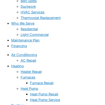
Mini Splits
Ductwork
HVAC Services
Thermostat Replacement
Who We Serve
Residential
Light Commercial
Maintenance Plan
Financing
Air Conditioning
AC Repair
Heating
Heater Repair
Furnaces
Furnace Repair
Heat Pump
Heat Pump Repair
Heat Pump Service