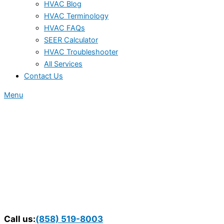
HVAC Blog
HVAC Terminology
HVAC FAQs
SEER Calculator
HVAC Troubleshooter
All Services
Contact Us
Menu
Call us:
(858) 519-8003