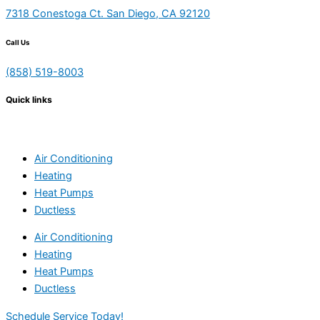
7318 Conestoga Ct. San Diego, CA 92120
Call Us
(858) 519-8003
Quick links
Air Conditioning
Heating
Heat Pumps
Ductless
Air Conditioning
Heating
Heat Pumps
Ductless
Schedule Service Today!