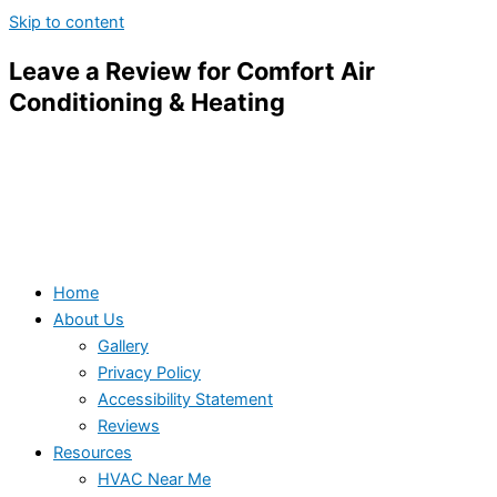
Skip to content
Leave a Review for Comfort Air
Conditioning & Heating
Home
About Us
Gallery
Privacy Policy
Accessibility Statement
Reviews
Resources
HVAC Near Me