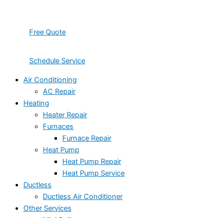
Free Quote
Schedule Service
Air Conditioning
AC Repair
Heating
Heater Repair
Furnaces
Furnace Repair
Heat Pump
Heat Pump Repair
Heat Pump Service
Ductless
Ductless Air Conditioner
Other Services