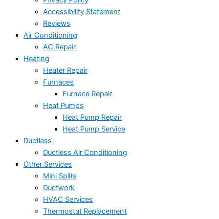
Privacy Policy
Accessibility Statement
Reviews
Air Conditioning
AC Repair
Heating
Heater Repair
Furnaces
Furnace Repair
Heat Pumps
Heat Pump Repair
Heat Pump Service
Ductless
Ductless Air Conditioning
Other Services
Mini Splits
Ductwork
HVAC Services
Thermostat Replacement