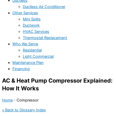
Ductless
Ductless Air Conditioner
Other Services
Mini Splits
Ductwork
HVAC Services
Thermostat Replacement
Who We Serve
Residential
Light Commercial
Maintenance Plan
Financing
AC & Heat Pump Compressor Explained:
How It Works
Home
-
Compressor
« Back to Glossary Index