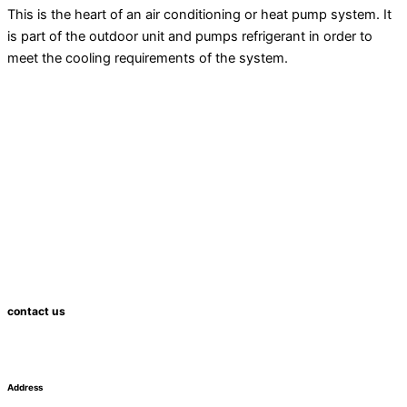
This is the heart of an air conditioning or
heat pump
system. It
is part of the outdoor unit and pumps refrigerant in order to
meet the cooling requirements of the system.
contact us
Address