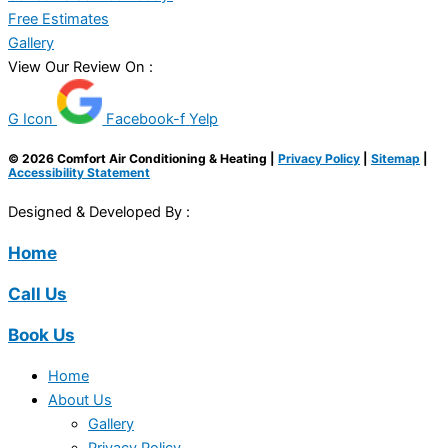
Free Estimates
Gallery
View Our Review On :
G Icon
Facebook-f
Yelp
© 2026 Comfort Air Conditioning & Heating |
Privacy Policy
|
Sitemap
|
Accessibility Statement
Designed & Developed By :
Home
Call Us
Book Us
Home
About Us
Gallery