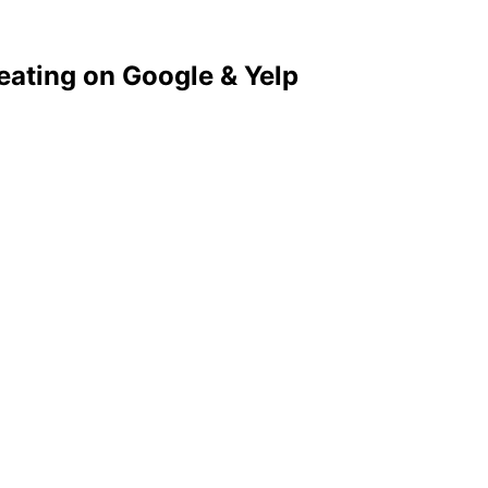
eating on Google & Yelp