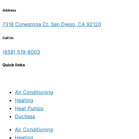
Address
7318 Conestoga Ct. San Diego, CA 92120
Call Us
(858) 519-8003
Quick links
Air Conditioning
Heating
Heat Pumps
Ductless
Air Conditioning
Heating