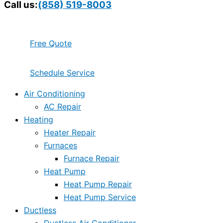
Call us:
(858) 519-8003
Free Quote
Schedule Service
Air Conditioning
AC Repair
Heating
Heater Repair
Furnaces
Furnace Repair
Heat Pump
Heat Pump Repair
Heat Pump Service
Ductless