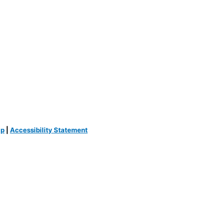
ap
|
Accessibility Statement