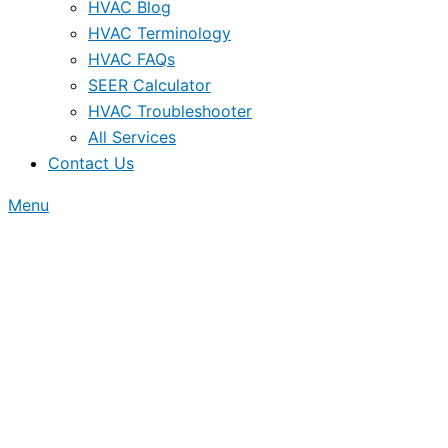
HVAC Blog
HVAC Terminology
HVAC FAQs
SEER Calculator
HVAC Troubleshooter
All Services
Contact Us
Menu