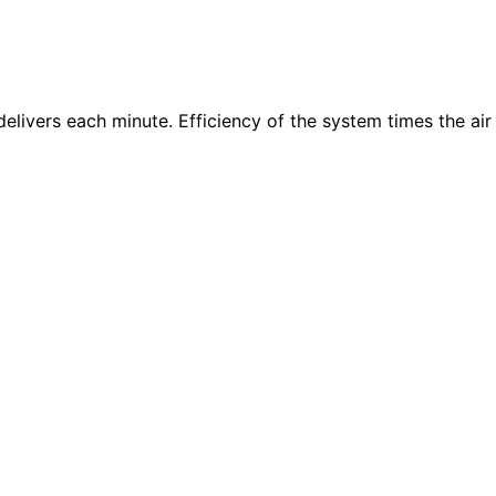
delivers each minute. Efficiency of the system times the air