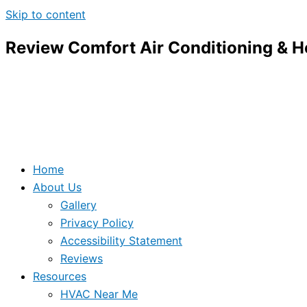
Skip to content
Review Comfort Air Conditioning & H
Home
About Us
Gallery
Privacy Policy
Accessibility Statement
Reviews
Resources
HVAC Near Me