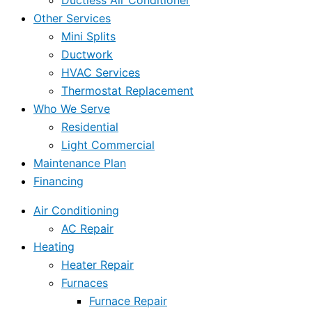
Ductless Air Conditioner
Other Services
Mini Splits
Ductwork
HVAC Services
Thermostat Replacement
Who We Serve
Residential
Light Commercial
Maintenance Plan
Financing
Air Conditioning
AC Repair
Heating
Heater Repair
Furnaces
Furnace Repair