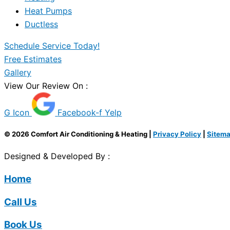
Heat Pumps
Ductless
Schedule Service Today!
Free Estimates
Gallery
View Our Review On :
G Icon
Facebook-f
Yelp
© 2026 Comfort Air Conditioning & Heating |
Privacy Policy
|
Sitem
Designed & Developed By :
Home
Call Us
Book Us