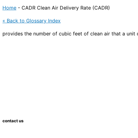
Home
-
CADR Clean Air Delivery Rate (CADR)
« Back to Glossary Index
provides the number of cubic feet of clean air that a unit 
contact us