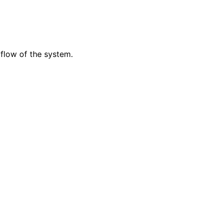
 flow of the system.