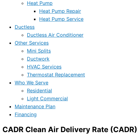
Heat Pump
Heat Pump Repair
Heat Pump Service
Ductless
Ductless Air Conditioner
Other Services
Mini Splits
Ductwork
HVAC Services
Thermostat Replacement
Who We Serve
Residential
Light Commercial
Maintenance Plan
Financing
CADR Clean Air Delivery Rate (CADR