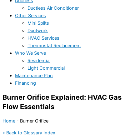
Ductless
Ductless Air Conditioner
Other Services
Mini Splits
Ductwork
HVAC Services
Thermostat Replacement
Who We Serve
Residential
Light Commercial
Maintenance Plan
Financing
Burner Orifice Explained: HVAC Gas
Flow Essentials
Home
-
Burner Orifice
« Back to Glossary Index