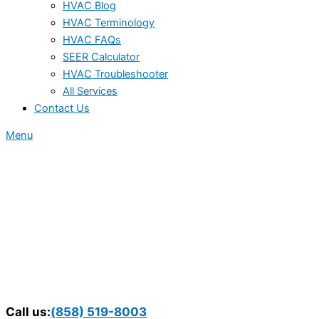
HVAC Blog
HVAC Terminology
HVAC FAQs
SEER Calculator
HVAC Troubleshooter
All Services
Contact Us
Menu
Call us:
(858) 519-8003