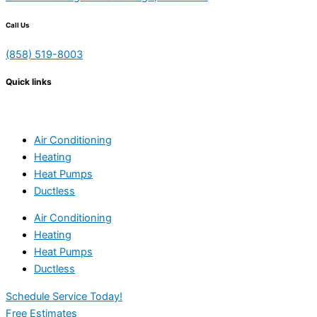
Call Us
(858) 519-8003
Quick links
Air Conditioning
Heating
Heat Pumps
Ductless
Air Conditioning
Heating
Heat Pumps
Ductless
Schedule Service Today!
Free Estimates