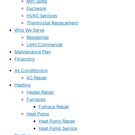
Mini Splits
Ductwork
HVAC Services
Thermostat Replacement
Who We Serve
Residential
Light Commercial
Maintenance Plan
Financing
Air Conditioning
AC Repair
Heating
Heater Repair
Furnaces
Furnace Repair
Heat Pump
Heat Pump Repair
Heat Pump Service