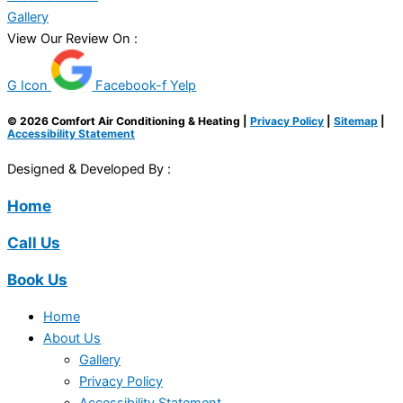
Gallery
View Our Review On :
G Icon
Facebook-f
Yelp
© 2026 Comfort Air Conditioning & Heating |
Privacy Policy
|
Sitemap
|
Accessibility Statement
Designed & Developed By :
Home
Call Us
Book Us
Home
About Us
Gallery
Privacy Policy