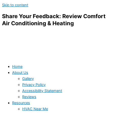
Skip to content
Share Your Feedback: Review Comfort
Air Conditioning & Heating
Home
About Us
Gallery
Privacy Policy
Accessibility Statement
Reviews
Resources
HVAC Near Me