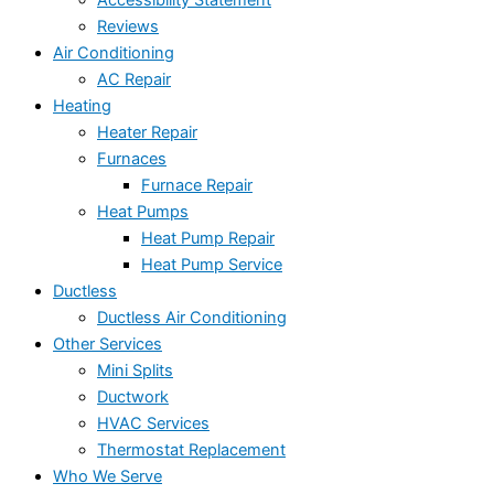
Accessibility Statement
Reviews
Air Conditioning
AC Repair
Heating
Heater Repair
Furnaces
Furnace Repair
Heat Pumps
Heat Pump Repair
Heat Pump Service
Ductless
Ductless Air Conditioning
Other Services
Mini Splits
Ductwork
HVAC Services
Thermostat Replacement
Who We Serve