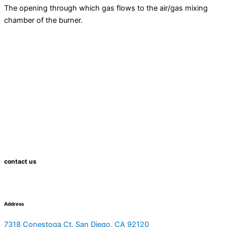
The opening through which gas flows to the air/gas mixing
chamber of the
burner
.
contact us
Address
7318 Conestoga Ct. San Diego, CA 92120