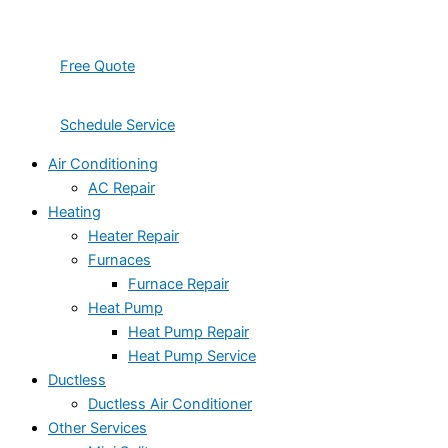
Free Quote
Schedule Service
Air Conditioning
AC Repair
Heating
Heater Repair
Furnaces
Furnace Repair
Heat Pump
Heat Pump Repair
Heat Pump Service
Ductless
Ductless Air Conditioner
Other Services