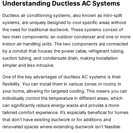
Understanding Ductless
AC
Systems
Ductless air conditioning systems, also known as mini-split
systems, are uniquely designed to cool specific areas without
the need for traditional
ductwork
. These systems consist of
two main components: an outdoor condenser and one or more
indoor air-handling units. The two components are connected
by a conduit that houses the power cable, refrigerant tubing,
suction tubing, and
condensate
drain, making installation
simpler and less intrusive.
One of the key advantages of ductless
AC
systems is their
flexibility. You can install them in various zones or rooms in
your home, allowing for targeted cooling. This means you can
individually control the temperature in different areas, which
can significantly reduce energy waste and provide a more
tailored comfort experience. It’s especially beneficial for homes
that don’t have existing
ductwork
or for additions and
renovated spaces where extending
ductwork
isn’t feasible.