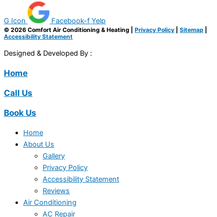
G Icon
Facebook-f
Yelp
© 2026 Comfort Air Conditioning & Heating |
Privacy Policy
|
Sitemap
|
Accessibility Statement
Designed & Developed By :
Home
Call Us
Book Us
Home
About Us
Gallery
Privacy Policy
Accessibility Statement
Reviews
Air Conditioning
AC Repair