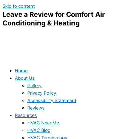
Skip to content
Leave a Review for Comfort Air
Conditioning & Heating
Home
About Us
Gallery
Privacy Policy
Accessibility Statement
Reviews
Resources
HVAC Near Me
HVAC Blog
HVAC Terminology