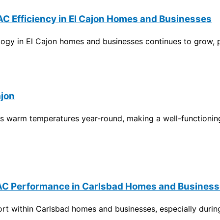
C Efficiency in El Cajon Homes and Businesses
gy in El Cajon homes and businesses continues to grow, part
ajon
es warm temperatures year-round, making a well-functioning
r AC Performance in Carlsbad Homes and Busines
fort within Carlsbad homes and businesses, especially duri