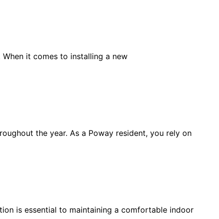
. When it comes to installing a new
hroughout the year. As a Poway resident, you rely on
on is essential to maintaining a comfortable indoor