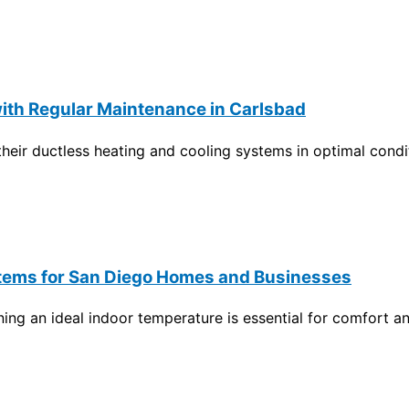
ith Regular Maintenance in Carlsbad
ir ductless heating and cooling systems in optimal conditi
Systems for San Diego Homes and Businesses
g an ideal indoor temperature is essential for comfort an