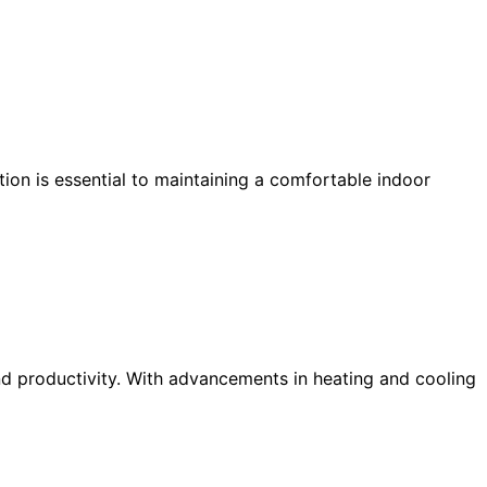
on is essential to maintaining a comfortable indoor
d productivity. With advancements in heating and cooling