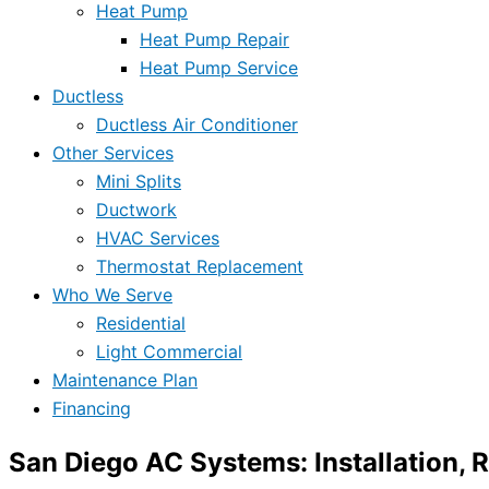
Heat Pump
Heat Pump Repair
Heat Pump Service
Ductless
Ductless Air Conditioner
Other Services
Mini Splits
Ductwork
HVAC Services
Thermostat Replacement
Who We Serve
Residential
Light Commercial
Maintenance Plan
Financing
San Diego AC Systems: Installation, 