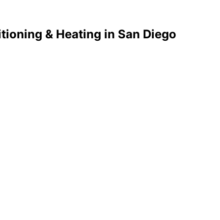
tioning & Heating in San Diego