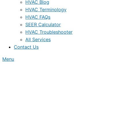
HVAC Blog
HVAC Terminology
HVAC FAQs
SEER Calculator
HVAC Troubleshooter
All Services
Contact Us
Menu