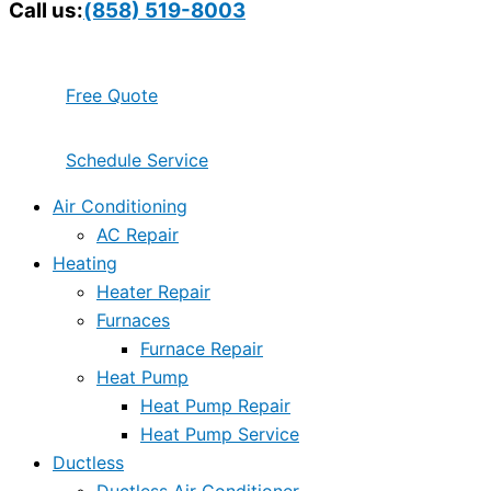
Call us:
(858) 519-8003
Free Quote
Schedule Service
Air Conditioning
AC Repair
Heating
Heater Repair
Furnaces
Furnace Repair
Heat Pump
Heat Pump Repair
Heat Pump Service
Ductless