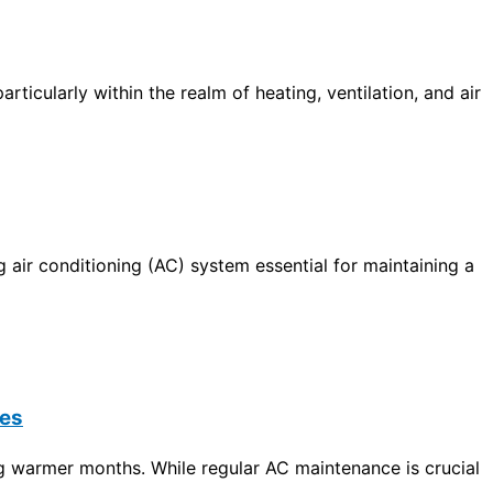
icularly within the realm of heating, ventilation, and air
 air conditioning (
AC
) system essential for maintaining a
ses
ng warmer months. While regular
AC
maintenance is crucial