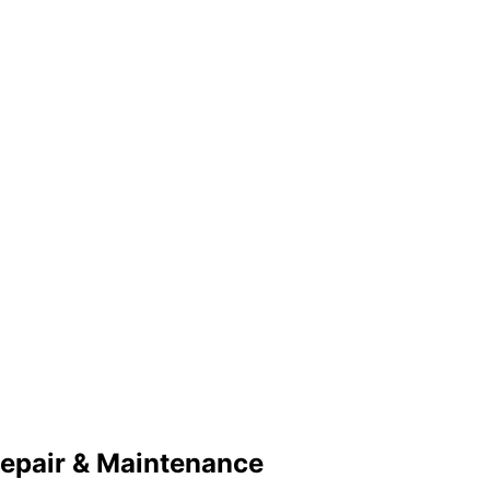
Repair & Maintenance