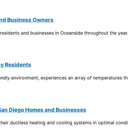
 and Business Owners
f residents and businesses in Oceanside throughout the year
ay Residents
riendly environment, experiences an array of temperatures t
 San Diego Homes and Businesses
ir ductless heating and cooling systems in optimal conditi