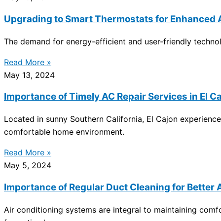
Upgrading to Smart Thermostats for Enhanced A
The demand for energy-efficient and user-friendly technolo
Read More »
May 13, 2024
Importance of Timely AC Repair Services in El C
Located in sunny Southern California, El Cajon experienc
comfortable home environment.
Read More »
May 5, 2024
Importance of Regular Duct Cleaning for Bette
Air conditioning systems are integral to maintaining com