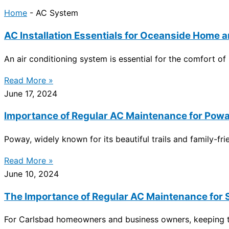
Home
-
AC System
AC Installation Essentials for Oceanside Home
An air conditioning system is essential for the comfort o
Read More »
June 17, 2024
Importance of Regular AC Maintenance for Pow
Poway, widely known for its beautiful trails and family-f
Read More »
June 10, 2024
The Importance of Regular AC Maintenance for
For Carlsbad homeowners and business owners, keeping the