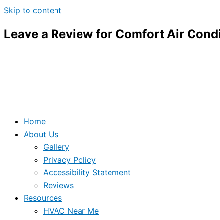
Skip to content
Leave a Review for Comfort Air Condi
Home
About Us
Gallery
Privacy Policy
Accessibility Statement
Reviews
Resources
HVAC Near Me