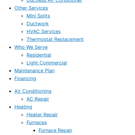
Ductless Air Conditioner
Other Services
Mini Splits
Ductwork
HVAC Services
Thermostat Replacement
Who We Serve
Residential
Light Commercial
Maintenance Plan
Financing
Air Conditioning
AC Repair
Heating
Heater Repair
Furnaces
Furnace Repair