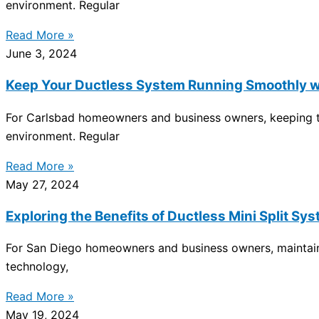
environment. Regular
Read More »
June 3, 2024
Keep Your Ductless System Running Smoothly w
For Carlsbad homeowners and business owners, keeping the
environment. Regular
Read More »
May 27, 2024
Exploring the Benefits of Ductless Mini Split 
For San Diego homeowners and business owners, maintainin
technology,
Read More »
May 19, 2024