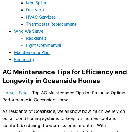
Mini Splits
Ductwork
HVAC Services
Thermostat Replacement
Who We Serve
Residential
Light Commercial
Maintenance Plan
Financing
AC Maintenance Tips for Efficiency and
Longevity in Oceanside Homes
Home
-
Blog
-
Top AC Maintenance Tips for Ensuring Optimal
Performance in Oceanside Homes
As residents of Oceanside, we all know how much we rely on
our air conditioning systems to keep our homes cool and
comfortable during the warm summer months. With