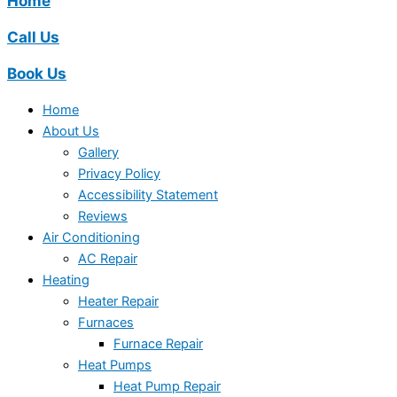
Home
Call Us
Book Us
Home
About Us
Gallery
Privacy Policy
Accessibility Statement
Reviews
Air Conditioning
AC Repair
Heating
Heater Repair
Furnaces
Furnace Repair
Heat Pumps
Heat Pump Repair