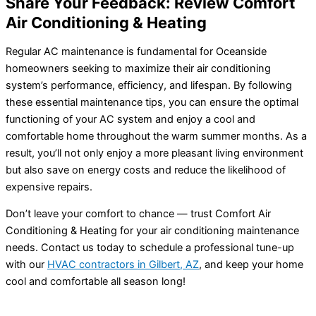
Share Your Feedback: Review Comfort
Air Conditioning & Heating
Regular
AC
maintenance is fundamental for Oceanside
homeowners seeking to maximize their air conditioning
system’s performance, efficiency, and lifespan. By following
these essential maintenance tips, you can ensure the optimal
functioning of your
AC
system and enjoy a cool and
comfortable home throughout the warm summer months. As a
result, you’ll not only enjoy a more pleasant living environment
but also save on energy costs and reduce the likelihood of
expensive repairs.
Don’t leave your comfort to chance — trust Comfort Air
Conditioning & Heating for your air conditioning maintenance
needs. Contact us today to schedule a professional tune-up
with our
HVAC
contractors in Gilbert, AZ
, and keep your home
cool and comfortable all season long!