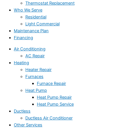
Thermostat Replacement
Who We Serve
Residential
Light Commercial
Maintenance Plan
Financing
Air Conditioning
AC Repair
Heating
Heater Repair
Furnaces
Furnace Repair
Heat Pump
Heat Pump Repair
Heat Pump Service
Ductless
Ductless Air Conditioner
Other Services