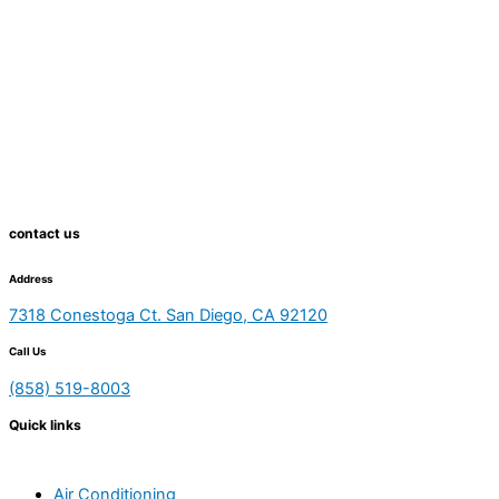
contact us
Address
7318 Conestoga Ct. San Diego, CA 92120
Call Us
(858) 519-8003
Quick links
Air Conditioning