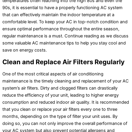
temperatures often reaching into the high 80s and even the
90s, it is essential to have a properly functioning
AC
system
that can effectively maintain the indoor temperature at a
comfortable level. To keep your
AC
in top-notch condition and
ensure optimal performance throughout the entire season,
regular maintenance is a must. Continue reading as we discuss
some valuable
AC
maintenance tips to help you stay cool and
save on energy costs.
Clean and Replace Air Filters Regularly
One of the most critical aspects of air conditioning
maintenance is the timely cleaning and replacement of your
AC
system’s air filters. Dirty and clogged filters can drastically
reduce the efficiency of your unit, leading to higher energy
consumption and reduced indoor air quality. It is recommended
that you clean or replace your air filters every one to three
months, depending on the type of
filter
your unit uses. By
doing so, you can not only improve the overall performance of
your
AC
system but also prevent potential allergens and