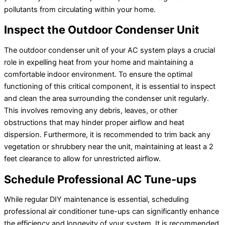
pollutants from circulating within your home.
Inspect the Outdoor Condenser Unit
The outdoor condenser unit of your
AC
system plays a crucial
role in expelling heat from your home and maintaining a
comfortable indoor environment. To ensure the optimal
functioning of this critical component, it is essential to inspect
and clean the area surrounding the condenser unit regularly.
This involves removing any debris, leaves, or other
obstructions that may hinder proper airflow and heat
dispersion. Furthermore, it is recommended to trim back any
vegetation or shrubbery near the unit, maintaining at least a 2
feet clearance to allow for unrestricted airflow.
Schedule Professional
AC
Tune-ups
While regular DIY maintenance is essential, scheduling
professional
air conditioner
tune-ups can significantly enhance
the efficiency and longevity of your system. It is recommended