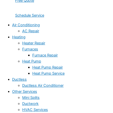
Free Quote
Schedule Service
Air Conditioning
AC Repair
Heating
Heater Repair
Furnaces
Furnace Repair
Heat Pump
Heat Pump Repair
Heat Pump Service
Ductless
Ductless Air Conditioner
Other Services
Mini Splits
Ductwork
HVAC Services