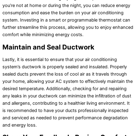
you’re not at home or during the night, you can reduce energy
consumption and ease the burden on your air conditioning
system. Investing in a smart or programmable
thermostat
can
further streamline this process, allowing you to enjoy enhanced
comfort while minimizing energy costs.
Maintain and Seal
Ductwork
Lastly, it is essential to ensure that your air conditioning
system’s
ductwork
is properly sealed and insulated. Properly
sealed ducts prevent the loss of cool air as it travels through
your home, allowing your
AC
system to effectively maintain the
desired temperature. Additionally, checking for and repairing
any leaks in your
ductwork
can minimize the infiltration of dust
and allergens, contributing to a healthier living environment. It
is recommended to have your ducts professionally inspected
and serviced as needed to prevent performance degradation
and energy loss.