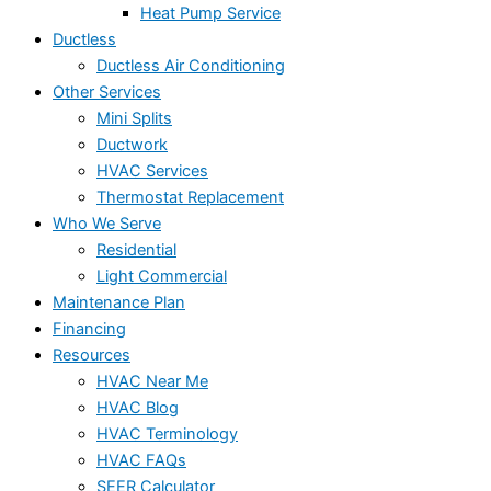
Heat Pump Service
Ductless
Ductless Air Conditioning
Other Services
Mini Splits
Ductwork
HVAC Services
Thermostat Replacement
Who We Serve
Residential
Light Commercial
Maintenance Plan
Financing
Resources
HVAC Near Me
HVAC Blog
HVAC Terminology
HVAC FAQs
SEER Calculator