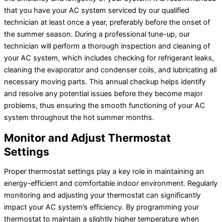
that you have your
AC
system serviced by our qualified
technician at least once a year, preferably before the onset of
the summer season. During a professional tune-up, our
technician will perform a thorough inspection and cleaning of
your
AC
system, which includes checking for refrigerant leaks,
cleaning the evaporator and condenser coils, and lubricating all
necessary moving parts. This annual checkup helps identify
and resolve any potential issues before they become major
problems, thus ensuring the smooth functioning of your
AC
system throughout the hot summer months.
Monitor and Adjust
Thermostat
Settings
Proper
thermostat
settings play a key role in maintaining an
energy-efficient and comfortable indoor environment. Regularly
monitoring and adjusting your
thermostat
can significantly
impact your
AC
system’s efficiency. By programming your
thermostat
to maintain a slightly higher temperature when