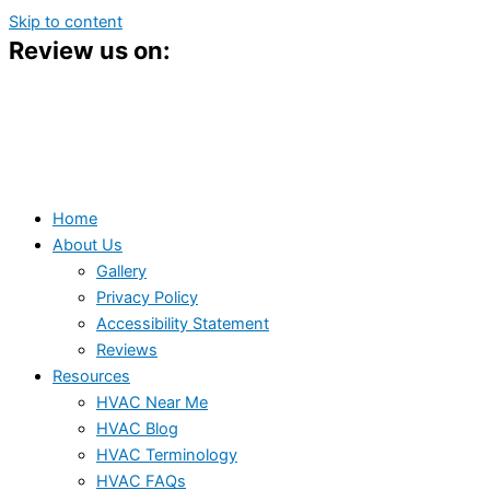
Skip to content
Review us on:
Home
About Us
Gallery
Privacy Policy
Accessibility Statement
Reviews
Resources
HVAC Near Me
HVAC Blog
HVAC Terminology
HVAC FAQs