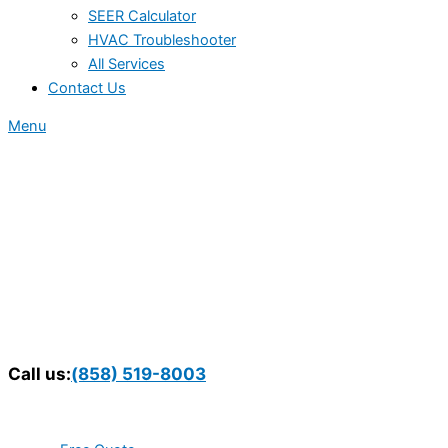
SEER Calculator
HVAC Troubleshooter
All Services
Contact Us
Menu
Call us:
(858) 519-8003