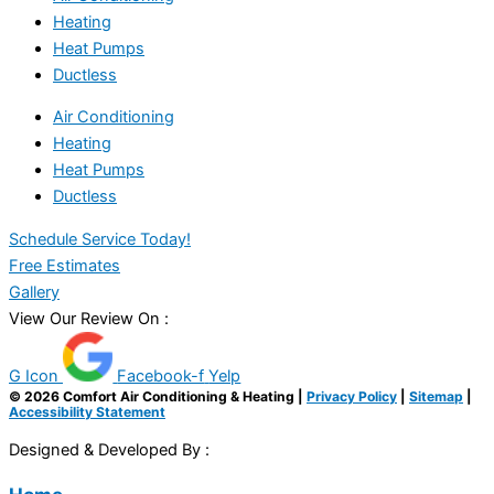
Heating
Heat Pumps
Ductless
Air Conditioning
Heating
Heat Pumps
Ductless
Schedule Service Today!
Free Estimates
Gallery
View Our Review On :
G Icon
Facebook-f
Yelp
© 2026 Comfort Air Conditioning & Heating |
Privacy Policy
|
Sitemap
|
Accessibility Statement
Designed & Developed By :